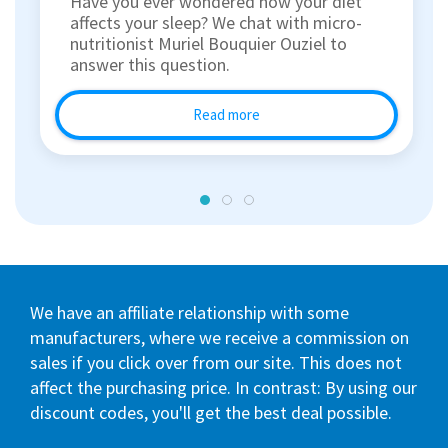
Have you ever wondered how your diet
affects your sleep? We chat with micro-
nutritionist Muriel Bouquier Ouziel to
answer this question.
Read more
We have an affiliate relationship with some
manufacturers, where we receive a commission on
sales if you click over from our site. This does not
affect the purchasing price. In contrast: By using our
discount codes, you'll get the best deal possible.