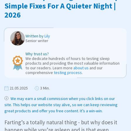
Simple Fixes For A Quieter Night |
2026
Written by
Lily
Senior writer
Why trust us?
We dedicate hundreds of hours to testing sleep
products and providing the most valuable information
to our readers. Learn more
about us
and our
comprehensive
testing process
.
21.05.2025
3 Min.
We may earn a small commission when you click links on our
site. This helps our website stay alive, so we can keep reviewing
great products and offer you free content. It’s a win-win.
Farting’s a totally natural thing - but why does it
happen while you’re asleep and is that even