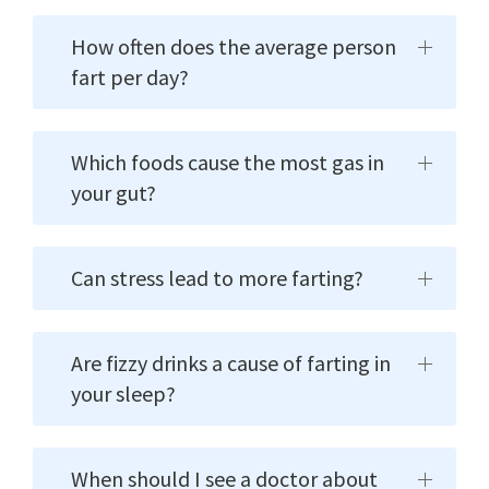
How often does the average person
fart per day?
Which foods cause the most gas in
your gut?
Can stress lead to more farting?
Are fizzy drinks a cause of farting in
your sleep?
When should I see a doctor about