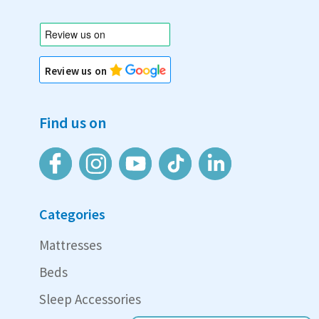
Review us on
Find us on
Categories
Mattresses
Beds
Sleep Accessories