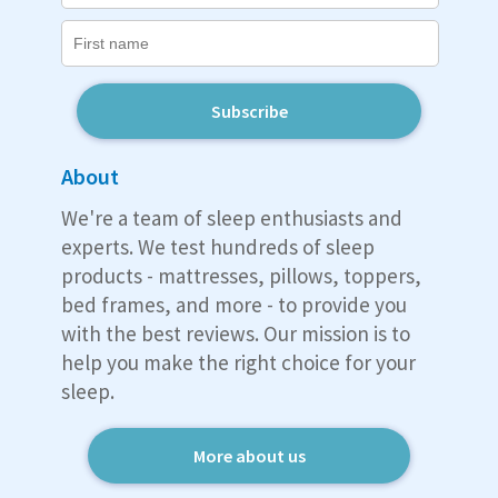
Subscribe
About
We're a team of sleep enthusiasts and
experts. We test hundreds of sleep
products - mattresses, pillows, toppers,
bed frames, and more - to provide you
with the best reviews. Our mission is to
help you make the right choice for your
sleep.
More about us