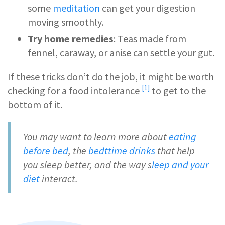
some
meditation
can get your digestion
moving smoothly.
Try home remedies
: Teas made from
fennel, caraway, or anise can settle your gut.
If these tricks don’t do the job, it might be worth
[1]
checking for a
food intolerance
to get to the
bottom of it.
You may want to learn more about
eating
before bed
, the
bedttime drinks
that help
you sleep better, and the way s
leep and your
diet
interact.