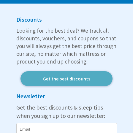
Discounts
Looking for the best deal? We track all
discounts, vouchers, and coupons so that
you will always get the best price through
our site, no matter which mattress or
product you end up choosing.
Get the best discounts
Newsletter
Get the best discounts & sleep tips
when you sign up to our newsletter: