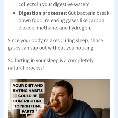
collects in your digestive system.
Digestion processes
: Gut bacteria break
down food, releasing gases like carbon
dioxide, methane, and hydrogen.
Since your body relaxes during sleep, those
gases can slip out without you noticing.
So farting in your sleep is a completely
natural process!