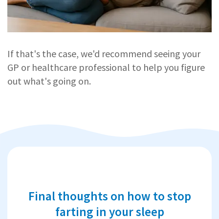
If that's the case, we'd recommend seeing your
GP or healthcare professional to help you figure
out what's going on.
Final thoughts on how to stop
farting in your sleep