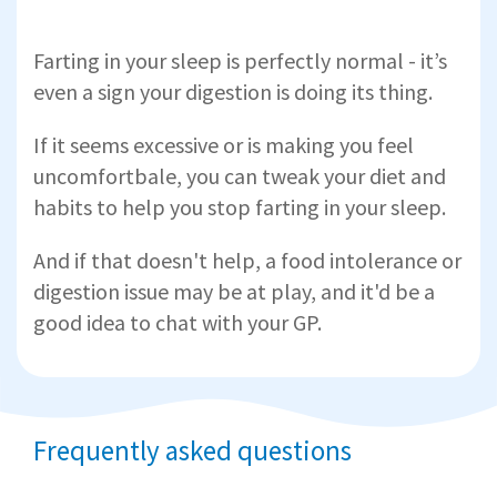
Farting in your sleep is perfectly normal - it’s
even a sign your digestion is doing its thing.
If it seems excessive or is making you feel
uncomfortbale, you can tweak your diet and
habits to help you stop farting in your sleep.
And if that doesn't help, a food intolerance or
digestion issue may be at play, and it'd be a
good idea to chat with your GP.
Frequently asked questions