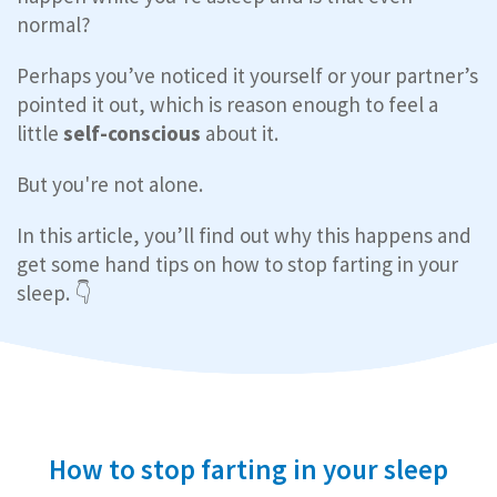
normal?
Perhaps you’ve noticed it yourself or your partner’s
pointed it out, which is reason enough to feel a
little
self-conscious
about it.
But you're not alone.
In this article, you’ll find out why this happens and
get some hand tips on how to stop farting in your
sleep. 👇
How to stop farting in your sleep