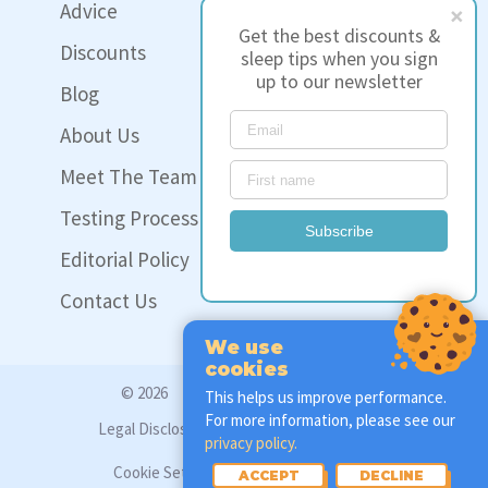
Advice
Get the best discounts &
Discounts
sleep tips when you sign
up to our newsletter
Blog
About Us
Meet The Team
Testing Process
Subscribe
Editorial Policy
Contact Us
We use
cookies
© 2026
www.sleep-hero.co.uk
This helps us improve performance.
For more information, please see our
Legal Disclosure
Privacy Policy
privacy policy.
Cookie Settings
ACCEPT
DECLINE