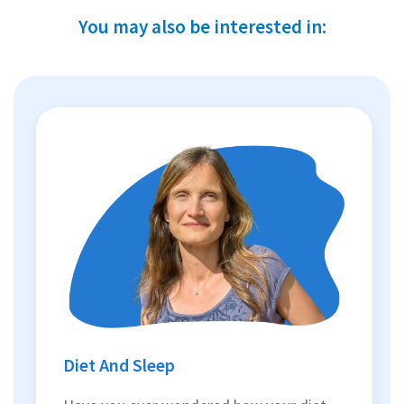
You may also be interested in:
Diet And Sleep