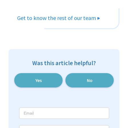
Get to know the rest of our team
Was this article helpful?
Yes
No