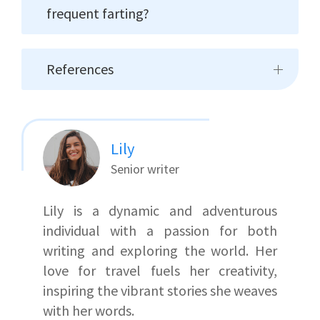
frequent farting?
References
Lily
Senior writer
Lily is a dynamic and adventurous
individual with a passion for both
writing and exploring the world. Her
love for travel fuels her creativity,
inspiring the vibrant stories she weaves
with her words.