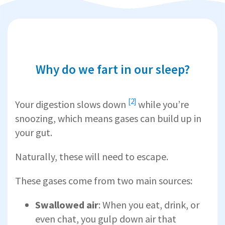
Why do we fart in our sleep?
[2]
Your
digestion slows down
while you’re
snoozing, which means gases can build up in
your gut.
Naturally, these will need to escape.
These gases come from two main sources:
Swallowed air
: When you eat, drink, or
even chat, you gulp down air that