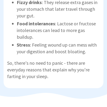
Fizzy drinks
: They release extra gases in
your stomach that later travel through
your gut.
Food intolerances
: Lactose or fructose
intolerances can lead to more gas
buildup.
Stress
: Feeling wound up can mess with
your digestion and boost bloating.
So, there's no need to panic - there are
everyday reasons that explain why you're
farting in your sleep.