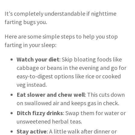
It's completely understandable if nighttime
farting bugs you.
Here are some simple steps to help you stop
farting in your sleep:
Watch your diet
: Skip bloating foods like
cabbage or beans in the evening and go for
easy-to-digest options like rice or cooked
veg instead.
Eat slower and chew well
: This cuts down
on swallowed air and keeps gas in check.
Ditch fizzy drinks
: Swap them for water or
unsweetened herbal teas.
Stay active
: A little walk after dinner or