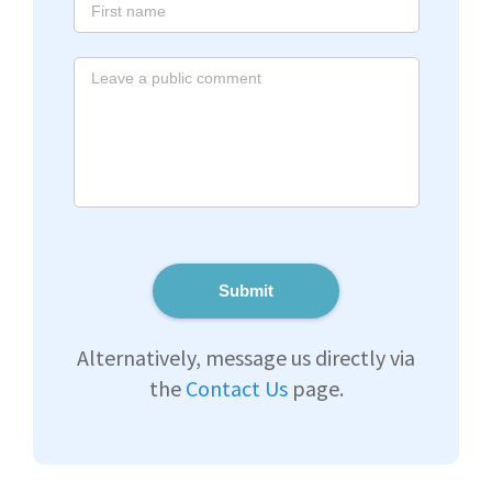
Submit
Alternatively, message us directly via
the
Contact Us
page.