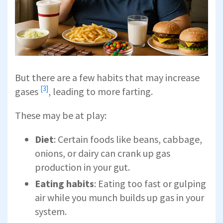
But there are a few habits that may
increase
[3]
gases
, leading to more farting.
These may be at play:
Diet
: Certain foods like beans, cabbage,
onions, or dairy can crank up gas
production in your gut.
Eating habits
: Eating too fast or gulping
air while you munch builds up gas in your
system.