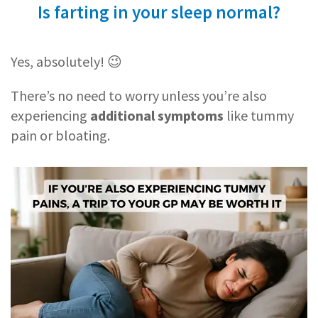
Is farting in your sleep normal?
Yes, absolutely! 😉
There’s no need to worry unless you’re also
experiencing
additional symptoms
like tummy
pain or bloating.