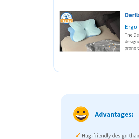
Deril
Ergo 
The Der
designe
prone t
Advantages:
Hug-friendly design than