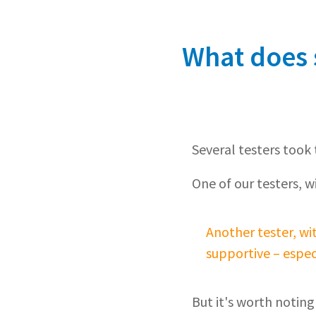
What does s
Several testers took t
One of our testers, w
Another tester, wi
supportive – espec
But it's worth noting