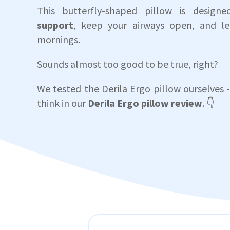
This butterfly-shaped pillow is design
support
, keep your airways open, and le
mornings.
Sounds almost too good to be true, right?
We tested the Derila Ergo pillow ourselves -
think in our
Derila Ergo pillow review
. 👇