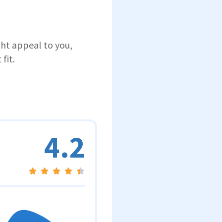
ght appeal to you,
fit.
4.2