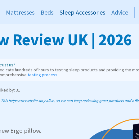
Mattresses
Beds
Sleep Accessories
Advice
ow Review UK | 2026
rust us?
dicate hundreds of hours to testing sleep products and providing the mos
comprehensive
testing process
.
Liked by: 31
his helps our website stay alive, so we can keep reviewing great products and offer 
 new Ergo pillow.