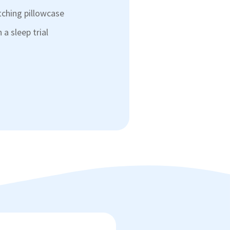
tching pillowcase
a sleep trial