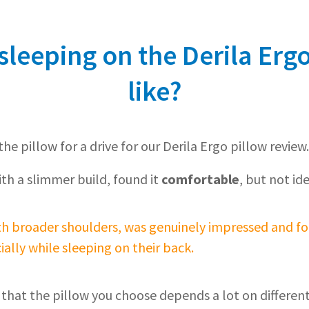
leeping on the Derila Ergo
like?
he pillow for a drive for our Derila Ergo pillow review.
ith a slimmer build, found it
comfortable
, but not ide
th broader shoulders, was genuinely impressed and fo
ially while sleeping on their back.
 that the pillow you choose depends a lot on different