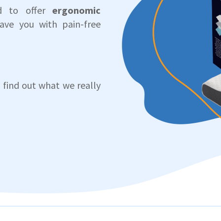
ed to offer
ergonomic
ave you with pain-free
 find out what we really