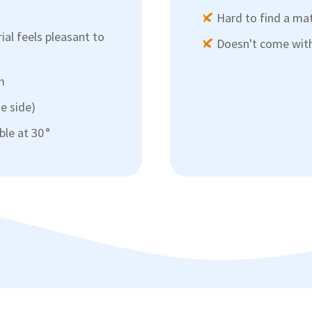
Hard to find a ma
ial feels pleasant to
Doesn't come with 
m
ue side)
le at 30 °