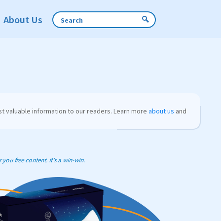
About Us
t valuable information to our readers. Learn more
about us
and
you free content. It’s a win-win.