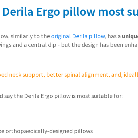
 Derila Ergo pillow most su
low, similarly to the
original Derila pillow
, has a
uniqu
wings and a central dip - but the design has been enh
ed neck support, better spinal alignment, and, ideally
d say the Derila Ergo pillow is most suitable for:
ke orthopaedically-designed pillows