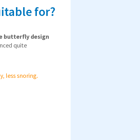
itable for?
e butterfly design
anced quite
, less snoring.