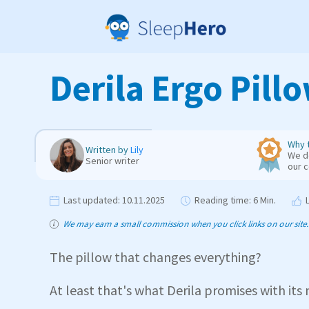
Derila Ergo Pill
Why t
Written by
Lily
We de
Senior writer
our 
Last updated:
10.11.2025
Reading time:
6 Min.
We may earn a small commission when you click links on our site. T
The pillow that changes everything?
At least that's what Derila promises with its