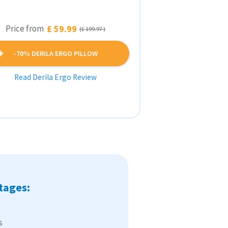
Price from
£ 59.99
(£ 199.97 )
-70% DERILA ERGO PILLOW
Read Derila Ergo Review
tages:
s