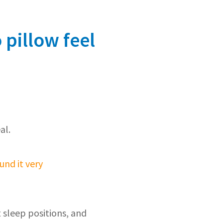
 pillow feel
al.
und it very
 sleep positions, and