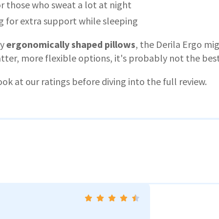
r those who sweat a lot at night
 for extra support while sleeping
oy
ergonomically shaped pillows
, the Derila Ergo mi
atter, more flexible options, it's probably not the best 
ook at our ratings before diving into the full review.