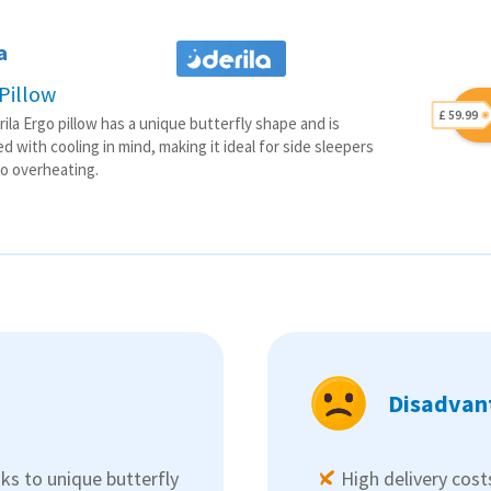
a
Pillow
£ 59.99
ila Ergo pillow has a unique butterfly shape and is
d with cooling in mind, making it ideal for side sleepers
o overheating.
Disadvan
ks to unique butterfly
High delivery cost