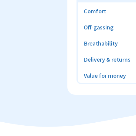
Comfort
Off-gassing
Breathability
Delivery & returns
Value for money