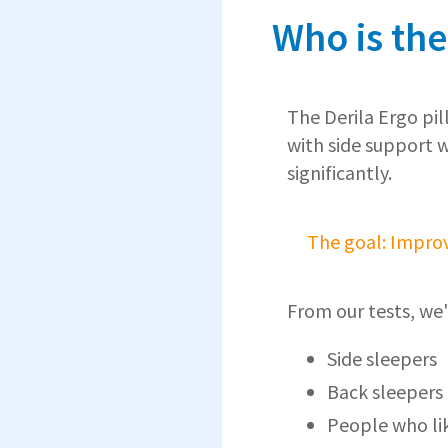
Who is the
The Derila Ergo pil
with side support 
significantly.
The goal: Improv
From our tests, we'
Side sleepers
Back sleepers
People who li