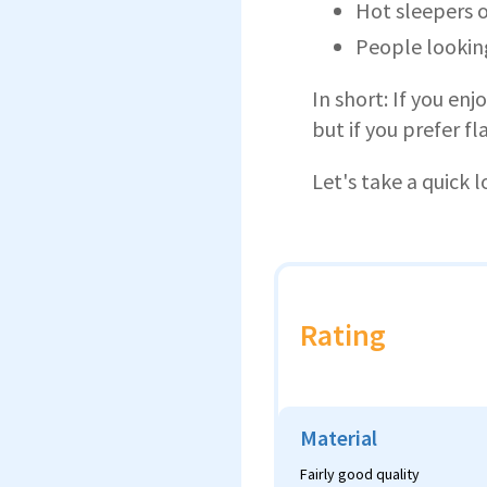
Hot sleepers o
People looking
In short: If you enj
but if you prefer fl
Let's take a quick l
Rating
Material
Fairly good quality