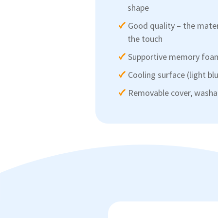
shape
Good quality – the mater
the touch
Supportive memory foa
Cooling surface (light bl
Removable cover, washab