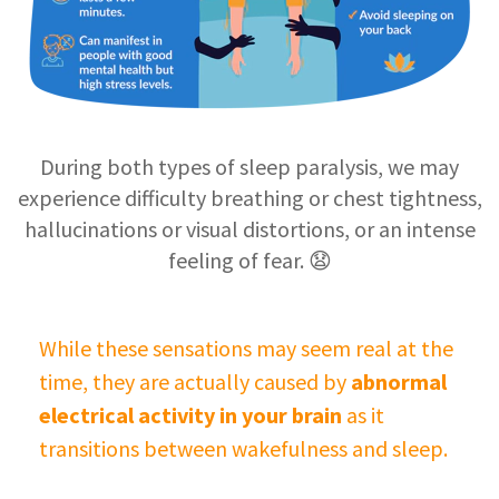
During both types of sleep paralysis, we may
experience difficulty breathing or chest tightness,
hallucinations or visual distortions, or an intense
feeling of fear. 😧
While these sensations may seem real at the
time, they are actually caused by
abnormal
electrical activity in your brain
as it
transitions between wakefulness and sleep.