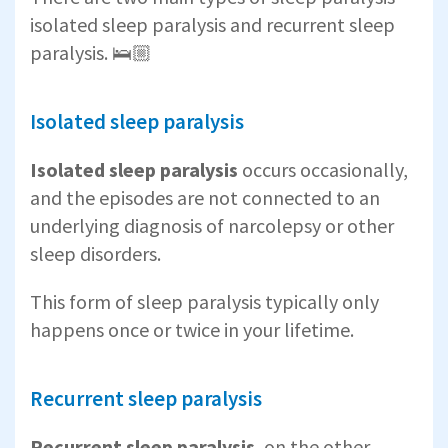
isolated sleep paralysis and recurrent sleep
paralysis. 🛌🏼
Isolated sleep paralysis
Isolated sleep paralysis
occurs occasionally,
and the episodes are not connected to an
underlying diagnosis of narcolepsy or other
sleep disorders.
This form of sleep paralysis typically only
happens once or twice in your lifetime.
Recurrent sleep paralysis
Recurrent sleep paralysis
, on the other