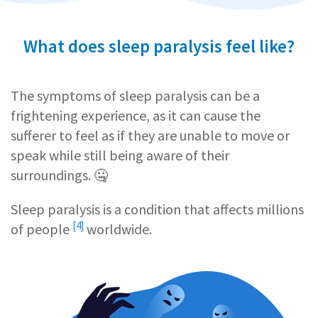
What does sleep paralysis feel like?
The symptoms of sleep paralysis can be a
frightening experience, as it can cause the
sufferer to feel as if they are unable to move or
speak while still being aware of their
surroundings. 🤐
Sleep paralysis is a condition that affects
millions
[4]
of people
worldwide.