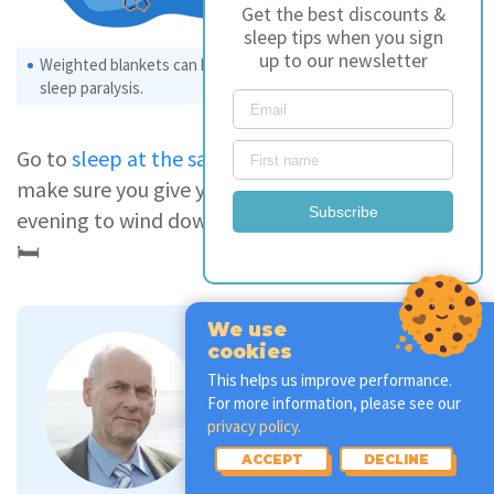
Get the best discounts &
sleep tips when you sign
up to our newsletter
Weighted blankets can help soothe anxiety, often related to
sleep paralysis.
Go to
sleep at the same time each night
, and
make sure you give yourself enough time in the
Subscribe
evening to wind down before jumping into bed.
🛏
We use
cookies
This helps us improve performance.
Andrew Green
For more information, please see our
Sleep Therapist
privacy policy.
ACCEPT
DECLINE