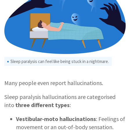
Sleep paralysis can feel like being stuck in a nightmare.
Many people even report hallucinations.
Sleep paralysis hallucinations are categorised
into
three different types
:
Vestibular-moto hallucinations
: Feelings of
movement or an out-of-body sensation.