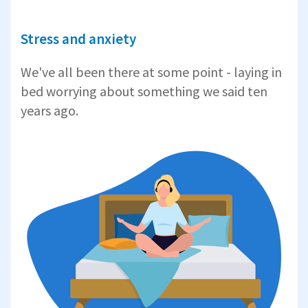
Stress and anxiety
We've all been there at some point - laying in
bed worrying about something we said ten
years ago.