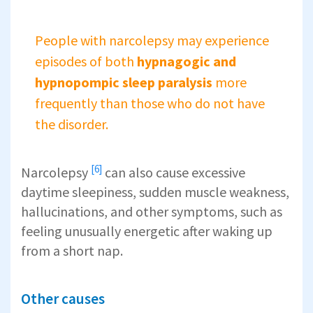
People with narcolepsy may experience
episodes of both
hypnagogic and
hypnopompic sleep
paralysis
more
frequently than those who do not have
the disorder.
[6]
Narcolepsy
can also cause excessive
daytime sleepiness, sudden muscle weakness,
hallucinations, and other symptoms, such as
feeling unusually energetic after waking up
from a short nap.
Other causes