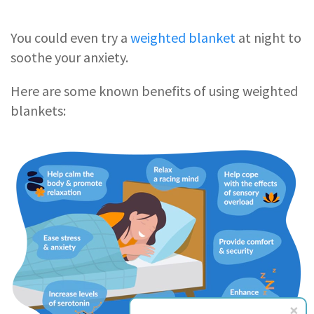
You could even try a
weighted blanket
at night to
soothe your anxiety.
Here are some known benefits of using weighted
blankets: