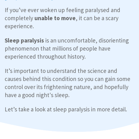
If you’ve ever woken up feeling paralysed and
completely
unable to move
, it can be a scary
experience.
Sleep paralysis
is an uncomfortable, disorienting
phenomenon that millions of people have
experienced throughout history.
It’s important to understand the science and
causes behind this condition so you can gain some
control over its frightening nature, and hopefully
have a good night's sleep.
Let’s take a look at sleep paralysis in more detail.