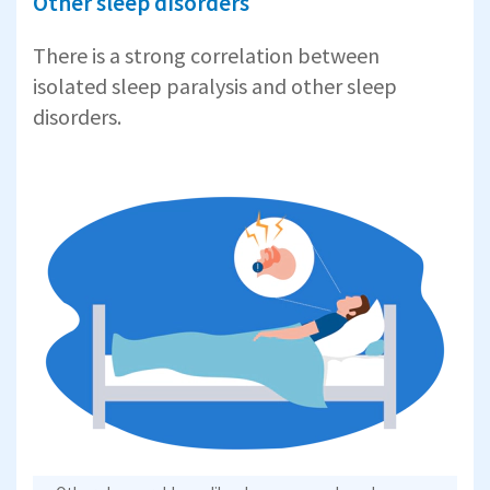
Other sleep disorders
There is a strong correlation between
isolated sleep paralysis and other sleep
disorders.