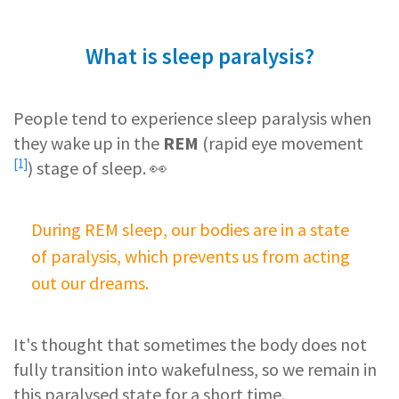
What is sleep paralysis?
People tend to experience sleep paralysis when
they wake up in the
REM
(
rapid eye movement
[1]
) stage of sleep. 👀
During REM sleep, our bodies are in a state
of paralysis, which prevents us from acting
out our dreams.
It's thought that sometimes the body does not
fully transition into wakefulness, so we remain in
this paralysed state for a short time.