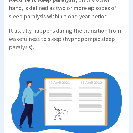
hand, is defined as two or more episodes of
sleep paralysis within a one-year period.
It usually happens during the transition from
wakefulness to sleep (hypnopompic sleep
paralysis).