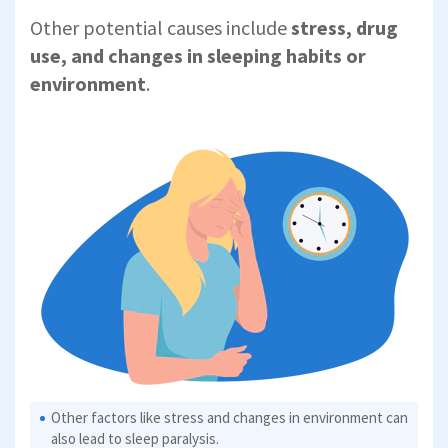
Other potential causes include
stress, drug
use, and changes in sleeping habits or
environment
.
Other factors like stress and changes in environment can
also lead to sleep paralysis.