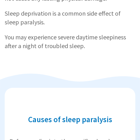
Sleep deprivation is a common side effect of
sleep paralysis.
You may experience severe daytime sleepiness
after a night of troubled sleep.
Causes of sleep paralysis