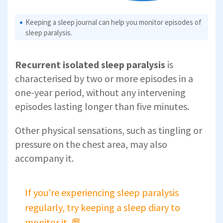
Keeping a sleep journal can help you monitor episodes of
sleep paralysis.
Recurrent isolated sleep paralysis
is
characterised by two or more episodes in a
one-year period, without any intervening
episodes lasting longer than five minutes.
Other physical sensations, such as tingling or
pressure on the chest area, may also
accompany it.
If you're experiencing sleep paralysis
regularly, try keeping a sleep diary to
monitor it. 📕