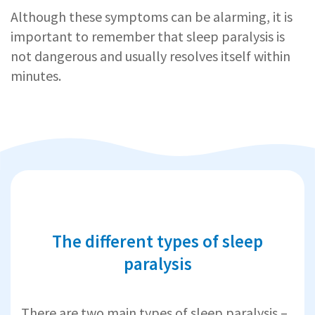
Although these symptoms can be alarming, it is
important to remember that sleep paralysis is
not dangerous and usually resolves itself within
minutes.
The different types of sleep
paralysis
There are two main types of sleep paralysis –