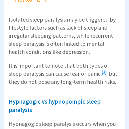
Isolated sleep paralysis may be triggered by
lifestyle factors such as lack of sleep and
irregular sleeping patterns, while recurrent
sleep paralysis is often linked to mental
health conditions like depression.
It is important to note that both types of
[3]
sleep paralysis can cause fear or panic
, but
they do not pose any long-term health risks.
Hypnagogic vs hypnopompic sleep
paralysis
Hypnagogic sleep paralysis occurs when you