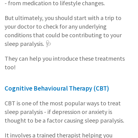
- from medication to lifestyle changes.
But ultimately, you should start with a trip to
your doctor to check for any underlying
conditions that could be contributing to your
sleep paralysis. 🩺
They can help you introduce these treatments
too!
Cognitive Behavioural Therapy (CBT)
CBT is one of the most popular ways to treat
sleep paralysis - if depression or anxiety is
thought to be a factor causing sleep paralysis.
It involves a trained therapist helping you