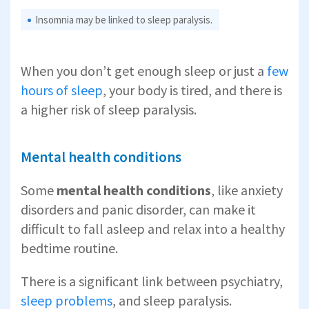
Insomnia may be linked to sleep paralysis.
When you don’t get enough sleep or just a
few
hours of sleep
, your body is tired, and there is
a higher risk of sleep paralysis.
Mental health conditions
Some
mental health conditions
, like anxiety
disorders and panic disorder, can make it
difficult to fall asleep and relax into a healthy
bedtime routine.
There is a significant link between psychiatry,
sleep problems
, and sleep paralysis.