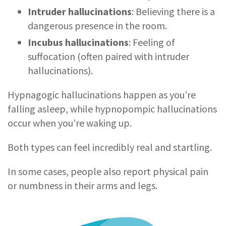
Intruder hallucinations
: Believing there is a
dangerous presence in the room.
Incubus hallucinations
: Feeling of
suffocation (often paired with intruder
hallucinations).
Hypnagogic hallucinations happen as you’re
falling asleep, while hypnopompic hallucinations
occur when you’re waking up.
Both types can feel incredibly real and startling.
In some cases, people also report physical pain
or numbness in their arms and legs.