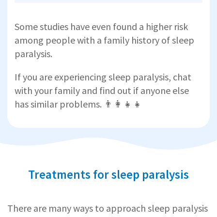
Some studies have even found a higher risk
among people with a family history of sleep
paralysis.
If you are experiencing sleep paralysis, chat
with your family and find out if anyone else
has similar problems. 👨‍👩‍👧‍👧
Treatments for sleep paralysis
There are many ways to approach sleep paralysis