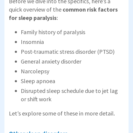
Before we dive into the specifics, here’s a
quick overview of the
common risk factors
for sleep paralysis
:
Family history of paralysis
Insomnia
Post-traumatic stress disorder (PTSD)
General anxiety disorder
Narcolepsy
Sleep apnoea
Disrupted sleep schedule due to jet lag
or shift work
Let’s explore some of these in more detail.