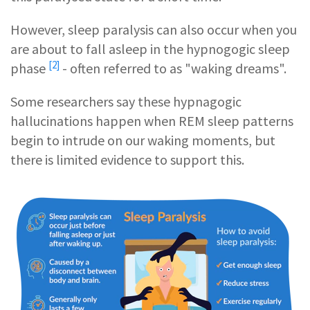
However, sleep paralysis can also occur when you
are about to fall asleep in the
hypnogogic sleep
[2]
phase
- often referred to as "waking dreams".
Some researchers say these hypnagogic
hallucinations happen when REM sleep patterns
begin to intrude on our waking moments, but
there is limited evidence to support this.