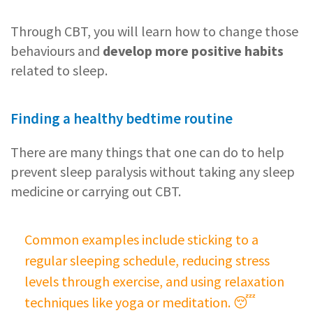
Through CBT, you will learn how to change those
behaviours and
develop more positive habits
related to sleep.
Finding a healthy bedtime routine
There are many things that one can do to help
prevent sleep paralysis without taking any sleep
medicine or carrying out CBT.
Common examples include sticking to a
regular sleeping schedule, reducing stress
levels through exercise, and using relaxation
techniques like yoga or meditation. 😴