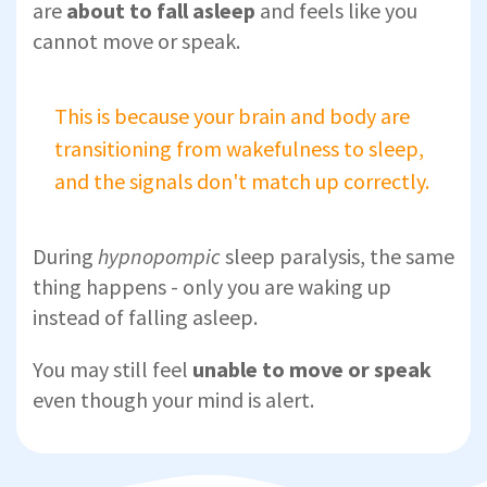
are
about to fall asleep
and feels like you
cannot move or speak.
This is because your brain and body are
transitioning from wakefulness to sleep,
and the signals don't match up correctly.
During
hypnopompic
sleep paralysis, the same
thing happens - only you are waking up
instead of falling asleep.
You may still feel
unable to move or speak
even though your mind is alert.