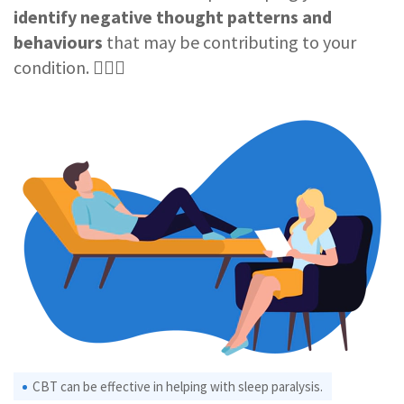
identify negative thought patterns and
behaviours
that may be contributing to your
condition. 🧑🏻‍⚕️
CBT can be effective in helping with sleep paralysis.