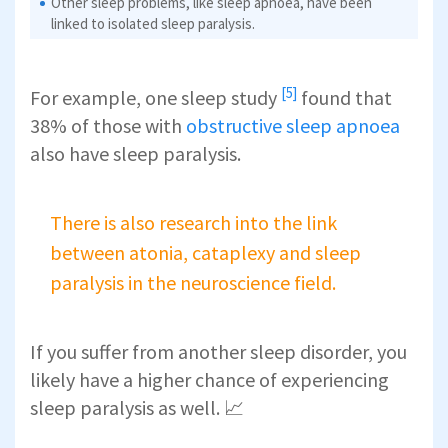
Other sleep problems, like sleep apnoea, have been
linked to isolated sleep paralysis.
[5]
For example,
one sleep study
found that
38% of those with
obstructive sleep apnoea
also have sleep paralysis.
There is also research into the link
between atonia, cataplexy and sleep
paralysis in the neuroscience field.
If you suffer from another sleep disorder, you
likely have a higher chance of experiencing
sleep paralysis as well. 📈