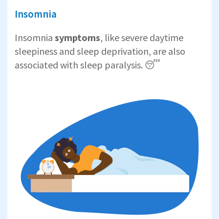
Insomnia
Insomnia
symptoms
, like severe daytime
sleepiness and sleep deprivation, are also
associated with sleep paralysis. 😴