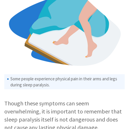
Some people experience physical pain in their arms and legs
during sleep paralysis.
Though these symptoms can seem
overwhelming, it is important to remember that
sleep paralysis itself is not dangerous and does
not cause any lasting physical damage.