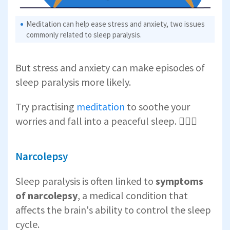
Meditation can help ease stress and anxiety, two issues
commonly related to sleep paralysis.
But stress and anxiety can make episodes of
sleep paralysis more likely.
Try practising
meditation
to soothe your
worries and fall into a peaceful sleep. 🧘🏾‍♂️
Narcolepsy
Sleep paralysis is often linked to
symptoms
of
narcolepsy
, a medical condition that
affects the brain's ability to control the sleep
cycle.