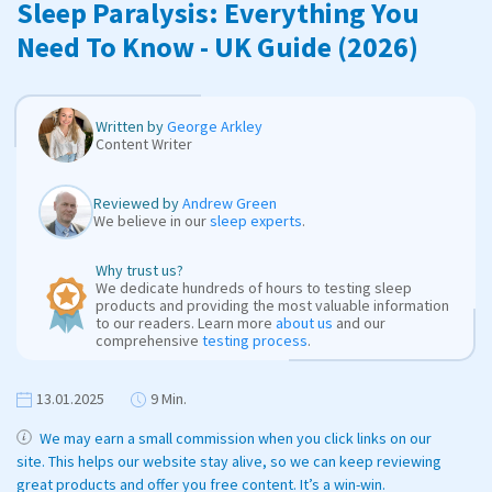
Sleep Paralysis: Everything You
Need To Know - UK Guide (2026)
Written by
George Arkley
Content Writer
Reviewed by
Andrew Green
We believe in our
sleep experts
.
Why trust us?
We dedicate hundreds of hours to testing sleep
products and providing the most valuable information
to our readers. Learn more
about us
and our
comprehensive
testing process
.
13.01.2025
9 Min.
We may earn a small commission when you click links on our
site. This helps our website stay alive, so we can keep reviewing
great products and offer you free content. It’s a win-win.