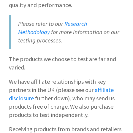
quality and performance.
Please refer to our
Research
Methodology
for more information on our
testing processes.
The products we choose to test are far and
varied.
We have affiliate relationships with key
partners in the UK (please see our
affiliate
disclosure
further down), who may send us
products free of charge. We also purchase
products to test independently.
Receiving products from brands and retailers