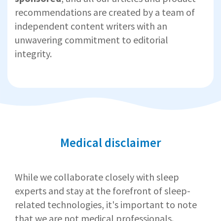
recommendations are created by a team of
independent content writers with an
unwavering commitment to editorial
integrity.
Medical disclaimer
While we collaborate closely with sleep
experts and stay at the forefront of sleep-
related technologies, it's important to note
that we are not medical professionals.