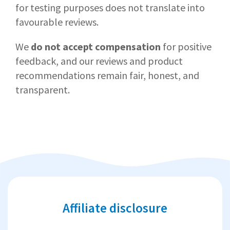
for testing purposes does not translate into
favourable reviews.
We
do not accept compensation
for positive
feedback, and our reviews and product
recommendations remain fair, honest, and
transparent.
Affiliate disclosure