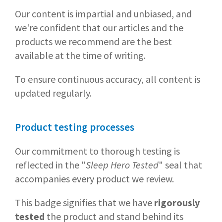
Our content is impartial and unbiased, and
we're confident that our articles and the
products we recommend are the best
available at the time of writing.
To ensure continuous accuracy, all content is
updated regularly.
Product testing processes
Our commitment to thorough testing is
reflected in the "
Sleep Hero Tested
" seal that
accompanies every product we review.
This badge signifies that we have
rigorously
tested
the product and stand behind its