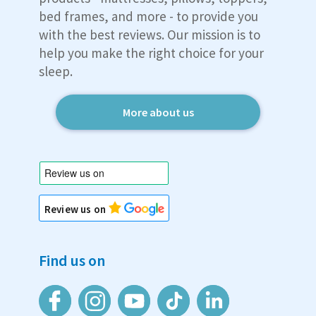
bed frames, and more - to provide you
with the best reviews. Our mission is to
help you make the right choice for your
sleep.
More about us
Review us on
Find us on