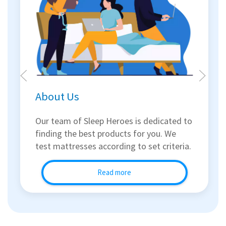
About Us
Our team of Sleep Heroes is dedicated to
finding the best products for you. We
test mattresses according to set criteria.
Read more