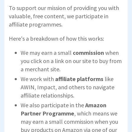
To support our mission of providing you with
valuable, free content, we participate in
affiliate programmes.
Here's a breakdown of how this works:
We may earn a small
commission
when
you click on a link on our site to buy from
a merchant site.
We work with
affiliate platforms
like
AWIN, Impact, and others to navigate
affiliate relationships.
We also participate in the
Amazon
Partner Programme
, which means we
may earn a small commission when you
buy products on Amazon via one of our