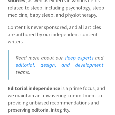
sources
, as well as experts in various fields
related to sleep, including psychology, sleep
medicine, baby sleep, and physiotherapy.
Content is never sponsored, and all articles
are authored by our independent content
writers.
Read more about our
sleep experts
and
editorial, design, and development
teams.
Editorial independence
is a prime focus, and
we maintain an unwavering commitment to
providing unbiased recommendations and
preserving editorial integrity.