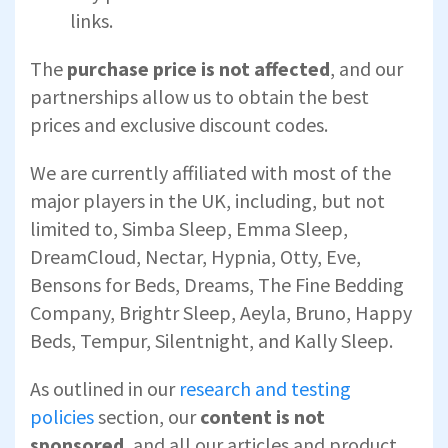
links.
The
purchase price is not affected
, and our
partnerships allow us to obtain the best
prices and exclusive discount codes.
We are currently affiliated with most of the
major players in the UK, including, but not
limited to, Simba Sleep, Emma Sleep,
DreamCloud, Nectar, Hypnia, Otty, Eve,
Bensons for Beds, Dreams, The Fine Bedding
Company, Brightr Sleep, Aeyla, Bruno, Happy
Beds, Tempur, Silentnight, and Kally Sleep.
As outlined in our
research and testing
policies
section, our
content is not
sponsored
, and all our articles and product