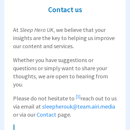
Contact us
At
Sleep Hero
UK
, we believe that your
insights are the key to helping us improve
our content and services.
Whether you have suggestions or
questions or simply want to share your
thoughts, we are open to hearing from
you.
[1]
Please do not hesitate to
reach out to us
via email at
sleepherouk@team.airi.media
or via our
Contact
page.