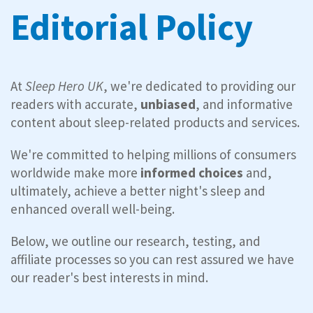
Editorial Policy
At
Sleep Hero
UK
, we're dedicated to providing our
readers with accurate,
unbiased
, and informative
content about sleep-related products and services.
We're committed to helping millions of consumers
worldwide make more
informed choices
and,
ultimately, achieve a better night's sleep and
enhanced overall well-being.
Below, we outline our research, testing, and
affiliate processes so you can rest assured we have
our reader's best interests in mind.