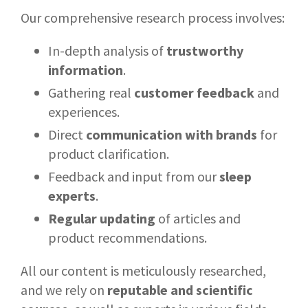
Our comprehensive research process involves:
In-depth analysis of
trustworthy
information
.
Gathering real
customer feedback
and
experiences.
Direct
communication with brands
for
product clarification.
Feedback and input from our
sleep
experts
.
Regular updating
of articles and
product recommendations.
All our content is meticulously researched,
and we rely on
reputable and scientific