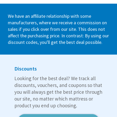
We have an affiliate relationship with some
manufacturers, where we receive a commission on
sales if you click over from our site. This does not
affect the purchasing price. In contrast: By using our
discount codes, you'll get the best deal possible.
Discounts
Looking for the best deal? We track all
discounts, vouchers, and coupons so that
you will always get the best price through
our site, no matter which mattress or
product you end up choosing.