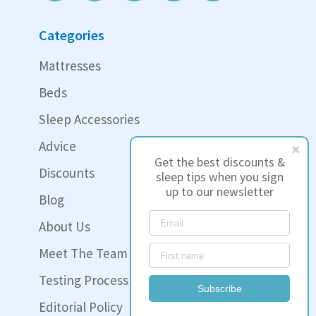
Categories
Mattresses
Beds
Sleep Accessories
Advice
Get the best discounts &
Discounts
sleep tips when you sign
up to our newsletter
Blog
About Us
Meet The Team
Testing Process
Subscribe
Editorial Policy