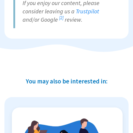
If you enjoy our content, please
consider leaving us a
Trustpilot
[2]
and/or
Google
review.
You may also be interested in: