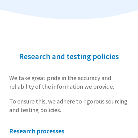
Research and testing policies
We take great pride in the accuracy and
reliability of the information we provide.
To ensure this, we adhere to rigorous sourcing
and testing policies.
Research processes