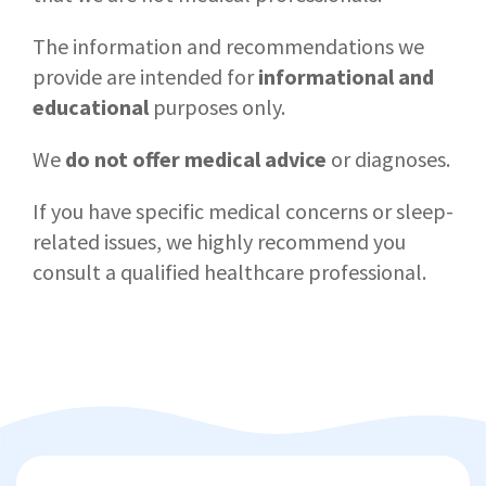
The information and recommendations we
provide are intended for
informational and
educational
purposes only.
We
do not offer medical advice
or diagnoses.
If you have specific medical concerns or sleep-
related issues, we highly recommend you
consult a qualified healthcare professional.