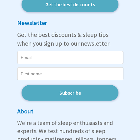
Get the best discounts
Newsletter
Get the best discounts & sleep tips
when you sign up to our newsletter:
Subscribe
About
We're a team of sleep enthusiasts and
experts. We test hundreds of sleep
products - mattresses, pillows, toppers,