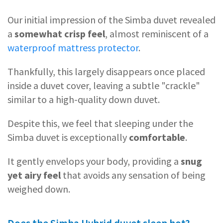
Our initial impression of the Simba duvet revealed
a
somewhat crisp feel
, almost reminiscent of a
waterproof mattress protector
.
Thankfully, this largely disappears once placed
inside a duvet cover, leaving a subtle "crackle"
similar to a high-quality down duvet.
Despite this, we feel that sleeping under the
Simba duvet is exceptionally
comfortable
.
It gently envelops your body, providing a
snug
yet airy feel
that avoids any sensation of being
weighed down.