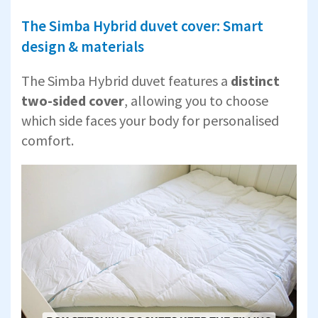
The Simba Hybrid duvet cover: Smart
design & materials
The Simba Hybrid duvet features a
distinct
two-sided cover
, allowing you to choose
which side faces your body for personalised
comfort.