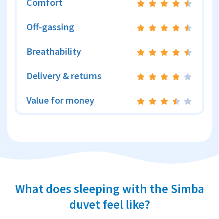
Comfort
Off-gassing
Breathability
Delivery & returns
Value for money
What does sleeping with the Simba
duvet feel like?