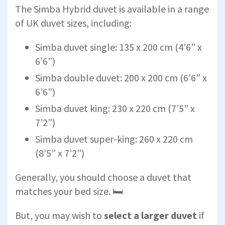
The Simba Hybrid duvet is available in a range
of UK duvet sizes, including:
Simba duvet single: 135 x 200 cm (4’6” x
6’6”)
Simba double duvet: 200 x 200 cm (6’6” x
6’6”)
Simba duvet king: 230 x 220 cm (7’5” x
7’2”)
Simba duvet super-king: 260 x 220 cm
(8’5” x 7’2”)
Generally, you should choose a duvet that
matches your bed size. 🛏
But, you may wish to
select a larger duvet
if