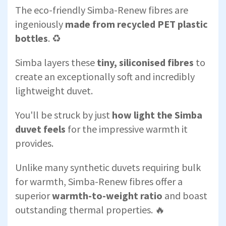
The eco-friendly Simba-Renew fibres are
ingeniously
made from recycled PET plastic
bottles
. ♻️
Simba layers these
tiny, siliconised fibres
to
create an exceptionally soft and incredibly
lightweight duvet.
You'll be struck by just
how light the Simba
duvet feels
for the impressive warmth it
provides.
Unlike many synthetic duvets requiring bulk
for warmth, Simba-Renew fibres offer a
superior
warmth-to-weight ratio
and boast
outstanding thermal properties. 🔥