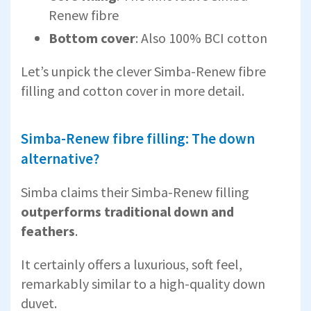
Renew fibre
Bottom cover
: Also 100% BCI cotton
Let’s unpick the clever Simba-Renew fibre
filling and cotton cover in more detail.
Simba-Renew fibre filling: The down
alternative?
Simba claims their Simba-Renew filling
outperforms traditional down and
feathers
.
It certainly offers a luxurious, soft feel,
remarkably similar to a high-quality down
duvet.