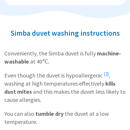
Simba duvet washing instructions
Conveniently, the Simba duvet is fully
machine-
washable
at 40℃.
[2]
Even though the duvet is
hypoallergenic
,
washing at high temperatures effectively
kills
dust mites
and this makes the duvet less likely to
cause allergies.
You can also
tumble dry
the duvet at a low
temperature.