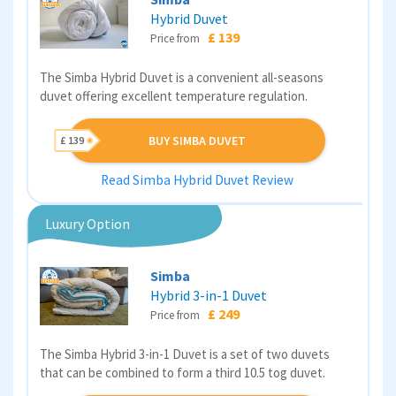
Hybrid Duvet
£ 139
Price from
The Simba Hybrid Duvet is a convenient all-seasons
duvet offering excellent temperature regulation.
BUY SIMBA DUVET
£ 139
Read Simba Hybrid Duvet Review
Luxury Option
Simba
Hybrid 3-in-1 Duvet
£ 249
Price from
The Simba Hybrid 3-in-1 Duvet is a set of two duvets
that can be combined to form a third 10.5 tog duvet.