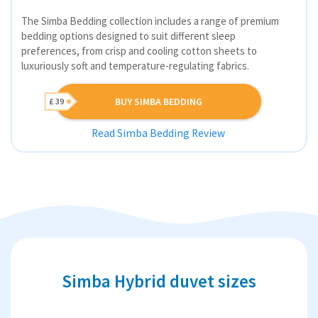
The Simba Bedding collection includes a range of premium
bedding options designed to suit different sleep
preferences, from crisp and cooling cotton sheets to
luxuriously soft and temperature-regulating fabrics.
BUY SIMBA BEDDING
£ 39
Read Simba Bedding Review
Simba Hybrid duvet sizes