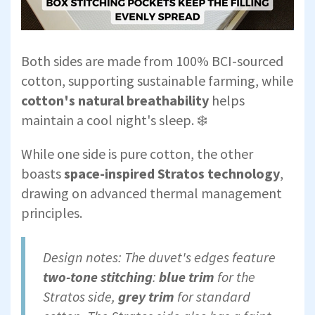
Both sides are made from 100% BCI-sourced
cotton, supporting sustainable farming, while
cotton's natural breathability
helps
maintain a cool night's sleep. ❄️
While one side is pure cotton, the other
boasts
space-inspired Stratos technology
,
drawing on advanced thermal management
principles.
Design notes: The duvet's edges feature
two-tone stitching
:
blue trim
for the
Stratos side,
grey trim
for standard