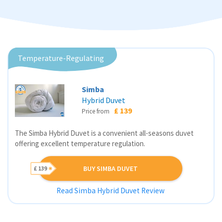
Temperature-Regulating
Simba
Hybrid Duvet
£ 139
Price from
The Simba Hybrid Duvet is a convenient all-seasons duvet
offering excellent temperature regulation.
BUY SIMBA DUVET
£ 139
Read Simba Hybrid Duvet Review