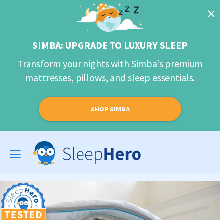
SIMBA: UPGRADE TO LUXURY SLEEP
Transform your nights with Simba’s premium
mattresses, pillows, and sleep essentials.
SHOP SIMBA
Toggle
navigation