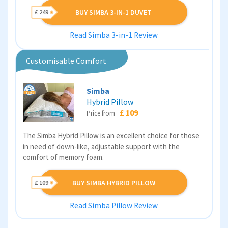
BUY SIMBA 3-IN-1 DUVET
£ 249
Read Simba 3-in-1 Review
Customisable Comfort
Simba
Hybrid Pillow
£ 109
Price from
The Simba Hybrid Pillow is an excellent choice for those
in need of down-like, adjustable support with the
comfort of memory foam.
BUY SIMBA HYBRID PILLOW
£ 109
Read Simba Pillow Review