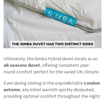
Ultimately, the Simba Hybrid duvet excels as an
all-seasons duvet
, offering consistent year-
round comfort perfect for the varied UK climate.
Even during testing in the unpredictable
London
autumn
, any initial warmth quickly dissipated,
providing optimal comfort throughout the night.