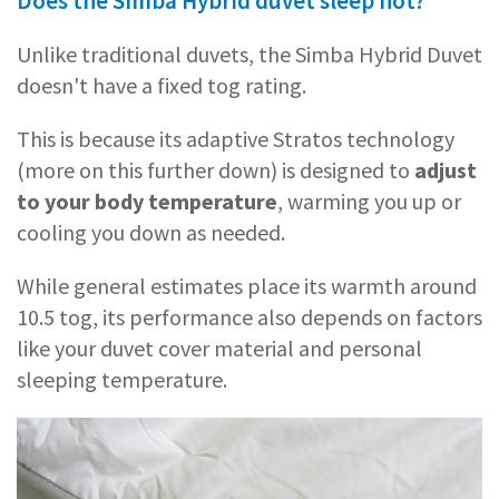
Does the Simba Hybrid duvet sleep hot?
Unlike traditional duvets, the Simba Hybrid Duvet
doesn't have a fixed tog rating.
This is because its adaptive Stratos technology
(more on this further down) is designed to
adjust
to your body temperature
, warming you up or
cooling you down as needed.
While general estimates place its warmth around
10.5 tog, its performance also depends on factors
like your duvet cover material and personal
sleeping temperature.