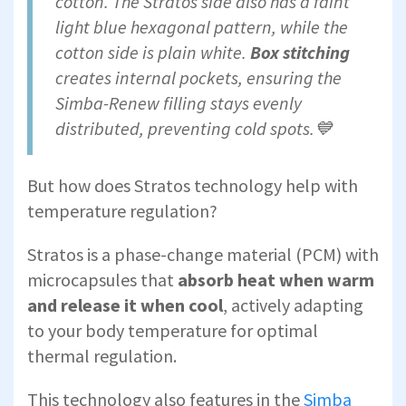
cotton. The Stratos side also has a faint
light blue hexagonal pattern, while the
cotton side is plain white.
Box stitching
creates internal pockets, ensuring the
Simba-Renew filling stays evenly
distributed, preventing cold spots.💙
But how does Stratos technology help with
temperature regulation?
Stratos is a phase-change material (PCM) with
microcapsules that
absorb heat when warm
and release it when cool
, actively adapting
to your body temperature for optimal
thermal regulation.
This technology also features in the
Simba