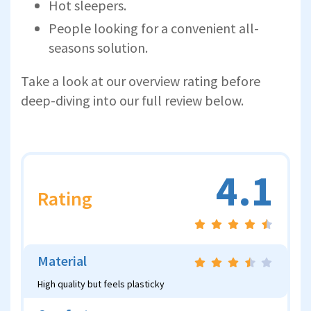
Hot sleepers.
People looking for a convenient all-
seasons solution.
Take a look at our overview rating before
deep-diving into our full review below.
4.1
Rating
Material
High quality but feels plasticky