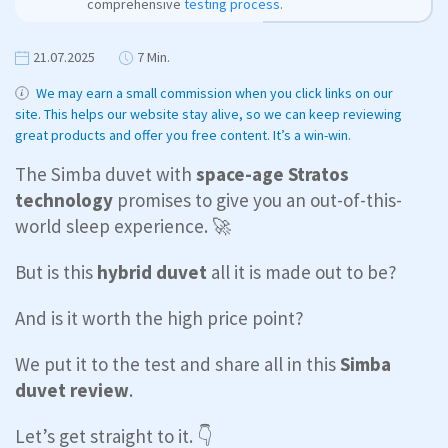
comprehensive
testing process
.
21.07.2025
7 Min.
We may earn a small commission when you click links on our
site. This helps our website stay alive, so we can keep reviewing
great products and offer you free content. It’s a win-win.
The Simba duvet with
space-age Stratos
technology
promises to give you an out-of-this-
world sleep experience. 🚀
But is this
hybrid duvet
all it is made out to be?
And is it worth the high price point?
We put it to the test and share all in this
Simba
duvet review
.
Let’s get straight to it. 👇