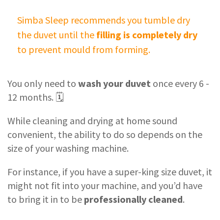
Simba Sleep recommends you tumble dry
the duvet until the
filling is completely dry
to prevent mould from forming.
You only need to
wash your duvet
once every 6 -
12 months. 🗓
While cleaning and drying at home sound
convenient, the ability to do so depends on the
size of your washing machine.
For instance, if you have a super-king size duvet, it
might not fit into your machine, and you’d have
to bring it in to be
professionally cleaned
.