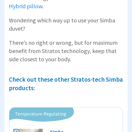
Hybrid pillow
.
Wondering which way up to use your Simba
duvet?
There’s no right or wrong, but for maximum
benefit from Stratos technology, keep that
side closest to your body.
Check out these other Stratos-tech Simba
products:
Temperature-Regulating
Simba