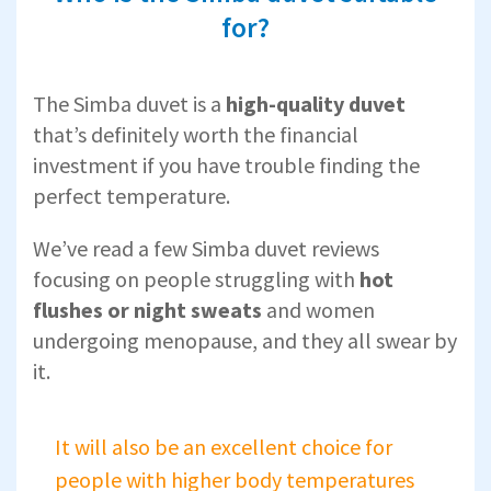
for?
The Simba duvet is a
high-quality duvet
that’s definitely worth the financial
investment if you have trouble finding the
perfect temperature.
We’ve read a few Simba duvet reviews
focusing on people struggling with
hot
flushes or night sweats
and women
undergoing menopause, and they all swear by
it.
It will also be an excellent choice for
people with higher body temperatures