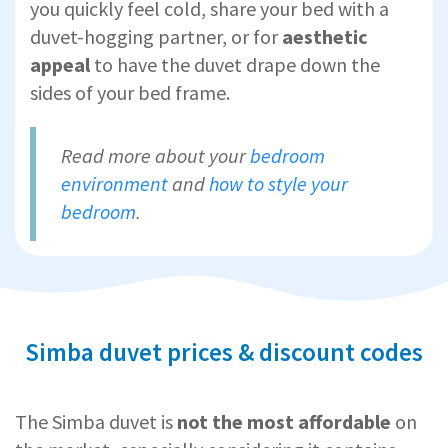
you quickly feel cold, share your bed with a
duvet-hogging partner, or for
aesthetic
appeal
to have the duvet drape down the
sides of your bed frame.
Read more about your
bedroom
environment
and
how to style your
bedroom
.
Simba duvet prices & discount codes
The Simba duvet is
not the most affordable
on