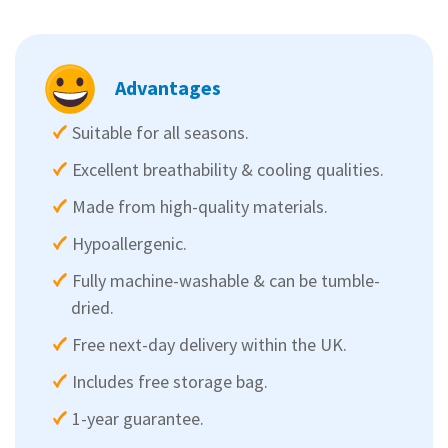
Advantages
Suitable for all seasons.
Excellent breathability & cooling qualities.
Made from high-quality materials.
Hypoallergenic.
Fully machine-washable & can be tumble-
dried.
Free next-day delivery within the UK.
Includes free storage bag.
1-year guarantee.