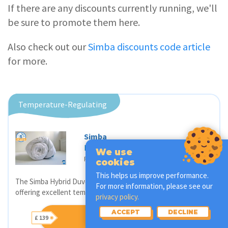
If there are any discounts currently running, we'll
be sure to promote them here.
Also check out our
Simba discounts code article
for more.
Temperature-Regulating
Simba
Hybrid Duvet
We use
£ 139
Price from
cookies
This helps us improve performance.
The Simba Hybrid Duvet is a convenient all-seasons duvet
For more information, please see our
offering excellent temperature regulation.
privacy policy.
ACCEPT
DECLINE
BUY SIMBA DUVET
£ 139