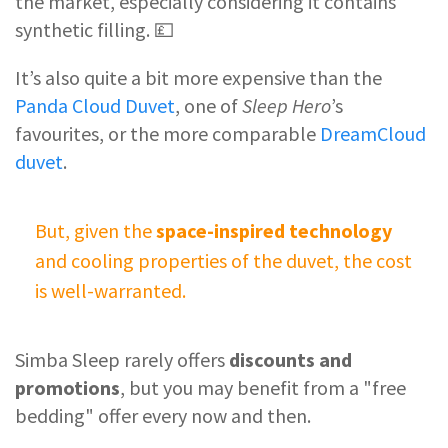
the market, especially considering it contains
synthetic filling. 💷
It’s also quite a bit more expensive than the
Panda Cloud Duvet
, one of
Sleep Hero
’s
favourites, or the more comparable
DreamCloud
duvet
.
But, given the
space-inspired technology
and cooling properties of the duvet, the cost
is well-warranted.
Simba Sleep rarely offers
discounts and
promotions
, but you may benefit from a "free
bedding" offer every now and then.