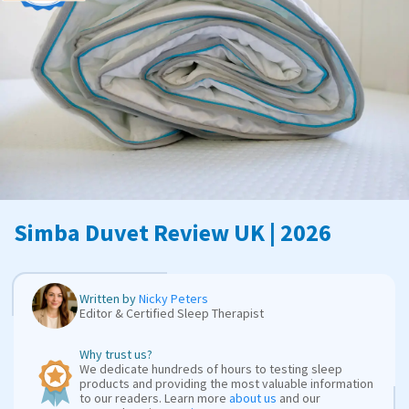
Simba Duvet Review UK | 2026
Written by
Nicky Peters
Editor & Certified Sleep Therapist
Why trust us?
We dedicate hundreds of hours to testing sleep
products and providing the most valuable information
to our readers. Learn more
about us
and our