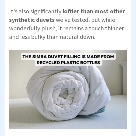
It's also significantly
loftier than most other
synthetic duvets
we've tested, but while
wonderfully plush, it remains a touch thinner
and less bulky than natural down.