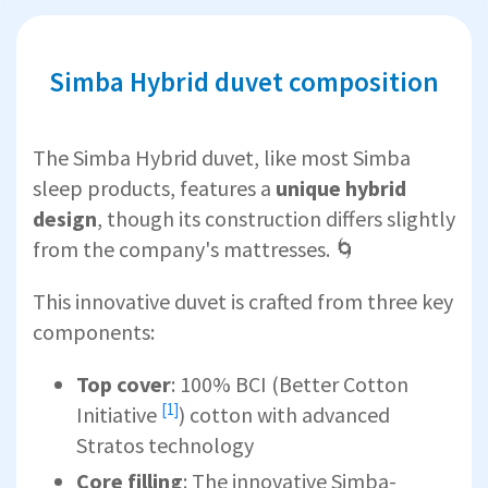
Simba Hybrid duvet composition
The Simba Hybrid duvet, like most Simba
sleep products, features a
unique hybrid
design
, though its construction differs slightly
from the company's mattresses. 🌀
This innovative duvet is crafted from three key
components:
Top cover
: 100% BCI (
Better Cotton
[1]
Initiative
) cotton with advanced
Stratos technology
Core filling
: The innovative Simba-