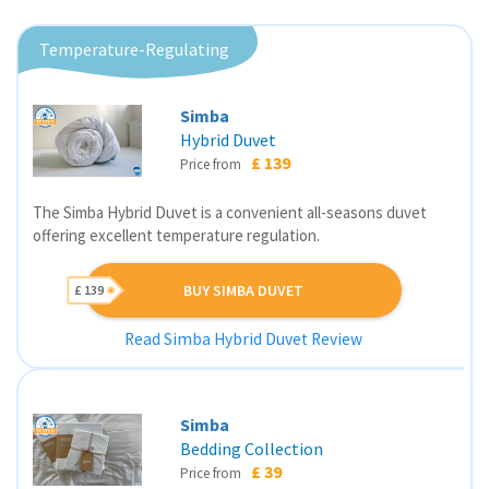
Temperature-Regulating
Simba
Hybrid Duvet
£ 139
Price from
The Simba Hybrid Duvet is a convenient all-seasons duvet
offering excellent temperature regulation.
BUY SIMBA DUVET
£ 139
Read Simba Hybrid Duvet Review
Simba
Bedding Collection
£ 39
Price from