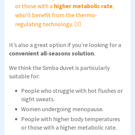
or those with a
higher metabolic rate
,
who’ll benefit from the thermo-
regulating technology. 🚴‍♀️
It’s also a great option if you’re looking for a
convenient all-seasons solution
.
We think the Simba duvet is particularly
suitable for:
People who struggle with hot flushes or
night sweats.
Women undergoing menopause.
People with higher body temperatures
or those with a higher metabolic rate.