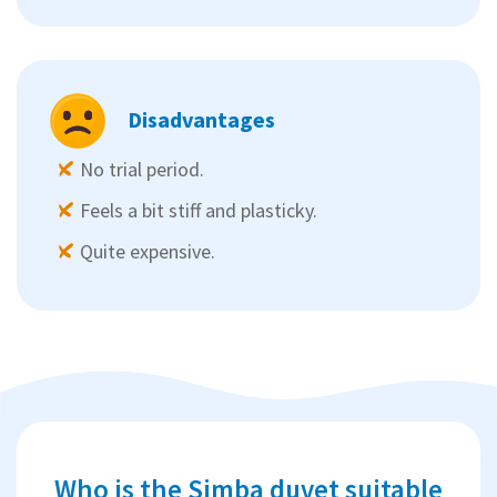
Disadvantages
No trial period.
Feels a bit stiff and plasticky.
Quite expensive.
Who is the Simba duvet suitable