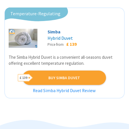
Temperature-Regulating
Simba
Hybrid Duvet
£ 139
Price from
The Simba Hybrid Duvet is a convenient all-seasons duvet
offering excellent temperature regulation.
BUY SIMBA DUVET
£ 139
Read Simba Hybrid Duvet Review