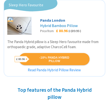
Sleep Hero Favourite
Panda London
Hybrid Bamboo Pillow
£ 80.96
£ (89.95 )
Price from
The Panda Hybrid pillow is a Sleep Hero favourite made from
orthopaedic grade, adaptive CharcoCell foam.
-10% PANDA HYBRID
£ 80.96
PILLOW
Read Panda Hybrid Pillow Review
Top features of the Panda Hybrid
pillow