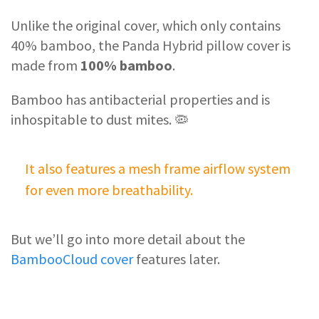
Unlike the original cover, which only contains
40% bamboo, the Panda Hybrid pillow cover is
made from
100% bamboo
.
Bamboo has antibacterial properties and is
inhospitable to dust mites. 🦠
It also features a mesh frame airflow system
for even more breathability.
But we’ll go into more detail about the
BambooCloud cover
features later.