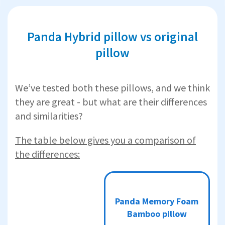
Panda Hybrid pillow vs original
pillow
We’ve tested both these pillows, and we think
they are great - but what are their differences
and similarities?
The table below gives you a comparison of
the differences:
Panda
Panda
Memory
Panda Memory Foam
Hybrid
Foam
Bamboo
Bamboo pillow
Bamboo
pillow