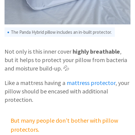
The Panda Hybrid pillow includes an in-built protector.
Not only is this inner cover
highly breathable
,
but it helps to protect your pillow from bacteria
and moisture build-up. 💦
Like a mattress having a
mattress protector
, your
pillow should be encased with additional
protection.
But many people don’t bother with pillow
protectors.