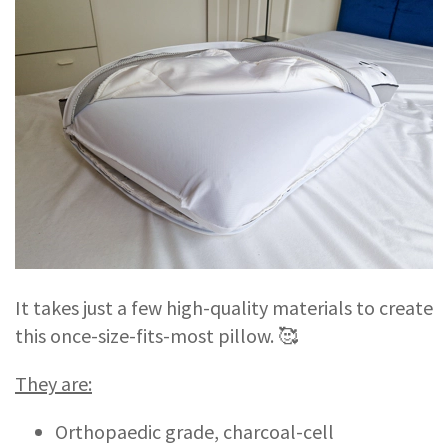
It takes just a few high-quality materials to create
this once-size-fits-most pillow. 🥰
They are:
Orthopaedic grade, charcoal-cell