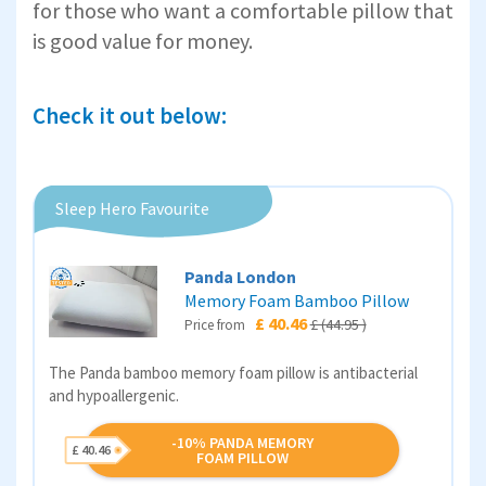
for those who want a comfortable pillow that
is good value for money.
Check it out below:
Sleep Hero Favourite
Panda London
Memory Foam Bamboo Pillow
£ 40.46
£ (44.95 )
Price from
The Panda bamboo memory foam pillow is antibacterial
and hypoallergenic.
-10% PANDA MEMORY
£ 40.46
FOAM PILLOW