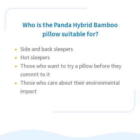
Who is the Panda Hybrid Bamboo
pillow suitable for?
Side and back sleepers
Hot sleepers
Those who want to try a pillow before they
commit to it
Those who care about their environmental
impact