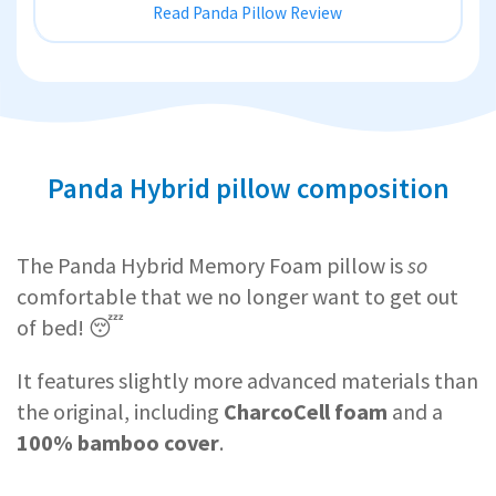
Read Panda Pillow Review
Panda Hybrid pillow composition
The Panda Hybrid Memory Foam pillow is
so
comfortable that we no longer want to get out
of bed! 😴
It features slightly more advanced materials than
the original, including
CharcoCell foam
and a
100% bamboo cover
.