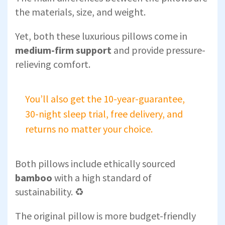
the materials, size, and weight.
Yet, both these luxurious pillows come in
medium-firm support
and provide pressure-
relieving comfort.
You’ll also get the 10-year-guarantee,
30-night sleep trial, free delivery, and
returns no matter your choice.
Both pillows include ethically sourced
bamboo
with a high standard of
sustainability. ♻️
The original pillow is more budget-friendly