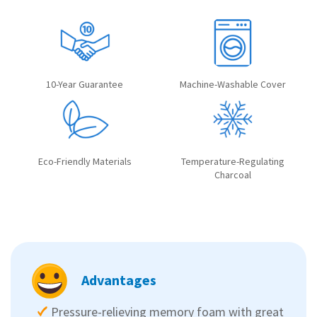
10-Year Guarantee
Machine-Washable Cover
Eco-Friendly Materials
Temperature-Regulating
Charcoal
Advantages
Pressure-relieving memory foam with great