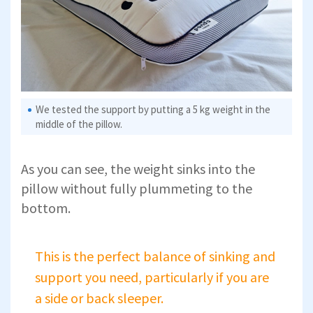
We tested the support by putting a 5 kg weight in the
middle of the pillow.
As you can see, the weight sinks into the
pillow without fully plummeting to the
bottom.
This is the perfect balance of sinking and
support you need, particularly if you are
a side or back sleeper.