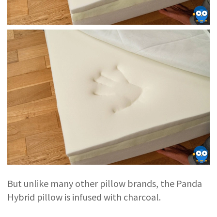
But unlike many other pillow brands, the Panda
Hybrid pillow is infused with charcoal.