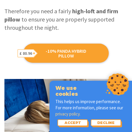
Therefore you need a fairly
high-loft and firm
pillow
to ensure you are properly supported
throughout the night.
-10% PANDA HYBRID
£ 80.96
PILLOW
We use
cookies
This helps us improve performance.
For more information, please see our
privacy policy.
ACCEPT
DECLINE