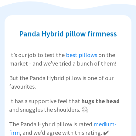
Panda Hybrid pillow firmness
It’s our job to test the
best pillows
on the
market - and we’ve tried a bunch of them!
But the Panda Hybrid pillow is one of our
favourites.
It has a supportive feel that
hugs the head
and snuggles the shoulders. 🤗
The Panda Hybrid pillow is rated
medium-
firm
, and we’d agree with this rating. ✔️