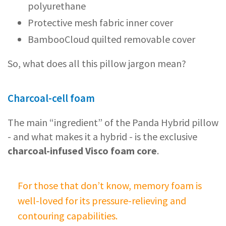
polyurethane
Protective mesh fabric inner cover
BambooCloud quilted removable cover
So, what does all this pillow jargon mean?
Charcoal-cell foam
The main “ingredient” of the Panda Hybrid pillow
- and what makes it a hybrid - is the exclusive
charcoal-infused Visco foam core
.
For those that don’t know, memory foam is
well-loved for its pressure-relieving and
contouring capabilities.