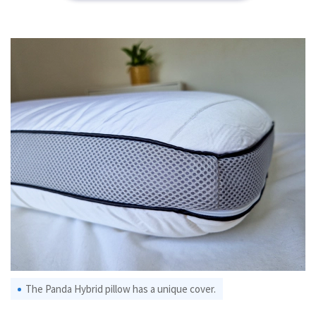
The Panda Hybrid pillow has a unique cover.