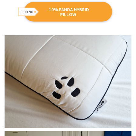
-10% PANDA HYBRID
£ 80.96
PILLOW