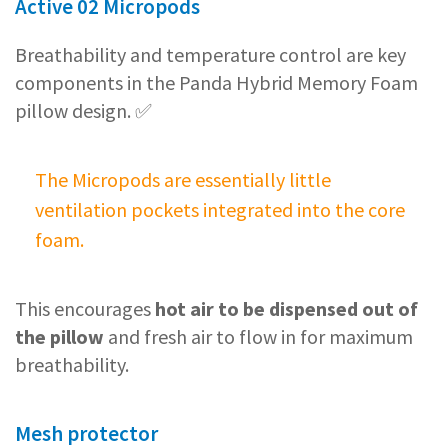
Active 02 Micropods
Breathability and temperature control are key
components in the Panda Hybrid Memory Foam
pillow design. ✅
The Micropods are essentially little
ventilation pockets integrated into the core
foam.
This encourages
hot air to be dispensed out of
the pillow
and fresh air to flow in for maximum
breathability.
Mesh protector