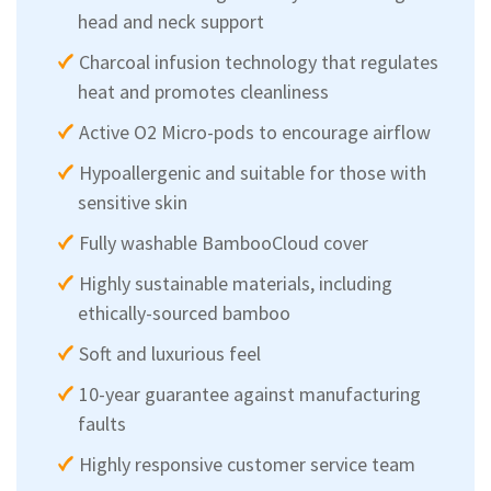
head and neck support
Charcoal infusion technology that regulates
heat and promotes cleanliness
Active O2 Micro-pods to encourage airflow
Hypoallergenic and suitable for those with
sensitive skin
Fully washable BambooCloud cover
Highly sustainable materials, including
ethically-sourced bamboo
Soft and luxurious feel
10-year guarantee against manufacturing
faults
Highly responsive customer service team