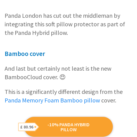
Panda London has cut out the middleman by
integrating this soft pillow protector as part of
the Panda Hybrid pillow.
Bamboo cover
And last but certainly not least is the new
BambooCloud cover. 😍
This is a significantly different design from the
Panda Memory Foam Bamboo pillow
cover.
-10% PANDA HYBRID
£ 80.96
PILLOW