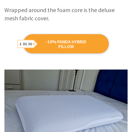
Wrapped around the foam core is the deluxe
mesh fabric cover.
-10% PANDA HYBRID
£ 80.96
PILLOW