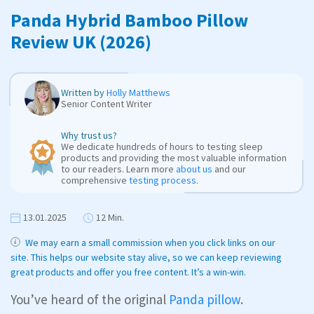
Panda Hybrid Bamboo Pillow
Review UK (2026)
Written by
Holly Matthews
Senior Content Writer
Why trust us?
We dedicate hundreds of hours to testing sleep
products and providing the most valuable information
to our readers. Learn more
about us
and our
comprehensive
testing process
.
13.01.2025
12 Min.
We may earn a small commission when you click links on our
site. This helps our website stay alive, so we can keep reviewing
great products and offer you free content. It’s a win-win.
You’ve heard of the original
Panda pillow
.