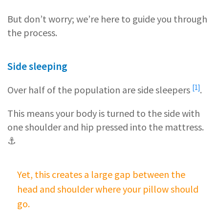
But don’t worry; we’re here to guide you through
the process.
Side sleeping
[1]
Over half of the population are
side sleepers
.
This means your body is turned to the side with
one shoulder and hip pressed into the mattress.
⚓
Yet, this creates a large gap between the
head and shoulder where your pillow should
go.