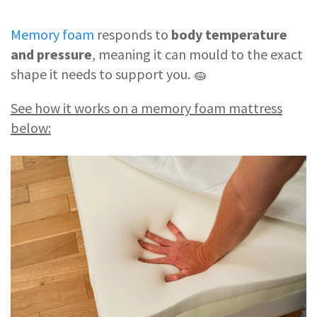
Memory foam
responds to
body temperature
and pressure
, meaning it can mould to the exact
shape it needs to support you. 🧽
See how it works on a memory foam mattress
below: