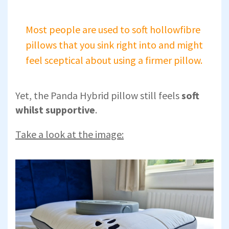
Most people are used to soft hollowfibre
pillows that you sink right into and might
feel sceptical about using a firmer pillow.
Yet, the Panda Hybrid pillow still feels
soft
whilst supportive
.
Take a look at the image: