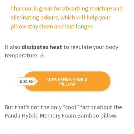
Charcoal is great for absorbing moisture and
eliminating odours, which will help your
pillow stay clean and last longer.
It also
dissipates heat
to regulate your body
temperature. ♨️
-10% PANDA HYBRID
£ 80.96
PILLOW
But that’s not the only “cool” factor about the
Panda Hybrid Memory Foam Bamboo pillow.