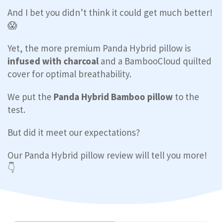
And I bet you didn’t think it could get much better!
😱
Yet, the more premium Panda Hybrid pillow is
infused with charcoal
and a BambooCloud quilted
cover for optimal breathability.
We put the
Panda Hybrid Bamboo pillow
to the
test.
But did it meet our expectations?
Our Panda Hybrid pillow review will tell you more!
👇