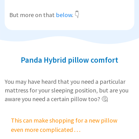
But more on that
below
. 👇
Panda Hybrid pillow comfort
You may have heard that you need a particular
mattress for your sleeping position, but are you
aware you need a certain pillow too? 🤔
This can make shopping for a new pillow
even more complicated . . .