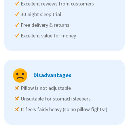
Excellent reviews from customers
30-night sleep trial
Free delivery & returns
Excellent value for money
Disadvantages
Pillow is not adjustable
Unsuitable for stomach sleepers
It feels fairly heavy (so no pillow fights!)