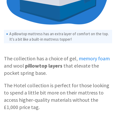
A pillowtop mattress has an extra layer of comfort on the top.
It's a bit like a built-in mattress topper!
The collection has a choice of gel,
memory foam
and wool
pillowtop layers
that elevate the
pocket spring base.
The Hotel collection is perfect for those looking
to spend a little bit more on their mattress to
access higher-quality materials without the
£1,000 price tag.