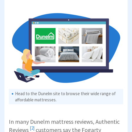
Head to the Dunelm site to browse their wide range of
affordable mattresses.
In many Dunelm mattress reviews,
Authentic
[2]
Reviews
customers say the Fogarty