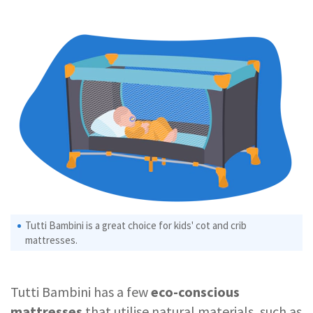
Tutti Bambini is a great choice for kids' cot and crib
mattresses.
Tutti Bambini has a few
eco-conscious
mattresses
that utilise natural materials, such as