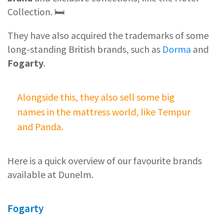
Collection. 🛏️
They have also acquired the trademarks of some
long-standing British brands, such as
Dorma
and
Fogarty
.
Alongside this, they also sell some big
names in the mattress world, like Tempur
and Panda.
Here is a quick overview of our favourite brands
available at Dunelm.
Fogarty