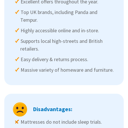
Excellent offers throughout the year.
Top UK brands, including Panda and
Tempur.
Highly accessible online and in-store.
Supports local high-streets and British
retailers.
Easy delivery & returns process.
Massive variety of homeware and furniture.
Disadvantages:
Mattresses do not include sleep trials.