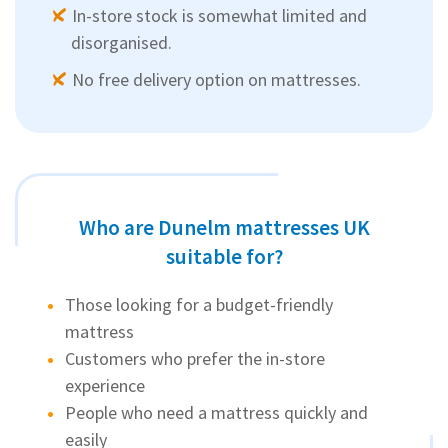
In-store stock is somewhat limited and
disorganised.
No free delivery option on mattresses.
Who are Dunelm mattresses UK
suitable for?
Those looking for a budget-friendly
mattress
Customers who prefer the in-store
experience
People who need a mattress quickly and
easily