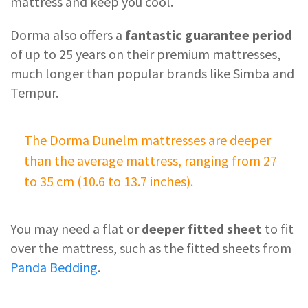
mattress and keep you cool.
Dorma also offers a
fantastic guarantee period
of up to 25 years on their premium mattresses,
much longer than popular brands like Simba and
Tempur.
The Dorma Dunelm mattresses are deeper
than the average mattress, ranging from 27
to 35 cm (10.6 to 13.7 inches).
You may need a flat or
deeper fitted sheet
to fit
over the mattress, such as the fitted sheets from
Panda Bedding
.