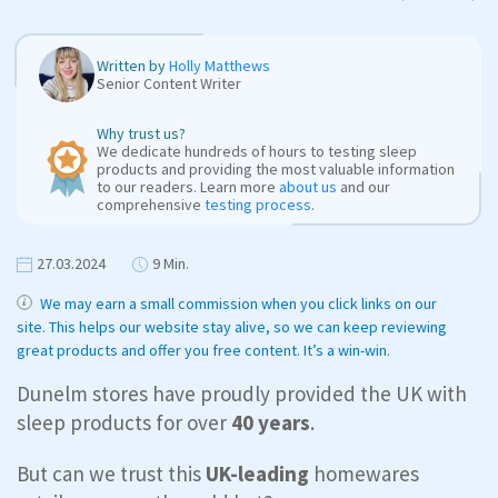
Written by
Holly Matthews
Senior Content Writer
Why trust us?
We dedicate hundreds of hours to testing sleep
products and providing the most valuable information
to our readers. Learn more
about us
and our
comprehensive
testing process
.
27.03.2024
9 Min.
We may earn a small commission when you click links on our
site. This helps our website stay alive, so we can keep reviewing
great products and offer you free content. It’s a win-win.
Dunelm stores have proudly provided the UK with
sleep products for over
40 years
.
But can we trust this
UK-leading
homewares