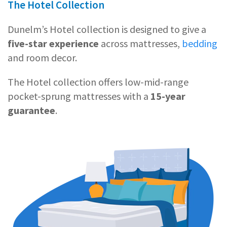
The Hotel Collection
Dunelm’s Hotel collection is designed to give a
five-star experience
across mattresses,
bedding
and room decor.
The Hotel collection offers low-mid-range
pocket-sprung mattresses with a
15-year
guarantee
.