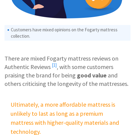
Customers have mixed opinions on the Fogarty mattress
collection.
There are mixed Fogarty mattress reviews on
[1]
Authentic Reviews
, with some customers
praising the brand for being
good value
and
others criticising the longevity of the mattresses.
Ultimately, a more affordable mattress is
unlikely to last as long as a premium
mattress with higher-quality materials and
technology.