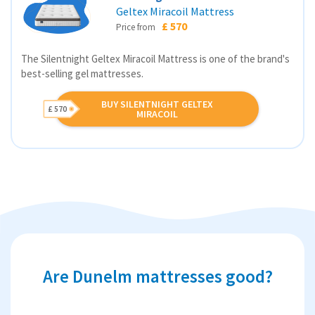
Geltex Miracoil Mattress
£ 570
Price from
The Silentnight Geltex Miracoil Mattress is one of the brand's
best-selling gel mattresses.
BUY SILENTNIGHT GELTEX
£ 570
MIRACOIL
Are Dunelm mattresses good?