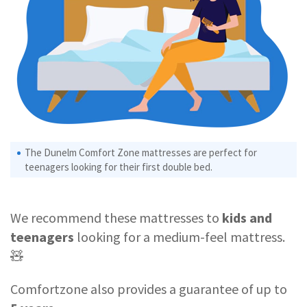
The Dunelm Comfort Zone mattresses are perfect for
teenagers looking for their first double bed.
We recommend these mattresses to
kids and
teenagers
looking for a medium-feel mattress.
🧸
Comfortzone also provides a guarantee of up to