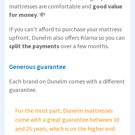
mattresses are comfortable and
good value
for money
. 💸
If you can't afford to purchase your mattress
upfront, Dunelm also offers Klarna so you can
split the payments
over a few months.
Generous guarantee
Each brand on Dunelm comes with a different
guarantee.
For the most part, Dunelm mattresses
come with a great guarantee between 10
and 25 years, which is on the higher end