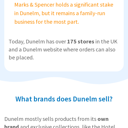
Marks & Spencer holds a significant stake
in Dunelm, but it remains a family-run
business for the most part.
Today, Dunelm has over
175 stores
in the UK
and a Dunelm website where orders can also
be placed.
What brands does Dunelm sell?
Dunelm mostly sells products from its
own
brand
and exclusive collections, like the Hotel