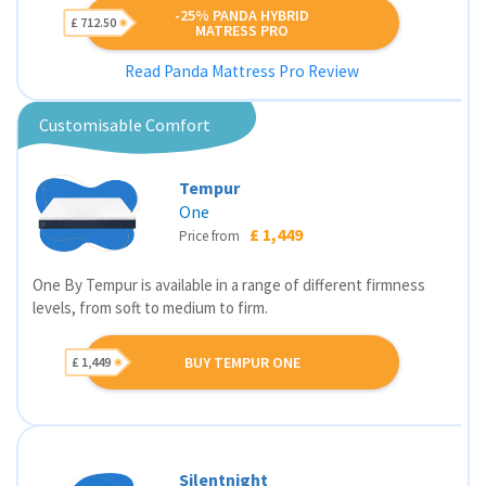
-25% PANDA HYBRID
£ 712.50
MATRESS PRO
Read Panda Mattress Pro Review
Customisable Comfort
Tempur
One
£ 1,449
Price from
One By Tempur is available in a range of different firmness
levels, from soft to medium to firm.
BUY TEMPUR ONE
£ 1,449
Silentnight