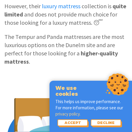
However, their
luxury mattress
collection is
quite
limited
and does not provide much choice for
those looking for a luxury mattress. 😴
The Tempur and Panda mattresses are the most
luxurious options on the Dunelm site and are
perfect for those looking for a
higher-quality
mattress
.
We use
cookies
This helps us improve performance.
For more information, please see our
privacy policy.
ACCEPT
DECLINE