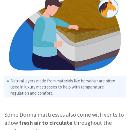
Natural layers made from materials like horsehair are often
used in luxury mattresses to help with temperature
regulation and comfort.
Some Dorma mattresses also come with vents to
allow
fresh air to circulate
throughout the