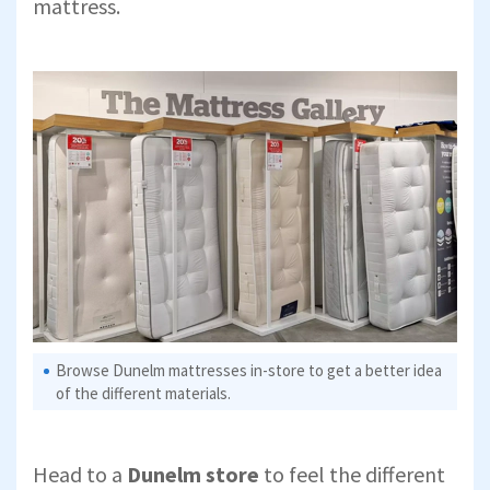
mattress.
Browse Dunelm mattresses in-store to get a better idea
of the different materials.
Head to a
Dunelm store
to feel the different