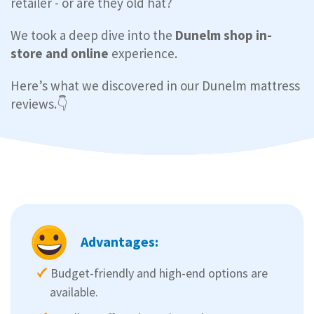
retailer - or are they old hat?
We took a deep dive into the
Dunelm shop in-
store and online
experience.
Here’s what we discovered in our Dunelm mattress
reviews.👇
Advantages:
Budget-friendly and high-end options are
available.