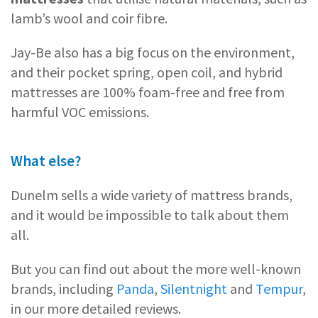
lamb’s wool and coir fibre.
Jay-Be also has a big focus on the environment,
and their pocket spring, open coil, and hybrid
mattresses are 100% foam-free and free from
harmful VOC emissions.
What else?
Dunelm sells a wide variety of mattress brands,
and it would be impossible to talk about them
all.
But you can find out about the more well-known
brands, including
Panda
,
Silentnight
and
Tempur
,
in our more detailed reviews.