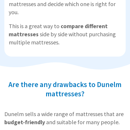
mattresses and decide which one is right for
you.
This is a great way to
compare different
mattresses
side by side without purchasing
multiple mattresses.
Are there any drawbacks to Dunelm
mattresses?
Dunelm sells a wide range of mattresses that are
budget-friendly
and suitable for many people.