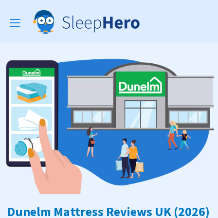
Toggle
navigation
Dunelm Mattress Reviews UK (2026)