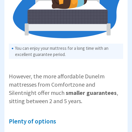
You can enjoy your mattress for a long time with an
excellent guarantee period.
However, the more affordable Dunelm
mattresses from Comfortzone and
Silentnight offer much
smaller guarantees
,
sitting between 2 and 5 years.
Plenty of options