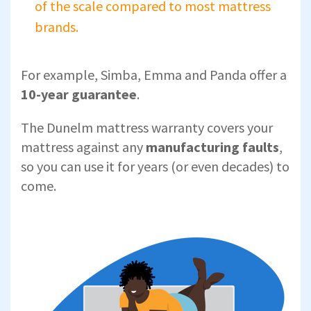
of the scale compared to most mattress
brands.
For example, Simba, Emma and Panda offer a
10-year guarantee
.
The Dunelm mattress warranty covers your
mattress against any
manufacturing faults
,
so you can use it for years (or even decades) to
come.