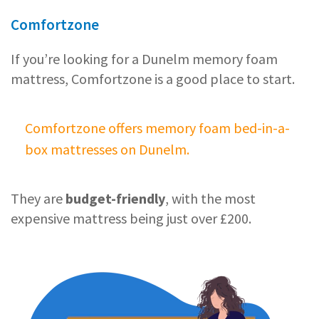
Comfortzone
If you’re looking for a Dunelm memory foam
mattress, Comfortzone is a good place to start.
Comfortzone offers memory foam bed-in-a-
box mattresses on Dunelm.
They are
budget-friendly
, with the most
expensive mattress being just over £200.