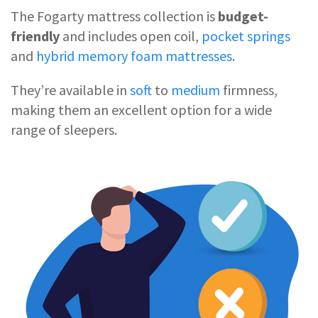
The Fogarty mattress collection is
budget-
friendly
and includes open coil,
pocket springs
and
hybrid memory foam mattresses
.
They’re available in
soft
to
medium
firmness,
making them an excellent option for a wide
range of sleepers.