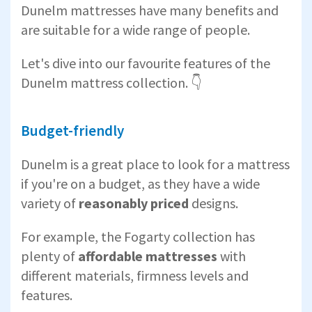
Dunelm mattresses have many benefits and
are suitable for a wide range of people.
Let's dive into our favourite features of the
Dunelm mattress collection. 👇
Budget-friendly
Dunelm is a great place to look for a mattress
if you're on a budget, as they have a wide
variety of
reasonably priced
designs.
For example, the Fogarty collection has
plenty of
affordable mattresses
with
different materials, firmness levels and
features.