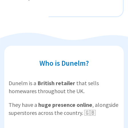
Who is Dunelm?
Dunelm is a
British retailer
that sells
homewares throughout the UK.
They have a
huge presence online
, alongside
superstores across the country. 🇬🇧