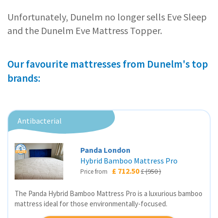
Unfortunately, Dunelm no longer sells Eve Sleep
and the Dunelm Eve Mattress Topper.
Our favourite mattresses from Dunelm's top
brands:
Antibacterial
Panda London
Hybrid Bamboo Mattress Pro
£ 712.50
£ (950 )
Price from
The Panda Hybrid Bamboo Mattress Pro is a luxurious bamboo
mattress ideal for those environmentally-focused.