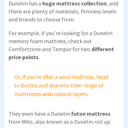
Dunelm has a
huge mattress collection
, and
there are plenty of materials, firmness levels
and brands to choose from.
For example, if you're looking for a Dunelm
memory foam mattress, check out
Comfortzone and Tempur for two
different
price points
.
Or, if you're after a wool mattress, head
to Dorma and dive into their range of
mattresses with natural layers.
They even have a Dunelm
futon mattress
from Mito, also known as a Dunelm roll up