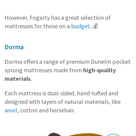
However, Fogarty has a great selection of
mattresses for those on a
budget
. 💰
Dorma
Dorma offers a range of premium Dunelm pocket
sprung mattresses made from
high-quality
materials
.
Each mattress is dual-sided, hand-tufted and
designed with layers of natural materials, like
wool
, cotton and horsehair.