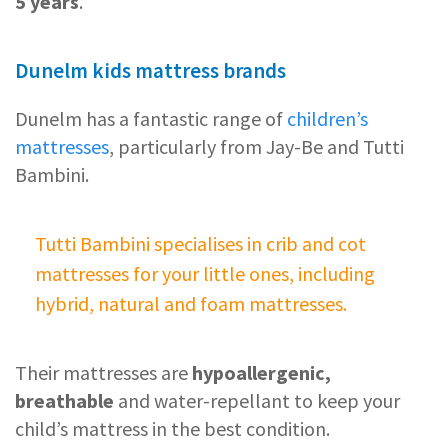
5 years
.
Dunelm kids mattress brands
Dunelm has a fantastic range of
children’s
mattresses
, particularly from Jay-Be and Tutti
Bambini.
Tutti Bambini specialises in crib and cot
mattresses for your little ones, including
hybrid, natural and foam mattresses.
Their mattresses are
hypoallergenic,
breathable
and water-repellant to keep your
child’s mattress in the best condition.