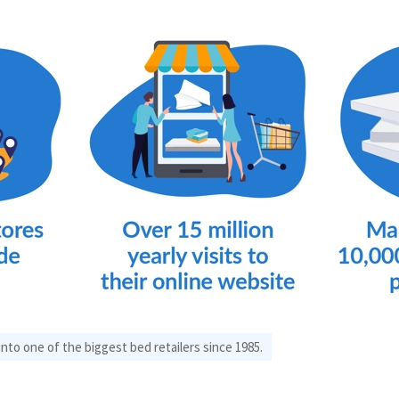
to one of the biggest bed retailers since 1985.