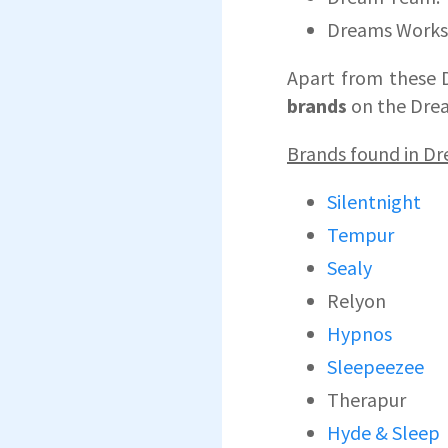
Dreams Work
Apart from these 
brands
on the Drea
Brands found in D
Silentnight
Tempur
Sealy
Relyon
Hypnos
Sleepeezee
Therapur
Hyde & Sleep