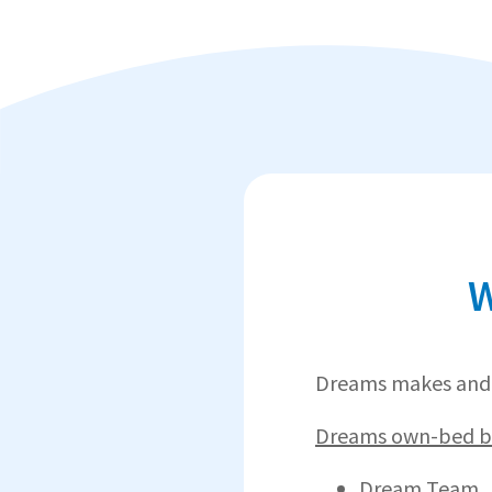
W
Dreams makes and 
Dreams own-bed br
Dream Team.