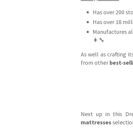
Has over 200 sto
Has over 18 milli
Manufactures al
👩‍🔧
As well as crafting 
from other
best-sel
Next up in this Dr
mattresses
selection