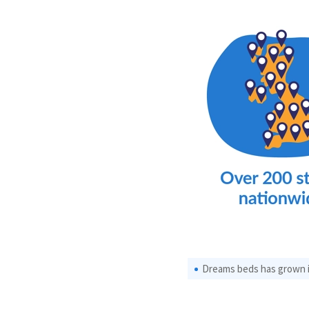
Dreams beds has grown in