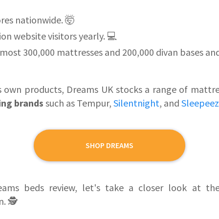
res nationwide. 🤯
on website visitors yearly. 💻
most 300,000 mattresses and 200,000 divan bases and
its own products, Dreams UK stocks a range of matt
ling brands
such as Tempur,
Silentnight
, and
Sleepee
SHOP DREAMS
eams beds review, let's take a closer look at t
. 🕵️