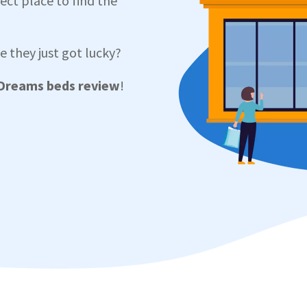
ect place to find the
 they just got lucky?
Dreams beds review
!