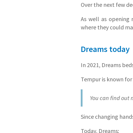
Over the next few de
As well as opening 
where they could ma
Dreams today
In 2021, Dreams bed
Tempur is known for
You can find out
Since changing hand
Today, Dreams: