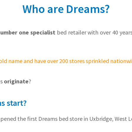
Who are Dreams?
number one specialist
bed retailer with over 40 year
old name and have over 200 stores sprinkled nationwi
ms
originate
?
s start?
opened the first Dreams bed store in Uxbridge, West 