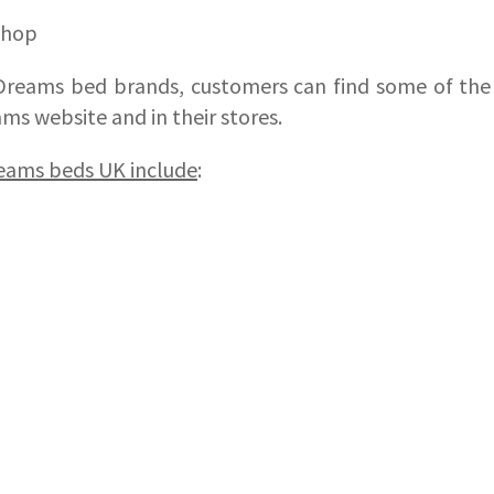
shop
Dreams bed brands, customers can find some of th
ms website and in their stores.
reams beds UK include
: