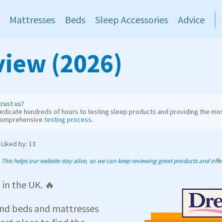
Mattresses
Beds
Sleep Accessories
Advice
iew (2026)
rust us?
dicate hundreds of hours to testing sleep products and providing the mos
comprehensive
testing process
.
Liked by: 13
his helps our website stay alive, so we can keep reviewing great products and offer 
s
in the UK. 🔥
and beds and mattresses