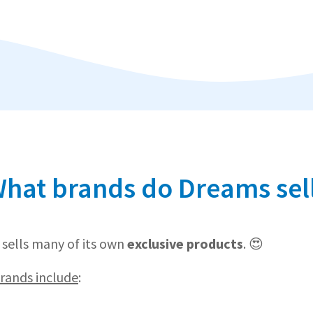
hat brands do Dreams sel
sells many of its own
exclusive products
. 😍
ands include
: