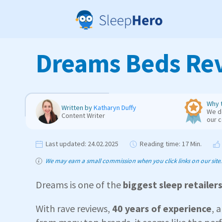
Dreams Beds Rev
Why t
Written by
Katharyn Duffy
We de
Content Writer
our 
Last updated:
24.02.2025
Reading time:
17 Min.
We may earn a small commission when you click links on our site. T
Dreams is one of the
biggest sleep retailer
With rave reviews,
40 years of experience
, 