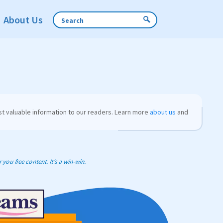
About Us
t valuable information to our readers. Learn more
about us
and
you free content. It’s a win-win.