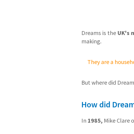
Dreams is the
UK's 
making.
They are a househ
But where did Drea
How did Dream
In
1985,
Mike Clare 