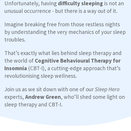
Unfortunately, having
difficulty sleeping
is not an
unusual occurrence - but there is a way out of it.
Imagine breaking free from those restless nights
by understanding the very mechanics of your sleep
troubles.
That’s exactly what lies behind sleep therapy and
the world of
Cognitive Behavioural Therapy for
Insomnia
(CBT-I), a cutting-edge approach that’s
revolutionising sleep wellness.
Join us as we sit down with one of our
Sleep Hero
experts,
Andrew Green
, who’ll shed some light on
sleep therapy and CBT-I.