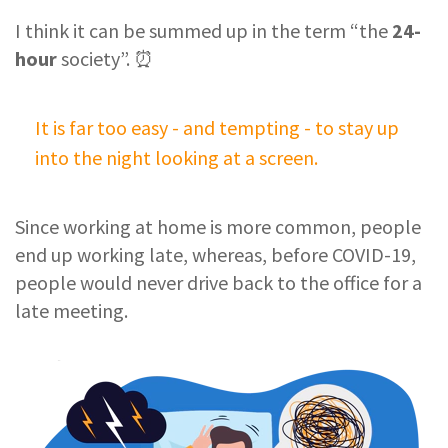
I think it can be summed up in the term “the
24-
hour
society”. ⏰
It is far too easy - and tempting - to stay up
into the night looking at a screen.
Since working at home is more common, people
end up working late, whereas, before COVID-19,
people would never drive back to the office for a
late meeting.