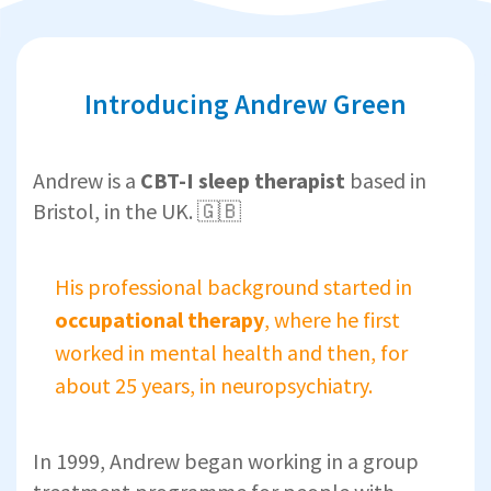
Introducing Andrew Green
Andrew is a
CBT-I sleep therapist
based in
Bristol, in the UK. 🇬🇧
His professional background started in
occupational therapy
, where he first
worked in mental health and then, for
about 25 years, in neuropsychiatry.
In 1999, Andrew began working in a group