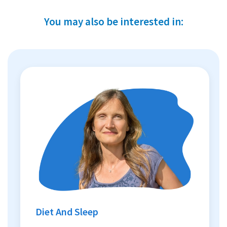
You may also be interested in:
Diet And Sleep