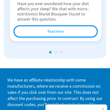
Have you ever wondered how your diet
affects your sleep? We chat with micro-
nutritionist Muriel Bouquier Ouziel to
answer this question.
Read more
We have an affiliate relationship with some
manufacturers, where we receive a commission on
sales if you click over from our site. This does not
affect the purchasing price. In contrast: By using our
discount codes, you'll get the best deal possible.