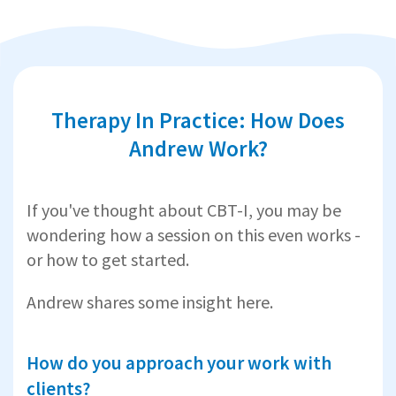
Therapy In Practice: How Does
Andrew Work?
If you've thought about CBT-I, you may be
wondering how a session on this even works -
or how to get started.
Andrew shares some insight here.
How do you approach your work with
clients?