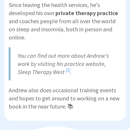
Since leaving the health services, he's
developed his own
private therapy practice
and coaches people from all over the world
on sleep and insomnia, both in person and
online.
You can find out more about Andrew's
work by visiting his practice website,
[1]
Sleep Therapy West
.
Andrew also does occasional training events
and hopes to get around to working on a new
book in the near future. 📚