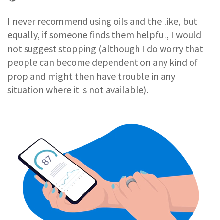
I never recommend using oils and the like, but
equally, if someone finds them helpful, I would
not suggest stopping (although I do worry that
people can become dependent on any kind of
prop and might then have trouble in any
situation where it is not available).