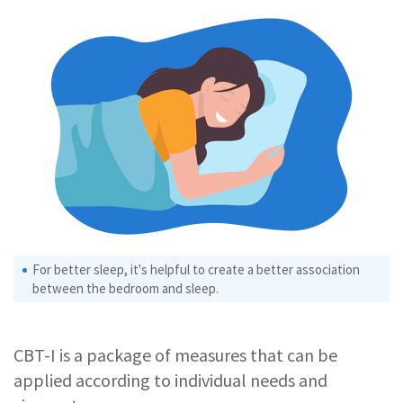
For better sleep, it's helpful to create a better association
between the bedroom and sleep.
CBT-I is a package of measures that can be
applied according to individual needs and