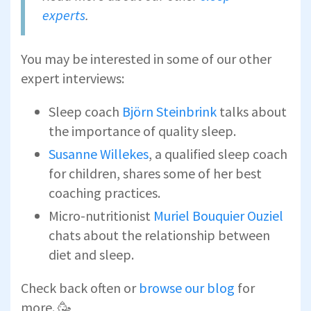
experts
.
You may be interested in some of our other
expert interviews:
Sleep coach
Björn Steinbrink
talks about
the importance of quality sleep.
Susanne Willekes
, a qualified sleep coach
for children, shares some of her best
coaching practices.
Micro-nutritionist
Muriel Bouquier Ouziel
chats about the relationship between
diet and sleep.
Check back often or
browse our blog
for
more. 🥳