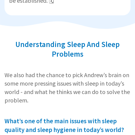
be established. 🗓️
Understanding Sleep And Sleep
Problems
We also had the chance to pick Andrew’s brain on
some more pressing issues with sleep in today’s
world - and what he thinks we can do to solve the
problem.
What’s one of the main issues with sleep
quality and sleep hygiene in today’s world?