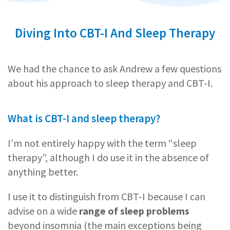
Diving Into CBT-I And Sleep Therapy
We had the chance to ask Andrew a few questions
about his approach to sleep therapy and CBT-I.
What is CBT-I and sleep therapy?
I’m not entirely happy with the term “sleep
therapy”, although I do use it in the absence of
anything better.
I use it to distinguish from CBT-I because I can
advise on a wide
range of sleep problems
beyond insomnia (the main exceptions being