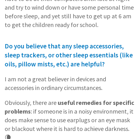
and try to wind down or have some personal time
before sleep, and yet still have to get up at 6 am
to get the children ready for school.
Do you believe that any sleep accessories,
sleep trackers, or other sleep essentials (like
oils, pillow mists, etc.) are helpful?
I am not a great believer in devices and
accessories in ordinary circumstances.
Obviously, there are
useful remedies for specific
problems
: if someone is in a noisy environment, it
does make sense to use earplugs or an eye mask
or blackout where it is hard to achieve darkness.
🌘