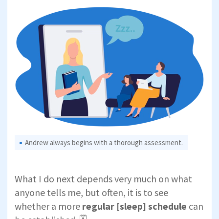
Andrew always begins with a thorough assessment.
What I do next depends very much on what
anyone tells me, but often, it is to see
whether a more
regular [sleep] schedule
can