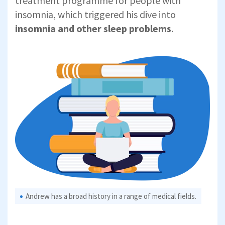
treatment programme for people with
insomnia, which triggered his dive into
insomnia and other sleep problems
.
Andrew has a broad history in a range of medical fields.