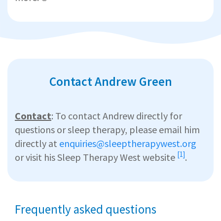
Contact Andrew Green
Contact
: To contact Andrew directly for
questions or sleep therapy, please email him
directly at
enquiries@sleeptherapywest.org
[1]
or visit his
Sleep Therapy West website
.
Frequently asked questions