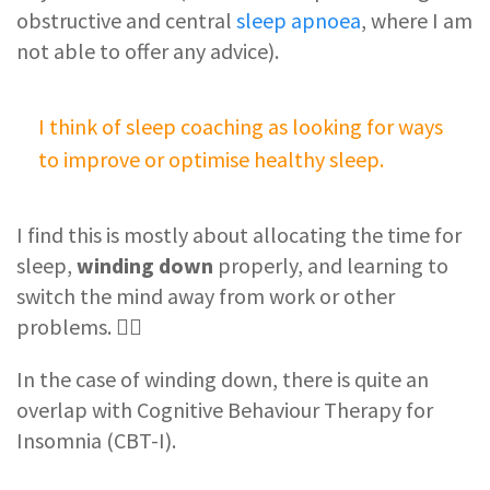
obstructive and central
sleep apnoea
, where I am
not able to offer any advice).
I think of sleep coaching as looking for ways
to improve or optimise healthy sleep.
I find this is mostly about allocating the time for
sleep,
winding down
properly, and learning to
switch the mind away from work or other
problems. 🧘‍♂️
In the case of winding down, there is quite an
overlap with Cognitive Behaviour Therapy for
Insomnia (CBT-I).