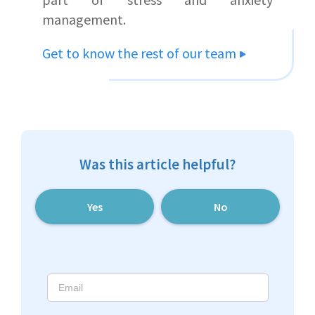
management.
Get to know the rest of our team
Was this article helpful?
Yes
No