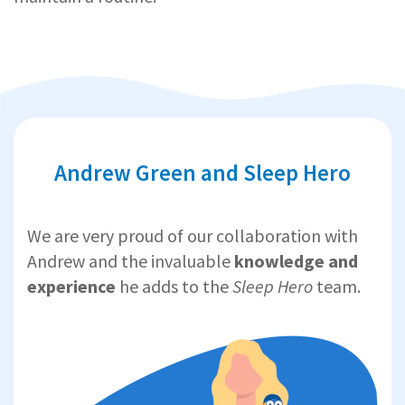
Andrew Green and Sleep Hero
We are very proud of our collaboration with
Andrew and the invaluable
knowledge and
experience
he adds to the
Sleep Hero
team.