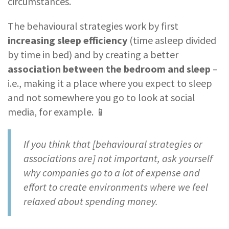
circumstances.
The behavioural strategies work by first
increasing sleep efficiency
(time asleep divided
by time in bed) and by creating a better
association between the bedroom and sleep
–
i.e., making it a place where you expect to sleep
and not somewhere you go to look at social
media, for example. 📱
If you think that [behavioural strategies or
associations are] not important, ask yourself
why companies go to a lot of expense and
effort to create environments where we feel
relaxed about spending money.