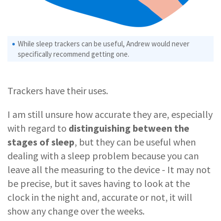
While sleep trackers can be useful, Andrew would never
specifically recommend getting one.
Trackers have their uses.
I am still unsure how accurate they are, especially
with regard to
distinguishing between the
stages of sleep
, but they can be useful when
dealing with a sleep problem because you can
leave all the measuring to the device - It may not
be precise, but it saves having to look at the
clock in the night and, accurate or not, it will
show any change over the weeks.