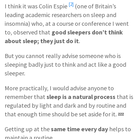
[2]
I think it was
Colin Espie
(one of Britain’s
leading academic researchers on sleep and
insomnia) who, at a course or conference I went
to, observed that
good sleepers don’t think
about sleep; they just do it
.
But you cannot really advise someone who is
sleeping badly just to think and act like a good
sleeper.
More practically, I would advise anyone to
remember that
sleep is a natural process
that is
regulated by light and dark and by routine and
that enough time should be set aside for it. 💤
Getting up at the
same time every day
helps to
maintain a routine.