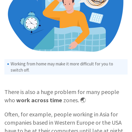
Working from home may make it more difficult for you to
switch off.
There is also a huge problem for many people
who
work across time
zones. 🌏
Often, for example, people working in Asia for
companies based in Western Europe or the USA
have to be at their computers until late at night