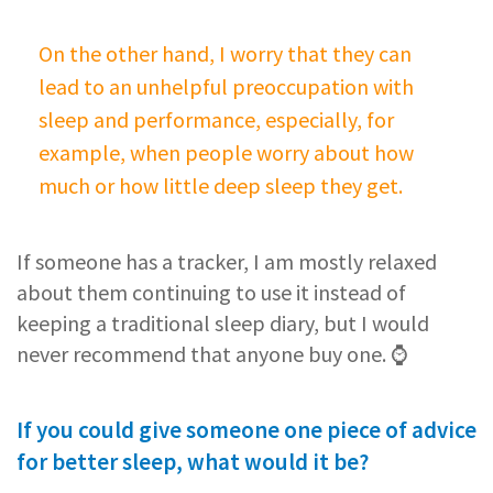
On the other hand, I worry that they can
lead to an unhelpful preoccupation with
sleep and performance, especially, for
example, when people worry about how
much or how little deep sleep they get.
If someone has a tracker, I am mostly relaxed
about them continuing to use it instead of
keeping a traditional sleep diary, but I would
never recommend that anyone buy one. ⌚️
If you could give someone one piece of advice
for better sleep, what would it be?