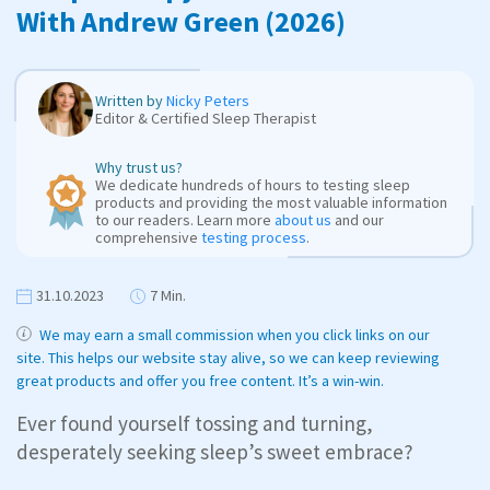
With Andrew Green (2026)
Written by
Nicky Peters
Editor & Certified Sleep Therapist
Why trust us?
We dedicate hundreds of hours to testing sleep
products and providing the most valuable information
to our readers. Learn more
about us
and our
comprehensive
testing process
.
31.10.2023
7 Min.
We may earn a small commission when you click links on our
site. This helps our website stay alive, so we can keep reviewing
great products and offer you free content. It’s a win-win.
Ever found yourself tossing and turning,
desperately seeking sleep’s sweet embrace?