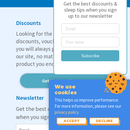
Get the best discounts &
sleep tips when you sign
up to our newsletter
Discounts
Looking for the best deal? We track all
discounts, vouchers, and coupons so that
you will always get the best price through
our site, no matter which mattress or
Subscribe
product you end up choosing.
Get the best discounts
We use
cookies
Newsletter
This helps us improve performance.
For more information, please see our
Get the best discounts & sleep tips
privacy policy.
when you sign up to our newsletter:
ACCEPT
DECLINE