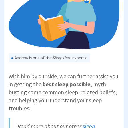
Andrew is one of the
Sleep Hero
experts.
With him by our side, we can further assist you
in getting the
best sleep possible
,
myth-
busting some common sleep-related beliefs,
and helping you understand your sleep
troubles.
Read more about our other
sleep