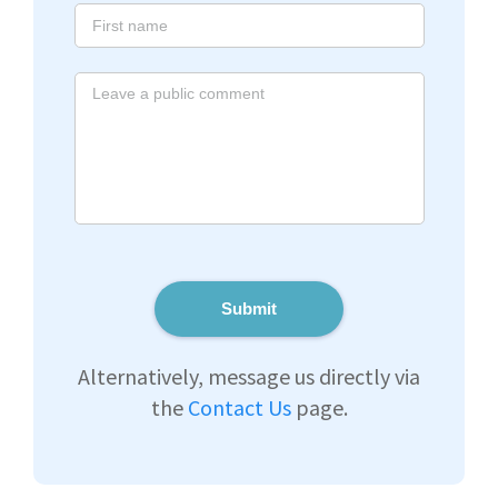
Submit
Alternatively, message us directly via
the
Contact Us
page.