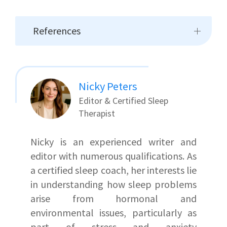
References
Nicky Peters
Editor & Certified Sleep
Therapist
Nicky is an experienced writer and
editor with numerous qualifications. As
a certified sleep coach, her interests lie
in understanding how sleep problems
arise from hormonal and
environmental issues, particularly as
part of stress and anxiety