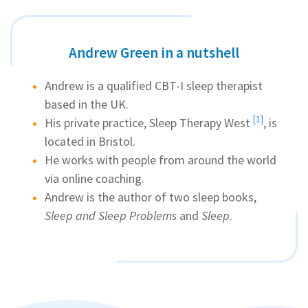
Andrew Green in a nutshell
Andrew is a qualified CBT-I sleep therapist
based in the UK.
[1]
His private practice,
Sleep Therapy West
, is
located in Bristol.
He works with people from around the world
via online coaching.
Andrew is the author of two sleep books,
Sleep and Sleep Problems
and
Sleep
.