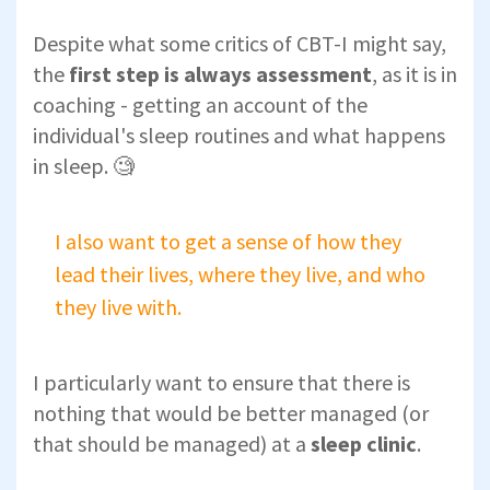
Despite what some critics of CBT-I might say,
the
first step is always assessment
, as it is in
coaching - getting an account of the
individual's sleep routines and what happens
in sleep. 🧐
I also want to get a sense of how they
lead their lives, where they live, and who
they live with.
I particularly want to ensure that there is
nothing that would be better managed (or
that should be managed) at a
sleep clinic
.