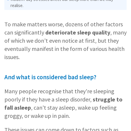
realise.
To make matters worse, dozens of other factors
can significantly
deteriorate sleep quality
, many
of which we don’t even notice at first, but they
eventually manifest in the form of various health
issues.
And what is considered bad sleep?
Many people recognise that they're sleeping
poorly if they have a sleep disorder,
struggle to
fall asleep
, can't stay asleep, wake up feeling
groggy, or wake up in pain.
These issues can come down to factors such as