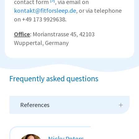
contact form
, via email on
kontakt@fitforsleep.de
, or via telephone
on +49 173 9929638.
Office
: Morianstrasse 45, 42103
Wuppertal, Germany
Frequently asked questions
References
Nicky Peters