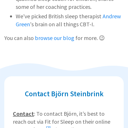
some of her coaching practices.
We've picked British sleep therapist
Andrew
Green
's brain on all things CBT-I.
You can also
browse our blog
for more. 😉
Contact Björn Steinbrink
Contact
: To contact Björn, it’s best to
reach out via Fit for Sleep on their
online
[3]