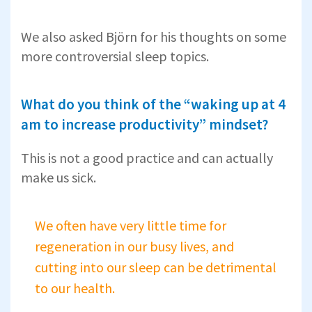
We also asked Björn for his thoughts on some
more controversial sleep topics.
What do you think of the “waking up at 4
am to increase productivity” mindset?
This is not a good practice and can actually
make us sick.
We often have very little time for
regeneration in our busy lives, and
cutting into our sleep can be detrimental
to our health.