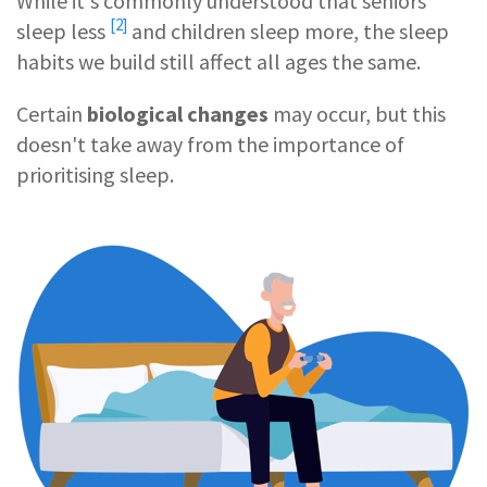
While it's commonly understood that
seniors
[2]
sleep less
and children sleep more, the sleep
habits we build still affect all ages the same.
Certain
biological changes
may occur, but this
doesn't take away from the importance of
prioritising sleep.