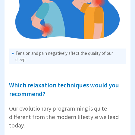
Tension and pain negatively affect the quality of our
sleep.
Which relaxation techniques would you
recommend?
Our evolutionary programming is quite
different from the modern lifestyle we lead
today.