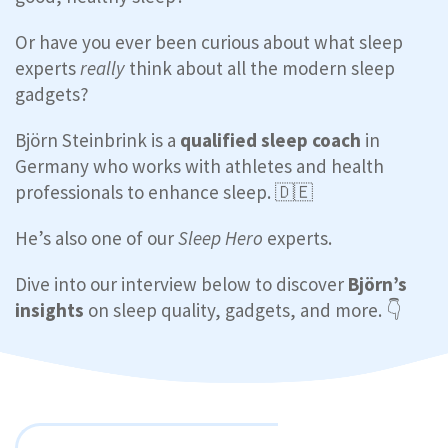
Or have you ever been curious about what sleep
experts
really
think about all the modern sleep
gadgets?
Björn Steinbrink is a
qualified sleep coach
in
Germany who works with athletes and health
professionals to enhance sleep. 🇩🇪
He’s also one of our
Sleep Hero
experts.
Dive into our interview below to discover
Björn’s
insights
on sleep quality, gadgets, and more. 👇