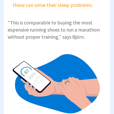
these can solve their sleep problems.
“This is comparable to buying the most
expensive running shoes to run a marathon
without proper training,” says Björn.