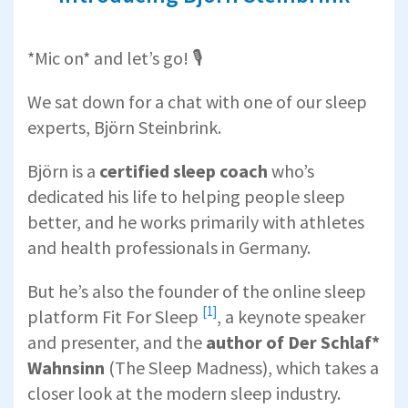
*Mic on* and let’s go! 🎙️
We sat down for a chat with one of our sleep
experts, Björn Steinbrink.
Björn is a
certified sleep coach
who’s
dedicated his life to helping people sleep
better, and he works primarily with athletes
and health professionals in Germany.
But he’s also the founder of the online sleep
[1]
platform
Fit For Sleep
, a keynote speaker
and presenter, and the
author of Der Schlaf*
Wahnsinn
(The Sleep Madness), which takes a
closer look at the modern sleep industry.