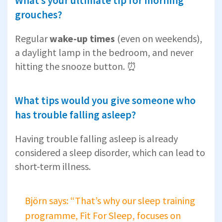
What’s your ultimate tip for morning
grouches?
Regular
wake-up times
(even on weekends),
a daylight lamp in the bedroom, and never
hitting the snooze button. ⏰
What tips would you give someone who
has trouble falling asleep?
Having trouble falling asleep is already
considered a sleep disorder, which can lead to
short-term illness.
Björn says: “That’s why our sleep training
programme, Fit For Sleep, focuses on