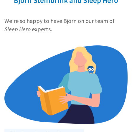
Björn Steinbrink and Sleep Hero
We’re so happy to have Björn on our team of
Sleep Hero
experts.