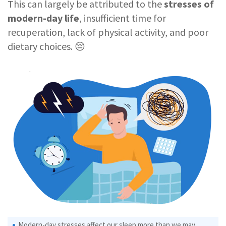
This can largely be attributed to the
stresses of
modern-day life
, insufficient time for
recuperation, lack of physical activity, and poor
dietary choices. 😔
Modern-day stresses affect our sleep more than we may