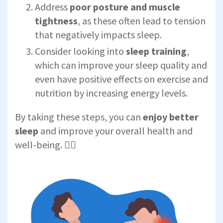
Address
poor posture and muscle
tightness
, as these often lead to tension
that negatively impacts sleep.
Consider looking into
sleep training
,
which can improve your sleep quality and
even have positive effects on exercise and
nutrition by increasing energy levels.
By taking these steps, you can
enjoy better
sleep
and improve your overall health and
well-being. 🧘‍♀️