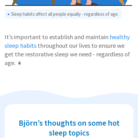
Sleep habits affect all people equally - regardless of age.
It’s important to establish and maintain
healthy
sleep habits
throughout our lives to ensure we
get the restorative sleep we need - regardless of
age. 👧
Björn’s thoughts on some hot
sleep topics