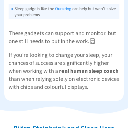
Sleep gadgets like the
Oura ring
can help but won’t solve
your problems.
These gadgets can support and monitor, but
one still needs to put in the work. 🗒️
If you’re looking to change your sleep, your
chances of success are significantly higher
when working with a
real human sleep coach
than when relying solely on electronic devices
with chips and colourful displays.