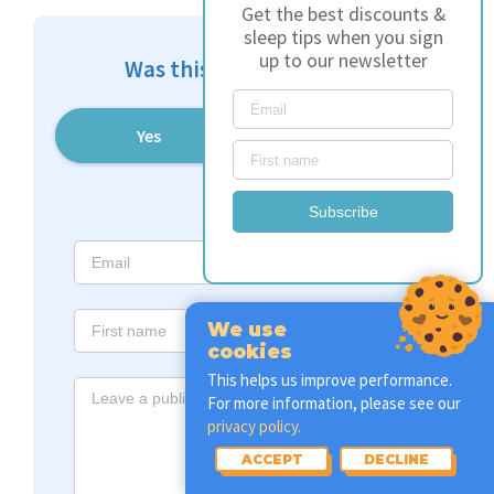
Get the best discounts &
sleep tips when you sign
up to our newsletter
Was this article helpful?
Yes
No
Subscribe
We use
cookies
This helps us improve performance.
For more information, please see our
privacy policy.
ACCEPT
DECLINE