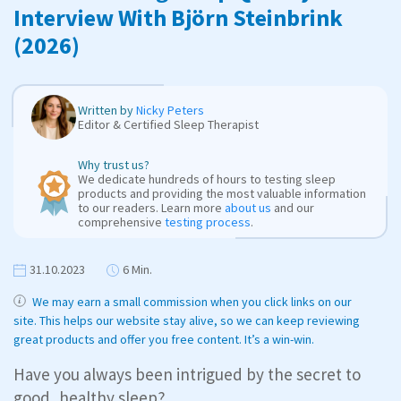
Interview With Björn Steinbrink
(2026)
Written by
Nicky Peters
Editor & Certified Sleep Therapist
Why trust us?
We dedicate hundreds of hours to testing sleep
products and providing the most valuable information
to our readers. Learn more
about us
and our
comprehensive
testing process
.
31.10.2023
6 Min.
We may earn a small commission when you click links on our
site. This helps our website stay alive, so we can keep reviewing
great products and offer you free content. It’s a win-win.
Have you always been intrigued by the secret to
good, healthy sleep?