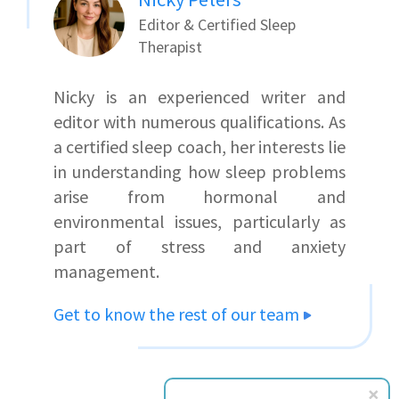
Editor & Certified Sleep
Therapist
Nicky is an experienced writer and
editor with numerous qualifications. As
a certified sleep coach, her interests lie
in understanding how sleep problems
arise from hormonal and
environmental issues, particularly as
part of stress and anxiety
management.
Get to know the rest of our team