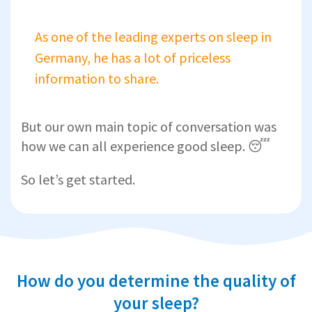
As one of the leading experts on sleep in
Germany, he has a lot of priceless
information to share.
But our own main topic of conversation was
how we can all experience good sleep. 😴
So let’s get started.
How do you determine the quality of
your sleep?