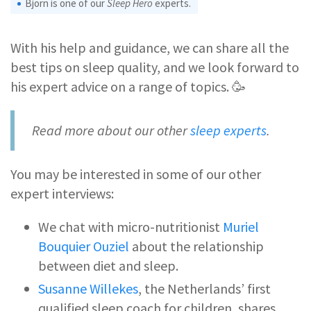
Björn is one of our
Sleep Hero
experts.
With his help and guidance, we can share all the
best tips on sleep quality, and we look forward to
his expert advice on a range of topics. 🥳
Read more about our other
sleep experts
.
You may be interested in some of our other
expert interviews:
We chat with micro-nutritionist
Muriel
Bouquier Ouziel
about the relationship
between diet and sleep.
Susanne Willekes
, the Netherlands’ first
qualified sleep coach for children, shares