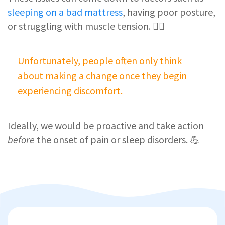
sleeping on a bad mattress
, having poor posture,
or struggling with muscle tension. 🏋️‍♀️
Unfortunately, people often only think
about making a change once they begin
experiencing discomfort.
Ideally, we would be proactive and take action
before
the onset of pain or sleep disorders. 💪