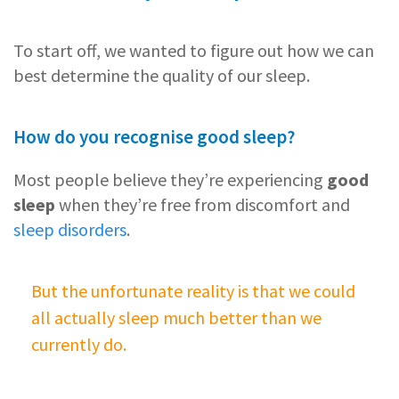
To start off, we wanted to figure out how we can
best determine the quality of our sleep.
How do you recognise good sleep?
Most people believe they’re experiencing
good
sleep
when they’re free from discomfort and
sleep disorders
.
But the unfortunate reality is that we could
all actually sleep much better than we
currently do.