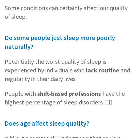
Some conditions can certainly affect our quality
of sleep.
Do some people just sleep more poorly
naturally?
Potentially the worst quality of sleep is
experienced by individuals who
lack routine
and
regularity in their daily lives.
People with
shift-based professions
have the
highest percentage of sleep disorders. 👨‍⚕️
Does age affect sleep quality?