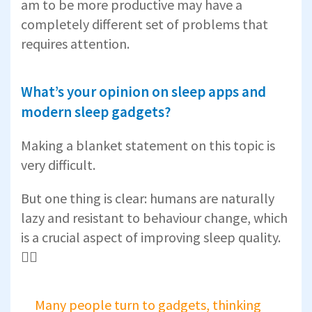
am to be more productive may have a
completely different set of problems that
requires attention.
What’s your opinion on sleep apps and
modern sleep gadgets?
Making a blanket statement on this topic is
very difficult.
But one thing is clear: humans are naturally
lazy and resistant to behaviour change, which
is a crucial aspect of improving sleep quality.
🤷‍♂️
Many people turn to gadgets, thinking