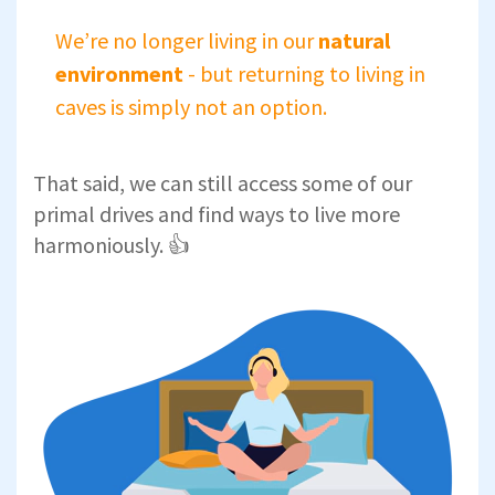
We’re no longer living in our
natural
environment
- but returning to living in
caves is simply not an option.
That said, we can still access some of our
primal drives and find ways to live more
harmoniously. 👍