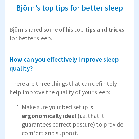
Björn’s top tips for better sleep
Björn shared some of his top
tips and tricks
for better sleep.
How can you effectively improve sleep
quality?
There are three things that can definitely
help improve the quality of your sleep:
Make sure your bed setup is
ergonomically ideal
(i.e. that it
guarantees correct posture) to provide
comfort and support.