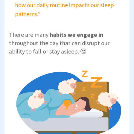
how our daily routine impacts our sleep
patterns.”
There are many
habits we engage in
throughout the day that can disrupt our
ability to fall or stay asleep. 🤔