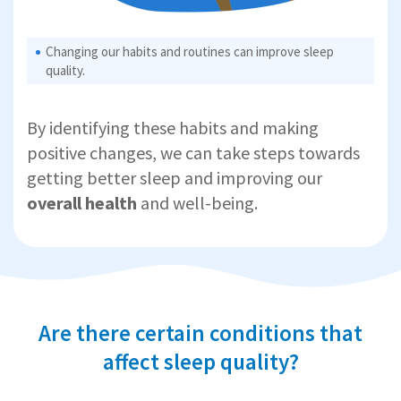
Changing our habits and routines can improve sleep
quality.
By identifying these habits and making
positive changes, we can take steps towards
getting better sleep and improving our
overall health
and well-being.
Are there certain conditions that
affect sleep quality?