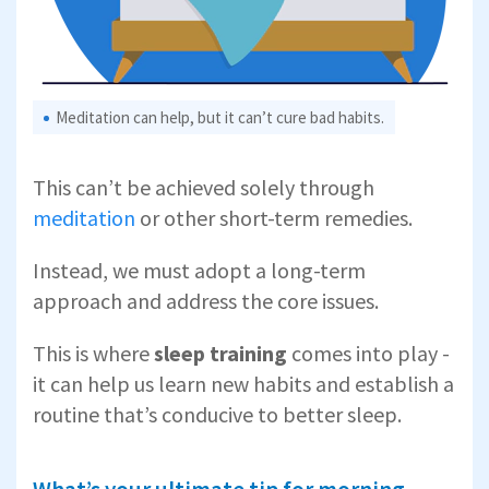
Meditation can help, but it can’t cure bad habits.
This can’t be achieved solely through
meditation
or other short-term remedies.
Instead, we must adopt a long-term
approach and address the core issues.
This is where
sleep training
comes into play -
it can help us learn new habits and establish a
routine that’s conducive to better sleep.