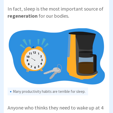
In fact, sleep is the most important source of
regeneration
for our bodies.
Many productivity habits are terrible for sleep.
Anyone who thinks they need to wake up at 4