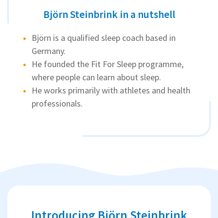
Björn Steinbrink in a nutshell
Björn is a qualified sleep coach based in
Germany.
He founded the Fit For Sleep programme,
where people can learn about sleep.
He works primarily with athletes and health
professionals.
Introducing Björn Steinbrink