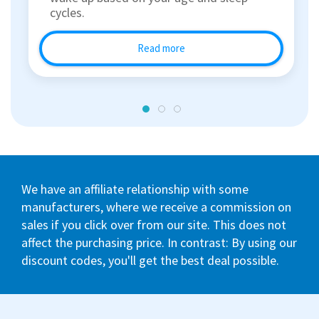
cycles.
Read more
We have an affiliate relationship with some
manufacturers, where we receive a commission on
sales if you click over from our site. This does not
affect the purchasing price. In contrast: By using our
discount codes, you'll get the best deal possible.