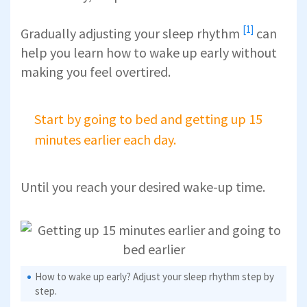
[1]
Gradually
adjusting your sleep rhythm
can
help you learn how to wake up early without
making you feel overtired.
Start by going to bed and getting up 15
minutes earlier each day.
Until you reach your desired wake-up time.
How to wake up early? Adjust your sleep rhythm step by
step.