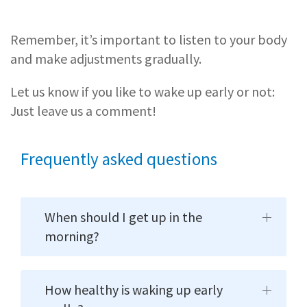
Remember, it’s important to listen to your body
and make adjustments gradually.
Let us know if you like to wake up early or not:
Just leave us a comment!
Frequently asked questions
When should I get up in the
morning?
How healthy is waking up early