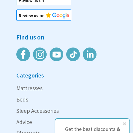
Review us on
Find us on
Categories
Mattresses
Beds
Sleep Accessories
Advice
Get the best discounts &