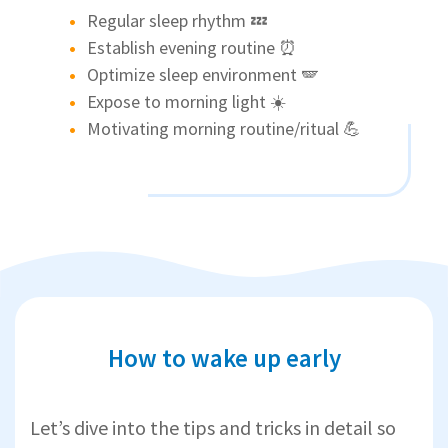
Regular sleep rhythm 💤
Establish evening routine ⏰
Optimize sleep environment 🪽
Expose to morning light ☀️
Motivating morning routine/ritual 💪
How to wake up early
Let’s dive into the tips and tricks in detail so