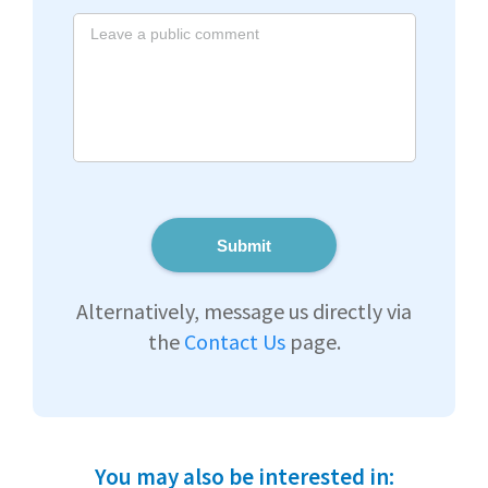
Submit
Alternatively, message us directly via
the
Contact Us
page.
You may also be interested in: