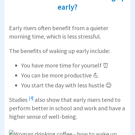
early?
Early risers often benefit from a quieter
morning time, which is less stressful.
The benefits of waking up early include:
You have more time for yourself ⏰
You can be more productive 💪
You start the day with less hustle 😌
[4]
Studies
also show that early risers tend to
perform better in school and work and have a
higher sense of well-being.