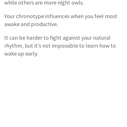
while others are more night owls.
Your chronotype influences when you feel most
awake and productive.
It can be harder to fight against your natural
rhythm, but it’s not impossible to learn how to
wake up early.