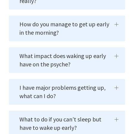
really?
How do you manage to get up early
in the morning?
What impact does waking up early
have on the psyche?
I have major problems getting up,
what can I do?
What to do if you can’t sleep but
have to wake up early?