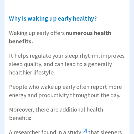
Why is waking up early healthy?
Waking up early offers
numerous health
benefits.
It helps regulate your sleep rhythm, improves
sleep quality, and can lead to a generally
healthier lifestyle.
People who wake up early often report more
energy and productivity throughout the day.
Moreover, there are additional health
benefits:
[2]
A researcher found in a
study
that sleepers