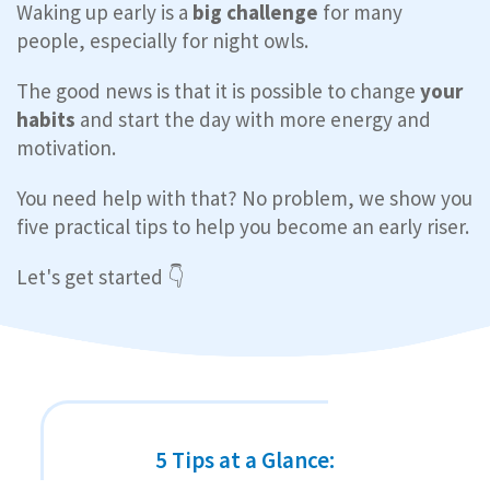
Waking up early is a
big challenge
for many
people, especially for night owls.
The good news is that it is possible to change
your
habits
and start the day with more energy and
motivation.
You need help with that? No problem, we show you
five practical tips to help you become an early riser.
Let's get started 👇
5 Tips at a Glance: