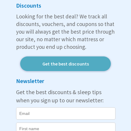
Discounts
Looking for the best deal? We track all
discounts, vouchers, and coupons so that
you will always get the best price through
our site, no matter which mattress or
product you end up choosing.
Get the best discounts
Newsletter
Get the best discounts & sleep tips
when you sign up to our newsletter: