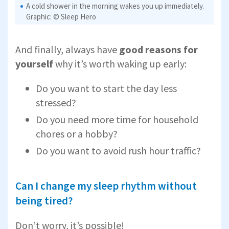
A cold shower in the morning wakes you up immediately.
Graphic: © Sleep Hero
And finally, always have
good reasons for
yourself
why it’s worth waking up early:
Do you want to start the day less
stressed?
Do you need more time for household
chores or a hobby?
Do you want to avoid rush hour traffic?
Can I change my sleep rhythm without
being tired?
Don’t worry, it’s possible!