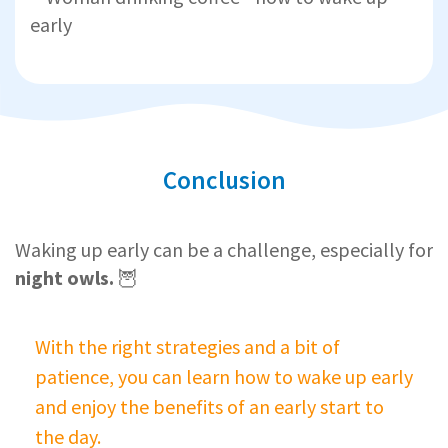
Conclusion
Waking up early can be a challenge, especially for
night owls.
🦉
With the right strategies and a bit of
patience, you can learn how to wake up early
and enjoy the benefits of an early start to
the day.