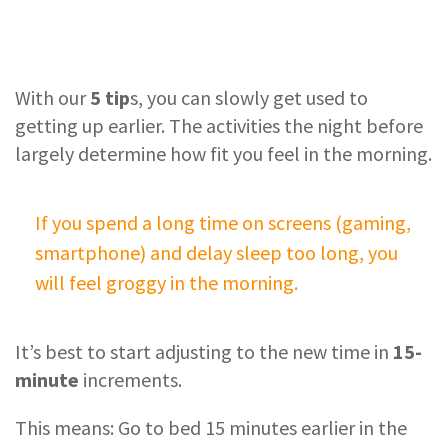
With our
5 tip
s, you can slowly get used to
getting up earlier. The activities the night before
largely determine how fit you feel in the morning.
If you spend a long time on screens (gaming,
smartphone) and delay sleep too long, you
will feel groggy in the morning.
It’s best to start adjusting to the new time in
15-
minute
increments.
This means: Go to bed 15 minutes earlier in the