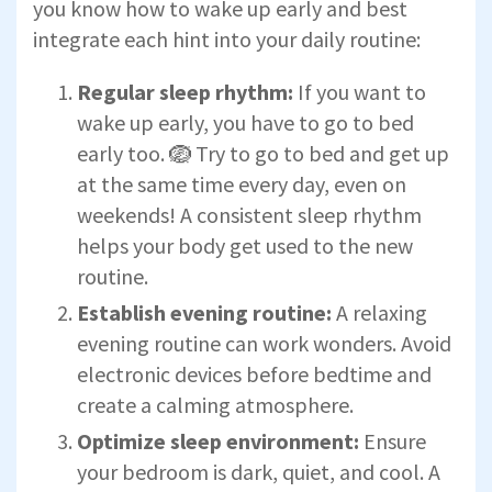
you know how to wake up early and best
integrate each hint into your daily routine:
Regular sleep rhythm:
If you want to
wake up early, you have to go to bed
early too. 🪺 Try to go to bed and get up
at the same time every day, even on
weekends! A consistent sleep rhythm
helps your body get used to the new
routine.
Establish evening routine:
A relaxing
evening routine can work wonders. Avoid
electronic devices before bedtime and
create a calming atmosphere.
Optimize sleep environment:
Ensure
your bedroom is dark, quiet, and cool. A