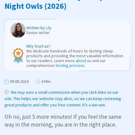
Night Owls (2026)
Written by
Lily
Senior writer
Why trust us?
We dedicate hundreds of hours to testing sleep
products and providing the most valuable information
to our readers. Learn more
about us
and our
comprehensive
testing process
.
09.08.2024
4 Min.
We may earn a small commission when you click links on our
site. This helps our website stay alive, so we can keep reviewing
great products and offer you free content. It’s a win-win.
Oh no, just 5 more minutes! If you feel the same
way in the morning, you are in the right place.