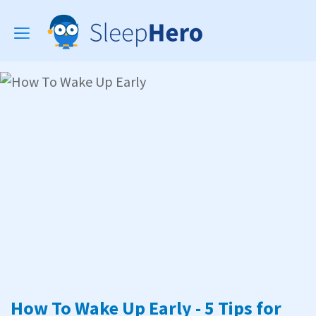
Toggle
navigation
How To Wake Up Early - 5 Tips for