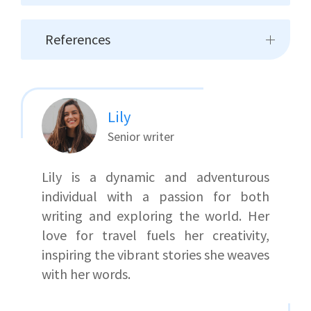
References
Lily
Senior writer
Lily is a dynamic and adventurous
individual with a passion for both
writing and exploring the world. Her
love for travel fuels her creativity,
inspiring the vibrant stories she weaves
with her words.