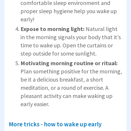
comfortable sleep environment and
proper sleep hygiene help you wake up
early!
Expose to morning light:
Natural light
in the morning signals your body that it’s
time to wake up. Open the curtains or
step outside for some sunlight.
Motivating morning routine or ritual:
Plan something positive for the morning,
be it a delicious breakfast, a short
meditation, or a round of exercise. A
pleasant activity can make waking up
early easier.
More tricks - how to wake up early