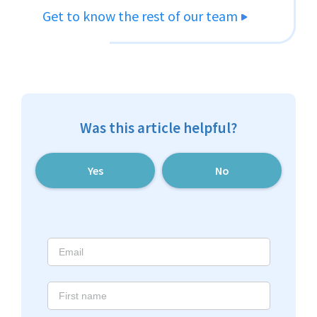
Get to know the rest of our team
Was this article helpful?
Yes
No