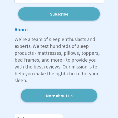
Subscribe
About
We're a team of sleep enthusiasts and
experts. We test hundreds of sleep
products - mattresses, pillows, toppers,
bed frames, and more - to provide you
with the best reviews. Our mission is to
help you make the right choice for your
sleep.
More about us