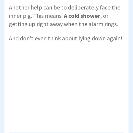
Another help can be to deliberately face the
inner pig. This means:
A cold shower
; or
getting up right away when the alarm rings.
And don’t even think about lying down again!