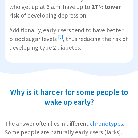
who get up at 6 a.m. have up to
27% lower
risk
of developing depression.
Additionally, early risers tend to
have better
[3]
blood sugar levels
, thus reducing the risk of
developing type 2 diabetes.
Why is it harder for some people to
wake up early?
The answer often lies in different
chronotypes
.
Some people are naturally early risers (larks),