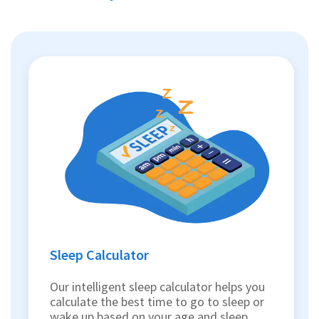
Sleep Calculator
Our intelligent sleep calculator helps you
calculate the best time to go to sleep or
wake up based on your age and sleep