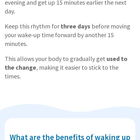
evening and get up 15 minutes earlier the next
day.
Keep this rhythm for
three days
before moving
your wake-up time forward by another 15
minutes.
This allows your body to gradually get
used to
the change
, making it easier to stick to the
times.
What are the benefits of waking up