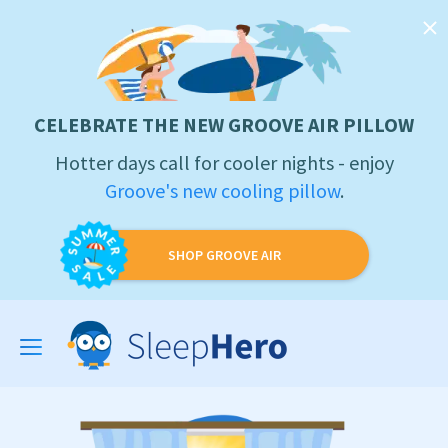
CELEBRATE THE NEW GROOVE AIR PILLOW
Hotter days call for cooler nights - enjoy
Groove's new cooling pillow
.
SHOP GROOVE AIR
Toggle
navigation