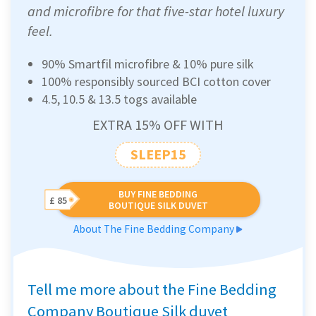
and microfibre for that five-star hotel luxury
feel.
90% Smartfil microfibre & 10% pure silk
100% responsibly sourced BCI cotton cover
4.5, 10.5 & 13.5 togs available
EXTRA 15% OFF WITH
SLEEP15
BUY FINE BEDDING
£ 85
BOUTIQUE SILK DUVET
About The Fine Bedding Company
Tell me more about the Fine Bedding
Company Boutique Silk duvet