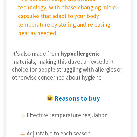
technology, with phase-changing micro-
capsules that adapt to your body
temperature by storing and releasing
heat as needed.
It's also made from
hypoallergenic
materials, making this duvet an excellent
choice for people struggling with allergies or
otherwise concerned about hygiene.
Reasons to buy
Effective temperature regulation
Adjustable to each season