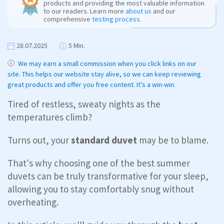
products and providing the most valuable information
to our readers. Learn more
about us
and our
comprehensive
testing process
.
28.07.2025
5 Min.
We may earn a small commission when you click links on our
site. This helps our website stay alive, so we can keep reviewing
great products and offer you free content. It’s a win-win.
Tired of restless, sweaty nights as the
temperatures climb?
Turns out, your
standard duvet
may be to blame.
That's why choosing one of the best summer
duvets can be truly transformative for your sleep,
allowing you to stay comfortably snug without
overheating.