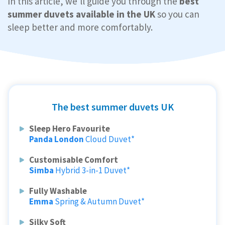
In this article, we'll guide you through the
best
summer duvets available in the UK
so you can
sleep better and more comfortably.
The best summer duvets UK
Sleep Hero Favourite
Panda London
Cloud Duvet*
Customisable Comfort
Simba
Hybrid 3-in-1 Duvet*
Fully Washable
Emma
Spring & Autumn Duvet*
Silky Soft