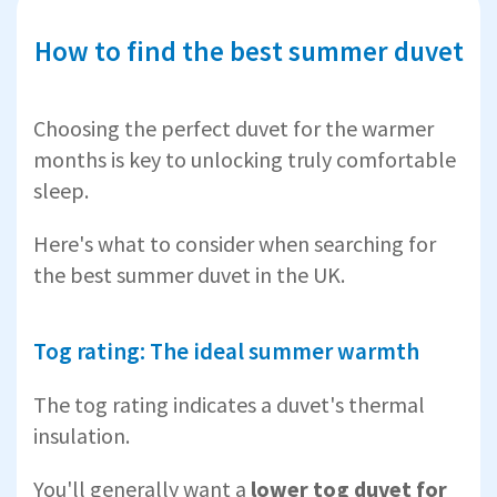
How to find the best summer duvet
Choosing the perfect duvet for the warmer
months is key to unlocking truly comfortable
sleep.
Here's what to consider when searching for
the best summer duvet in the UK.
Tog rating: The ideal summer warmth
The tog rating indicates a duvet's thermal
insulation.
You'll generally want a
lower tog duvet for