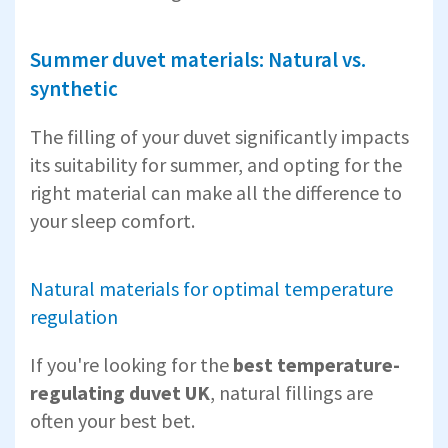
Summer duvet materials: Natural vs.
synthetic
The filling of your duvet significantly impacts
its suitability for summer, and opting for the
right material can make all the difference to
your sleep comfort.
Natural materials for optimal temperature
regulation
If you're looking for the
best temperature-
regulating duvet UK
, natural fillings are
often your best bet.