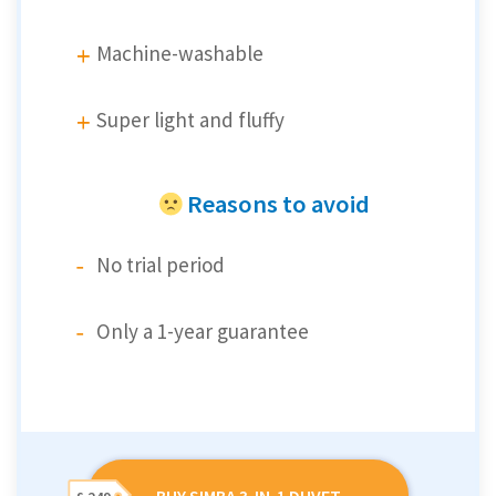
Machine-washable
Super light and fluffy
Reasons to avoid
No trial period
Only a 1-year guarantee
BUY SIMBA 3-IN-1 DUVET