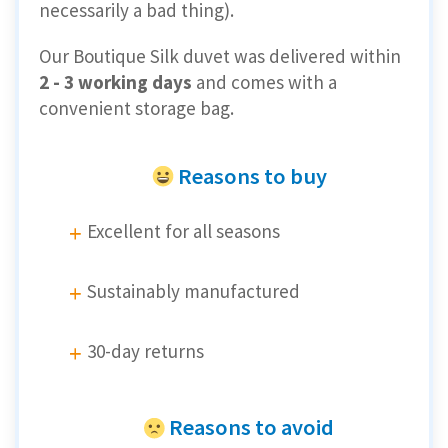
necessarily a bad thing).
Our Boutique Silk duvet was delivered within
2 - 3 working days
and comes with a
convenient storage bag.
Reasons to buy
Excellent for all seasons
Sustainably manufactured
30-day returns
Reasons to avoid