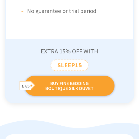
No guarantee or trial period
EXTRA 15% OFF WITH
SLEEP15
BUY FINE BEDDING
£ 85
BOUTIQUE SILK DUVET