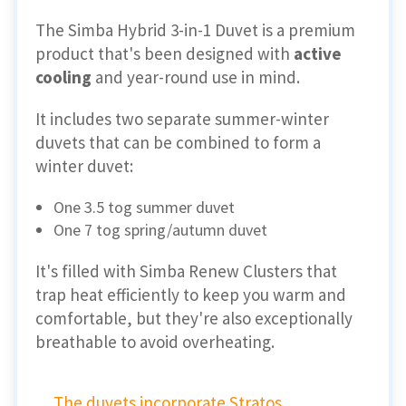
The Simba Hybrid 3-in-1 Duvet is a premium
product that's been designed with
active
cooling
and year-round use in mind.
It includes two separate summer-winter
duvets that can be combined to form a
winter duvet:
One 3.5 tog summer duvet
One 7 tog spring/autumn duvet
It's filled with Simba Renew Clusters that
trap heat efficiently to keep you warm and
comfortable, but they're also exceptionally
breathable to avoid overheating.
The duvets incorporate Stratos