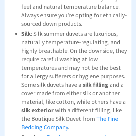
feel and natural temperature balance.
Always ensure you're opting for ethically-
sourced down products.
Silk
: Silk summer duvets are luxurious,
naturally temperature-regulating, and
highly breathable. On the downside, they
require careful washing at low
temperatures and may not be the best
for allergy sufferers or hygiene purposes.
Some silk duvets have a
silk
fillin
g
and a
cover made from either silk or another
material, like cotton, while others have a
silk exterior
with a different filling, like
the Boutique Silk Duvet from
The Fine
Bedding Company
.