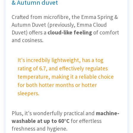
& Autumn duvet
Crafted from microfibre, the Emma Spring &
Autumn Duvet (previously, Emma Cloud
Duvet) offers a
cloud-like feeling
of comfort
and cosiness.
It's incredbily lightweight, has a tog
rating of 6.7, and effectively regulates
temperature, making it a reliable choice
for both hotter months or hotter
sleepers.
Plus, it's wonderfully practical and
machine-
washable at up to 60°C
for effertless
freshness and hygiene.