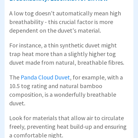
A low tog doesn't automatically mean high
breathability - this crucial factor is more
dependent on the duvet's material.
For instance, a thin synthetic duvet might
trap heat more than a slightly higher tog
duvet made from natural, breathable fibres.
The
Panda Cloud Duvet
, for example, with a
10.5 tog rating and natural bamboo
composition, is a wonderfully breathable
duvet.
Look for materials that allow air to circulate
freely, preventing heat build-up and ensuring
a comfortable night.