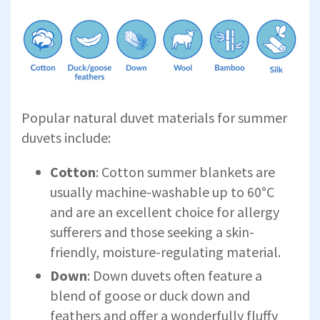
Popular natural duvet materials for summer
duvets include:
Cotton
: Cotton summer blankets are
usually machine-washable up to 60°C
and are an excellent choice for allergy
sufferers and those seeking a skin-
friendly, moisture-regulating material.
Down
: Down duvets often feature a
blend of goose or duck down and
feathers and offer a wonderfully fluffy