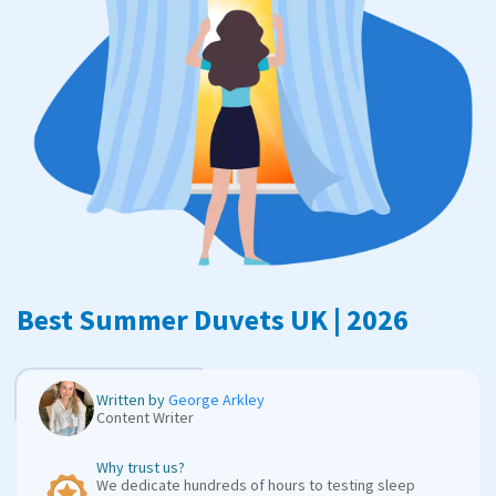
Best Summer Duvets UK | 2026
Written by
George Arkley
Content Writer
Why trust us?
We dedicate hundreds of hours to testing sleep