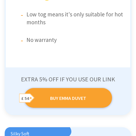
Low tog means it's only suitable for hot
months
No warranty
EXTRA 5% OFF IF YOU USE OUR LINK
BUY EMMA DUVET
£ 54
Silky Soft