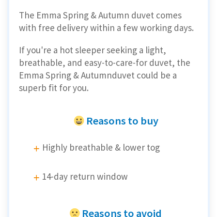
The Emma Spring & Autumn duvet comes
with free delivery within a few working days.
If you're a hot sleeper seeking a light,
breathable, and easy-to-care-for duvet, the
Emma Spring & Autumnduvet could be a
superb fit for you.
Reasons to buy
Highly breathable & lower tog
14-day return window
Reasons to avoid