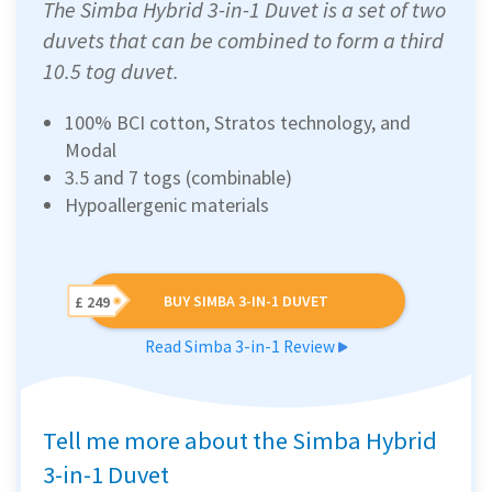
The Simba Hybrid 3-in-1 Duvet is a set of two
duvets that can be combined to form a third
10.5 tog duvet.
100% BCI cotton, Stratos technology, and
Modal
3.5 and 7 togs (combinable)
Hypoallergenic materials
BUY SIMBA 3-IN-1 DUVET
£ 249
Read Simba 3-in-1 Review
Tell me more about the Simba Hybrid
3-in-1 Duvet