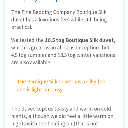
The Fine Bedding Company Boutique Silk
duvet has a luxurious feel while still being
practical.
We tested the
10.5 tog Boutique Silk duvet
,
which is great as an all-seasons option, but
4.5 tog summer and 13.5 tog winter variations
are also available.
The Boutique Silk duvet has a silky feel
and is light but cosy.
The duvet kept us toasty and warm on cold
nights, although we did feel a little warm on
nights with the heating on (that's not