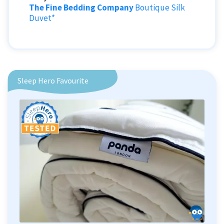
The Fine Bedding Company
Boutique Silk
Duvet*
Sleep Hero Favourite