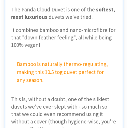
The Panda Cloud Duvet is one of the
softest,
most luxurious
duvets we've tried.
It combines bamboo and nano-microfibre for
that "down feather feeling", all while being
100% vegan!
Bamboo is naturally thermo-regulating,
making this 10.5 tog duvet perfect for
any season.
This is, without a doubt, one of the silkiest
duvets we've ever slept with - so much so
that we could even recommend using it
without a cover (though hygiene-wise, you're