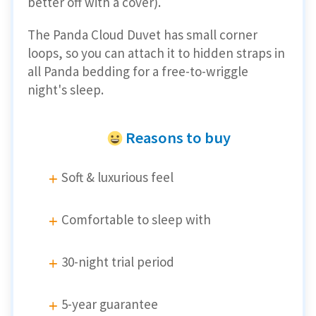
better off with a cover).
The Panda Cloud Duvet has small corner
loops, so you can attach it to hidden straps in
all Panda bedding for a free-to-wriggle
night's sleep.
Reasons to buy
Soft & luxurious feel
Comfortable to sleep with
30-night trial period
5-year guarantee