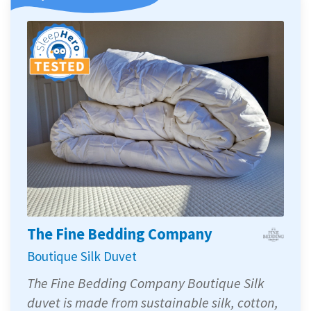
The Fine Bedding Company
Boutique Silk Duvet
The Fine Bedding Company Boutique Silk
duvet is made from sustainable silk, cotton,