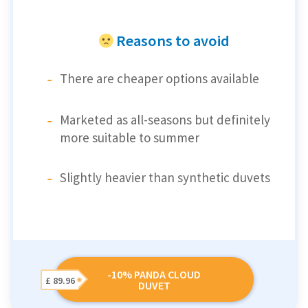
Reasons to avoid
There are cheaper options available
Marketed as all-seasons but definitely
more suitable to summer
Slightly heavier than synthetic duvets
-10% PANDA CLOUD
£ 89.96
DUVET