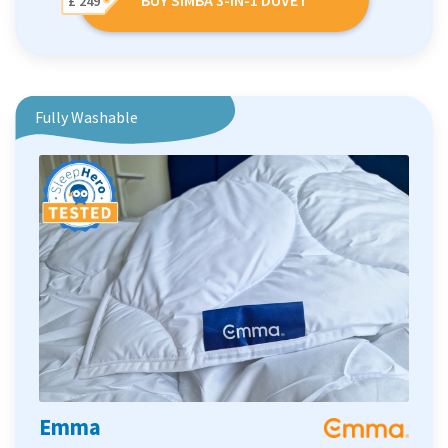
£ 249
Fully Washable
Emma