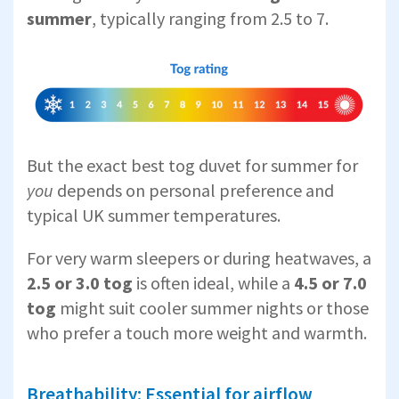
summer
, typically ranging from 2.5 to 7.
But the exact best tog duvet for summer for
you
depends on personal preference and
typical UK summer temperatures.
For very warm sleepers or during heatwaves, a
2.5 or 3.0 tog
is often ideal, while a
4.5 or 7.0
tog
might suit cooler summer nights or those
who prefer a touch more weight and warmth.
Breathability: Essential for airflow