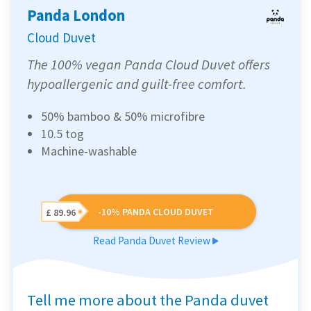
Panda London
Cloud Duvet
The 100% vegan Panda Cloud Duvet offers
hypoallergenic and guilt-free comfort.
50% bamboo & 50% microfibre
10.5 tog
Machine-washable
-10% PANDA CLOUD DUVET
£ 89.96
Read Panda Duvet Review
Tell me more about the Panda duvet