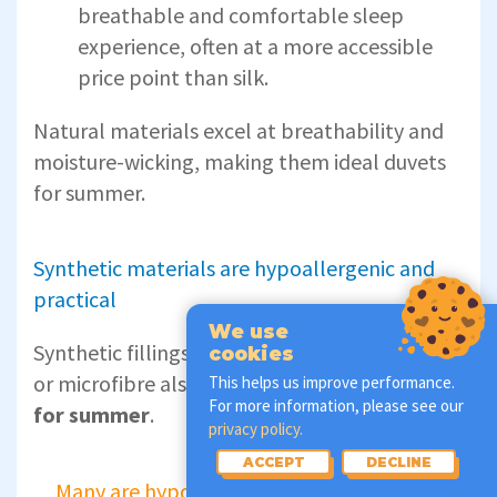
breathable and comfortable sleep
experience, often at a more accessible
price point than silk.
Natural materials excel at breathability and
moisture-wicking, making them ideal duvets
for summer.
Synthetic materials are hypoallergenic and
practical
We use
Synthetic fillings like polyester, hollowfibre,
cookies
or microfibre also make
lightweight duvets
This helps us improve performance.
For more information, please see our
for summer
.
privacy policy.
ACCEPT
DECLINE
Many are hypoallergenic and designed