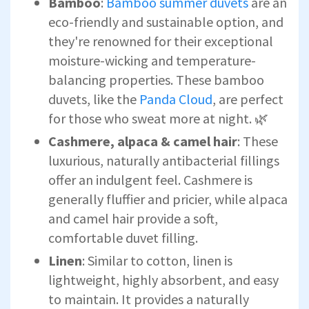
Bamboo
:
Bamboo summer duvets
are an
eco-friendly and sustainable option, and
they're renowned for their exceptional
moisture-wicking and temperature-
balancing properties. These bamboo
duvets, like the
Panda Cloud
, are perfect
for those who sweat more at night. 🌿
Cashmere, alpaca & camel hair
: These
luxurious, naturally antibacterial fillings
offer an indulgent feel. Cashmere is
generally fluffier and pricier, while alpaca
and camel hair provide a soft,
comfortable duvet filling.
Linen
: Similar to cotton, linen is
lightweight, highly absorbent, and easy
to maintain. It provides a naturally