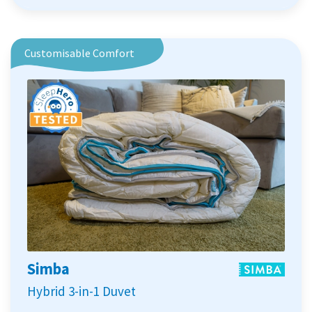
Customisable Comfort
Simba
Hybrid 3-in-1 Duvet