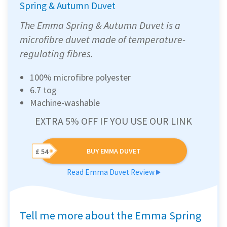
Spring & Autumn Duvet
The Emma Spring & Autumn Duvet is a
microfibre duvet made of temperature-
regulating fibres.
100% microfibre polyester
6.7 tog
Machine-washable
EXTRA 5% OFF IF YOU USE OUR LINK
BUY EMMA DUVET
£ 54
Read Emma Duvet Review
Tell me more about the Emma Spring