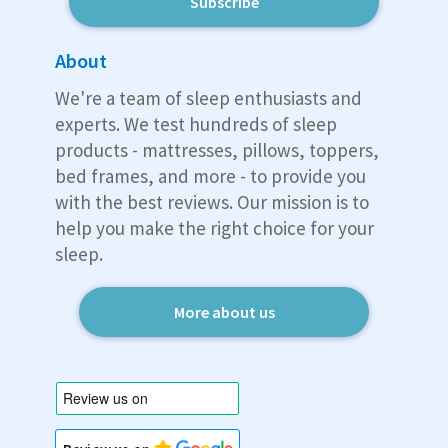
Subscribe
About
We're a team of sleep enthusiasts and
experts. We test hundreds of sleep
products - mattresses, pillows, toppers,
bed frames, and more - to provide you
with the best reviews. Our mission is to
help you make the right choice for your
sleep.
More about us