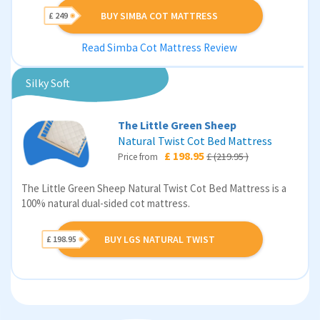
BUY SIMBA COT MATTRESS
£ 249
Read Simba Cot Mattress Review
Silky Soft
The Little Green Sheep
Natural Twist Cot Bed Mattress
£ 198.95
£ (219.95 )
Price from
The Little Green Sheep Natural Twist Cot Bed Mattress is a
100% natural dual-sided cot mattress.
BUY LGS NATURAL TWIST
£ 198.95