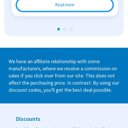
Read more
We have an affiliate relationship with some
manufacturers, where we receive a commission on
sales if you click over from our site. This does not
affect the purchasing price. In contrast: By using our
discount codes, you'll get the best deal possible.
Discounts