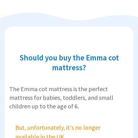
Should you buy the Emma cot
mattress?
The Emma cot mattress is the perfect
mattress for babies, toddlers, and small
children up to the age of 6.
But, unfortunately, it's no longer
available in the UK.