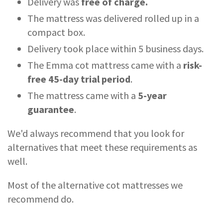
Delivery was
free of charge.
The mattress was delivered rolled up in a
compact box.
Delivery took place within 5 business days.
The Emma cot mattress came with a
risk-
free 45-day trial period
.
The mattress came with a
5-year
guarantee
.
We'd always recommend that you look for
alternatives that meet these requirements as
well.
Most of the alternative cot mattresses we
recommend do.