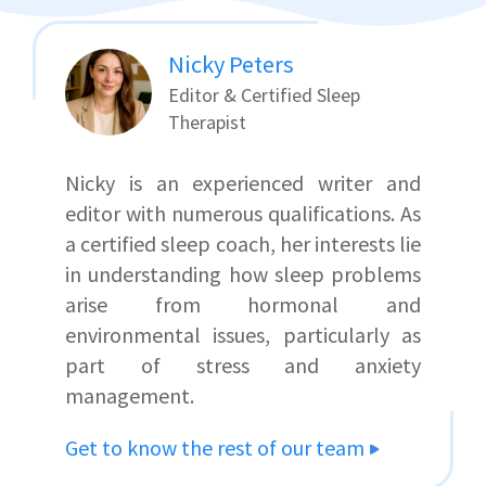
Nicky Peters
Editor & Certified Sleep
Therapist
Nicky is an experienced writer and
editor with numerous qualifications. As
a certified sleep coach, her interests lie
in understanding how sleep problems
arise from hormonal and
environmental issues, particularly as
part of stress and anxiety
management.
Get to know the rest of our team