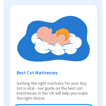
Best Cot Mattresses
Getting the right mattress for your tiny
tot is vital - our guide on the best cot
mattresses in the UK will help you make
the right choice.