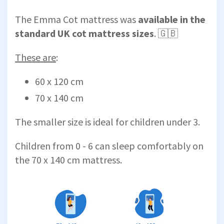
The Emma Cot mattress was
available in the
standard UK cot mattress sizes
. 🇬🇧
These are
:
60 x 120 cm
70 x 140 cm
The smaller size is ideal for children under 3.
Children from 0 - 6 can sleep comfortably on
the 70 x 140 cm mattress.