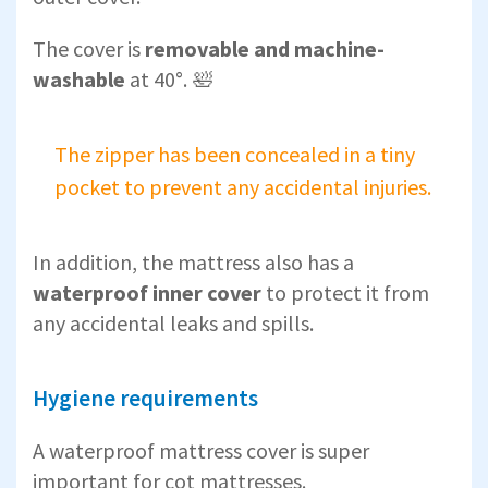
The cover is
removable and machine-
washable
at 40°. 🛀
The zipper has been concealed in a tiny
pocket to prevent any accidental injuries.
In addition, the mattress also has a
waterproof inner cover
to protect it from
any accidental leaks and spills.
Hygiene requirements
A waterproof mattress cover is super
important for cot mattresses.