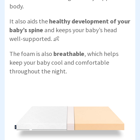
body.
It also aids the
healthy development of your
baby’s spine
and keeps your baby’s head
well-supported. 👶
The foam is also
breathable
, which helps
keep your baby cool and comfortable
throughout the night.