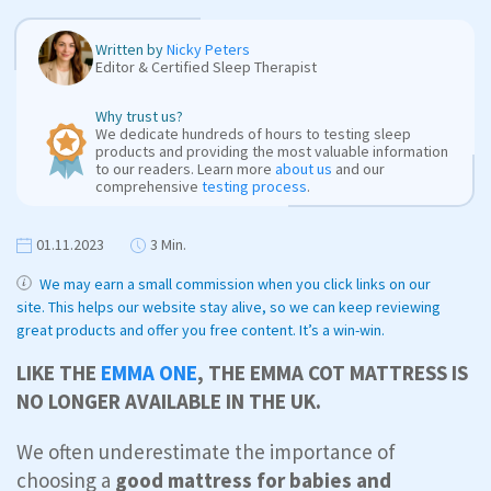
Written by
Nicky Peters
Editor & Certified Sleep Therapist
Why trust us?
We dedicate hundreds of hours to testing sleep
products and providing the most valuable information
to our readers. Learn more
about us
and our
comprehensive
testing process
.
01.11.2023
3 Min.
We may earn a small commission when you click links on our
site. This helps our website stay alive, so we can keep reviewing
great products and offer you free content. It’s a win-win.
LIKE THE
EMMA ONE
, THE EMMA COT MATTRESS IS
NO LONGER AVAILABLE IN THE UK.
We often underestimate the importance of
choosing a
good mattress for babies and