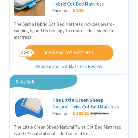
Hybrid Cot Bed Mattress
£ 249
Price from
The Simba Hybrid Cot Bed Mattress includes award-
winning hybrid technology to create a dual-sided cot
mattress.
BUY SIMBA COT MATTRESS
£ 249
Read Simba Cot Mattress Review
Silky Soft
The Little Green Sheep
Natural Twist Cot Bed Mattress
£ 198.95
£ (219.95 )
Price from
The Little Green Sheep Natural Twist Cot Bed Mattress
is a 100% natural dual-sided cot mattress.