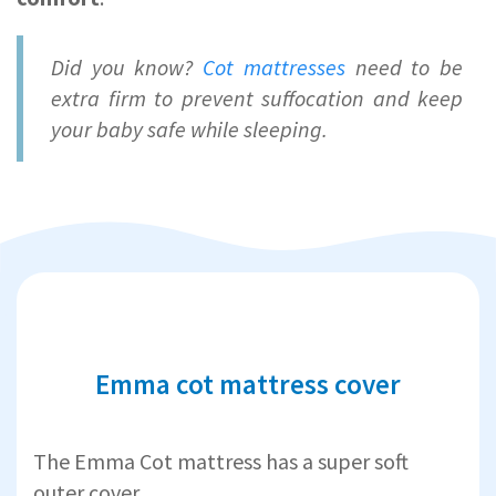
Did you know?
Cot mattresses
need to be
extra firm to prevent suffocation and keep
your baby safe while sleeping.
Emma cot mattress cover
The Emma Cot mattress has a super soft
outer cover.