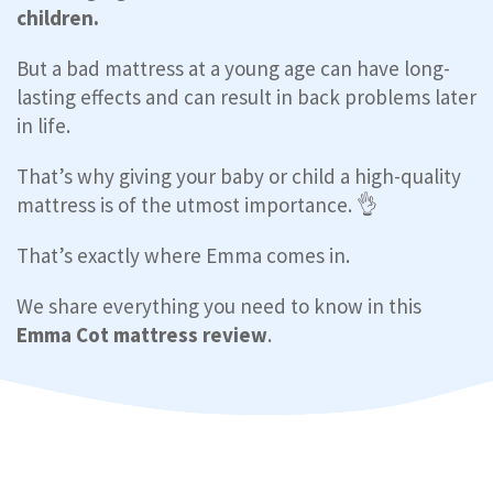
children.
But a bad mattress at a young age can have long-
lasting effects and can result in back problems later
in life.
That’s why giving your baby or child a high-quality
mattress is of the utmost importance. 👌
That’s exactly where Emma comes in.
We share everything you need to know in this
Emma Cot mattress review
.