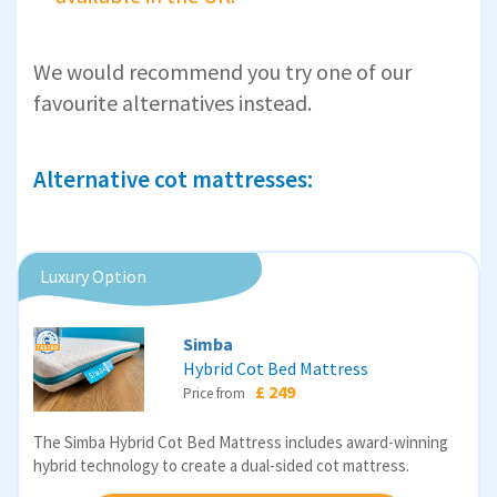
We would recommend you try one of our
favourite alternatives instead.
Alternative cot mattresses:
Luxury Option
Simba
Hybrid Cot Bed Mattress
£ 249
Price from
The Simba Hybrid Cot Bed Mattress includes award-winning
hybrid technology to create a dual-sided cot mattress.