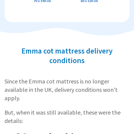
Emma cot mattress delivery
conditions
Since the Emma cot mattress is no longer
available in the UK, delivery conditions won't
apply.
But, when it was still available, these were the
details: