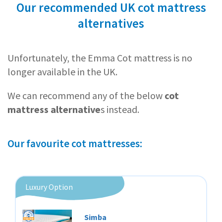
Our recommended UK cot mattress
alternatives
Unfortunately, the Emma Cot mattress is no
longer available in the UK.
We can recommend any of the below
cot
mattress alternative
s instead.
Our favourite cot mattresses:
Luxury Option
Simba