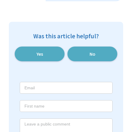
Was this article helpful?
Yes
No