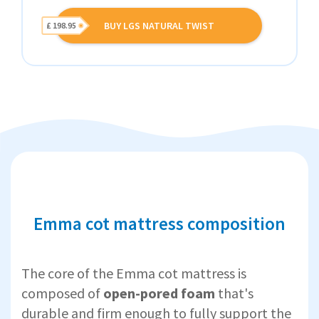
BUY LGS NATURAL TWIST
£ 198.95
Emma cot mattress composition
The core of the Emma cot mattress is
composed of
open-pored foam
that's
durable and firm enough to fully support the