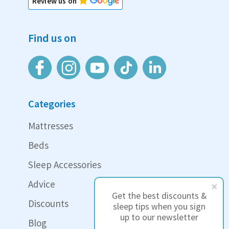
Review us on
Find us on
Categories
Mattresses
Beds
Sleep Accessories
Advice
Get the best discounts &
Discounts
sleep tips when you sign
up to our newsletter
Blog