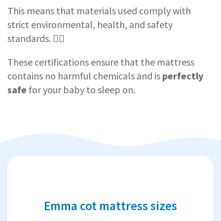
This means that materials used comply with
strict environmental, health, and safety
standards. 👨‍⚕️
These certifications ensure that the mattress
contains no harmful chemicals and is
perfectly
safe
for your baby to sleep on.
Emma cot mattress sizes