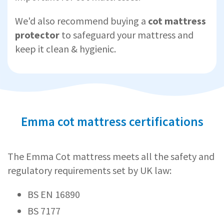
We'd also recommend buying a
cot mattress
protector
to safeguard your mattress and
keep it clean & hygienic.
Emma cot mattress certifications
The Emma Cot mattress meets all the safety and
regulatory requirements set by UK law:
BS EN 16890
BS 7177