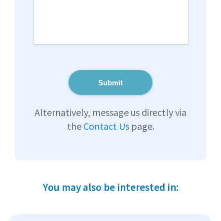
Submit
Alternatively, message us directly via
the
Contact Us
page.
You may also be interested in: