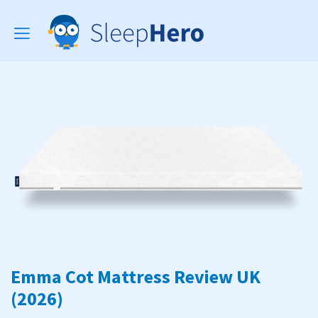
Toggle
navigation
Emma Cot Mattress Review UK
(2026)