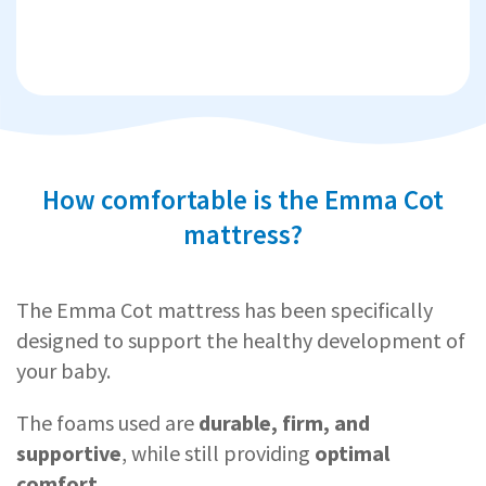
How comfortable is the Emma Cot
mattress?
The Emma Cot mattress has been specifically
designed to support the healthy development of
your baby.
The foams used are
durable, firm, and
supportive
, while still providing
optimal
comfort
.