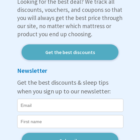
Looking for the best deal? We track all
discounts, vouchers, and coupons so that
you will always get the best price through
our site, no matter which mattress or
product you end up choosing.
Get the best discounts
Newsletter
Get the best discounts & sleep tips
when you sign up to our newsletter: