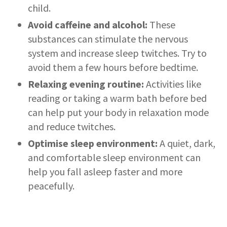
child.
Avoid caffeine and alcohol:
These
substances can stimulate the nervous
system and increase sleep twitches. Try to
avoid them a few hours before bedtime.
Relaxing evening routine:
Activities like
reading or taking a warm bath before bed
can help put your body in relaxation mode
and reduce twitches.
Optimise sleep environment:
A quiet, dark,
and comfortable sleep environment can
help you fall asleep faster and more
peacefully.