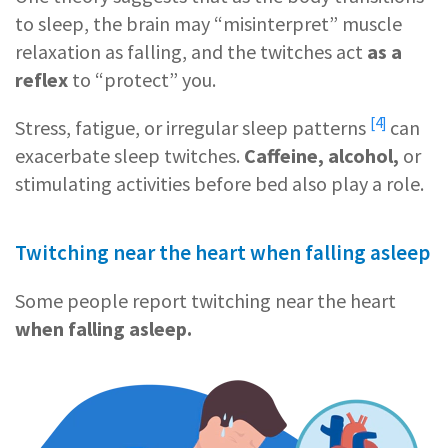
to sleep, the brain may “misinterpret” muscle
relaxation as falling, and the twitches act
as a
reflex
to “protect” you.
[4]
Stress, fatigue, or
irregular sleep patterns
can
exacerbate sleep twitches.
Caffeine, alcohol,
or
stimulating activities before bed also play a role.
Twitching near the heart when falling asleep
Some people report twitching near the heart
when falling asleep.