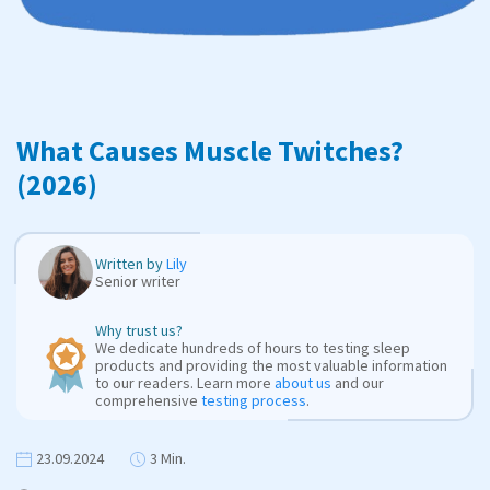
What Causes Muscle Twitches?
(2026)
Written by
Lily
Senior writer
Why trust us?
We dedicate hundreds of hours to testing sleep
products and providing the most valuable information
to our readers. Learn more
about us
and our
comprehensive
testing process
.
23.09.2024
3 Min.