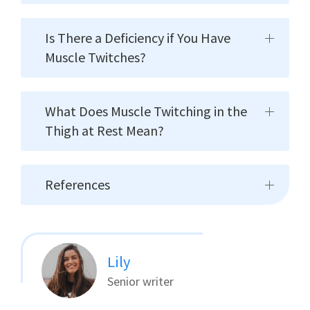
Is There a Deficiency if You Have
Muscle Twitches?
What Does Muscle Twitching in the
Thigh at Rest Mean?
References
Lily
Senior writer