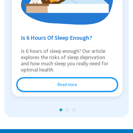
Is 6 Hours Of Sleep Enough?
Is 6 hours of sleep enough? Our article
explores the risks of sleep deprivation
and how much sleep you really need for
optimal health.
Read more