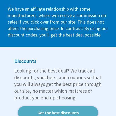
We have an affiliate relationship with some
manufacturers, where we receive a commission on
sales if you click over from our site. This does not
affect the purchasing price. In contrast: By using our
discount codes, you'll get the best deal possible.
Discounts
Looking for the best deal? We track all
discounts, vouchers, and coupons so that
you will always get the best price through
our site, no matter which mattress or
product you end up choosing.
Get the best discounts