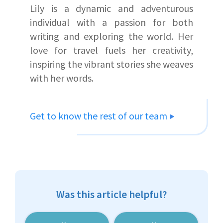
Lily is a dynamic and adventurous
individual with a passion for both
writing and exploring the world. Her
love for travel fuels her creativity,
inspiring the vibrant stories she weaves
with her words.
Get to know the rest of our team
Was this article helpful?