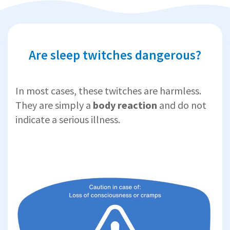
Are sleep twitches dangerous?
In most cases, these twitches are harmless.
They are simply a
body reaction
and do not
indicate a serious illness.