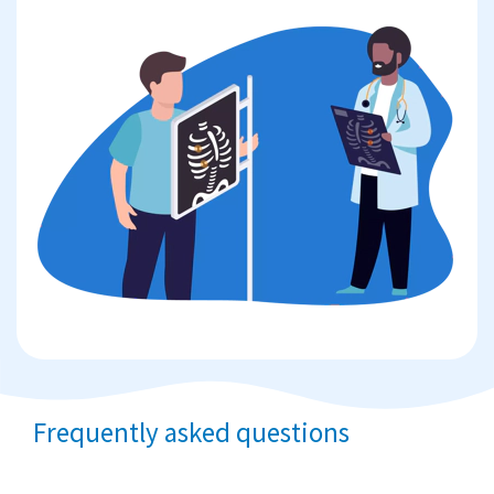
Frequently asked questions