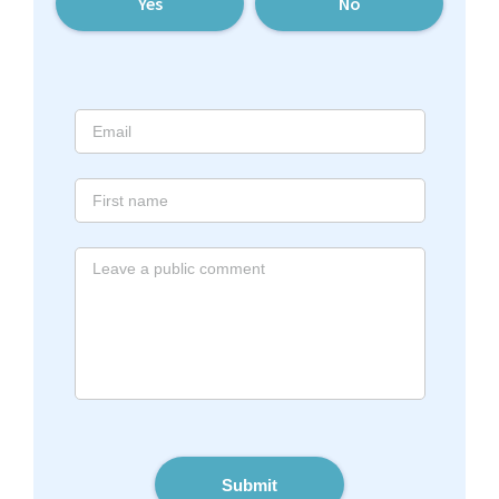
Yes
No
Submit