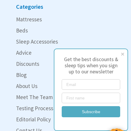
Categories
Mattresses
Beds
Sleep Accessories
Advice
Get the best discounts &
Discounts
sleep tips when you sign
up to our newsletter
Blog
About Us
Meet The Team
Testing Process
Subscribe
Editorial Policy
Contact Us