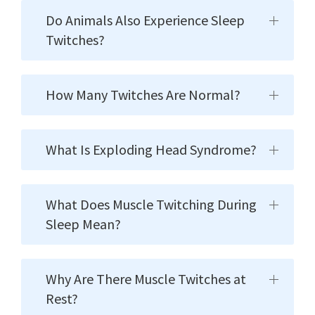
Do Animals Also Experience Sleep
Twitches?
How Many Twitches Are Normal?
What Is Exploding Head Syndrome?
What Does Muscle Twitching During
Sleep Mean?
Why Are There Muscle Twitches at
Rest?