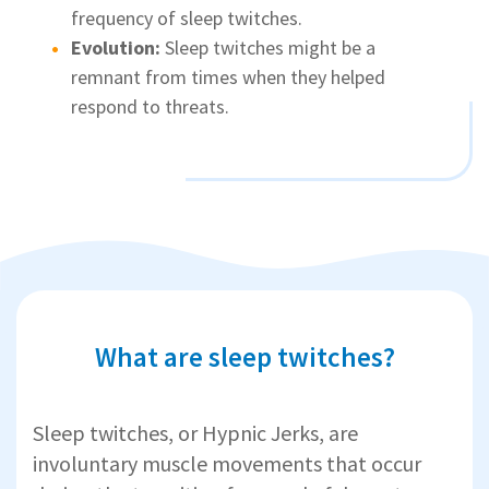
frequency of sleep twitches.
Evolution:
Sleep twitches might be a
remnant from times when they helped
respond to threats.
What are sleep twitches?
Sleep twitches, or Hypnic Jerks, are
involuntary muscle movements that occur