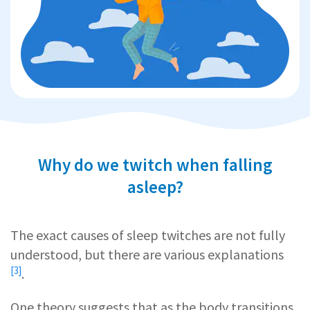
Why do we twitch when falling
asleep?
The exact causes of sleep twitches are not fully
understood, but there are
various explanations
[3]
.
One theory suggests that as the body transitions