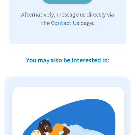
Alternatively, message us directly via
the
Contact Us
page.
You may also be interested in: