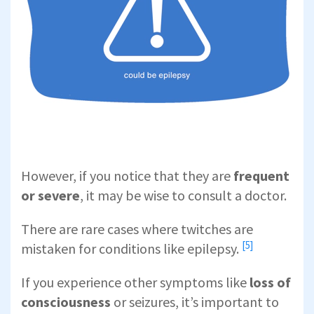
However, if you notice that they are
frequent
or severe
, it may be wise to consult a doctor.
There are rare cases where twitches are
[5]
mistaken for
conditions like epilepsy.
If you experience other symptoms like
loss of
consciousness
or seizures, it’s important to