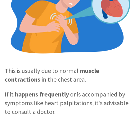
This is usually due to normal
muscle
contractions
in the chest area.
If it
happens frequently
or is accompanied by
symptoms like heart palpitations, it’s advisable
to consult a doctor.