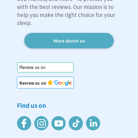
with the best reviews. Our mission is to
help you make the right choice for your
sleep.
More about us
Review us on
Find us on