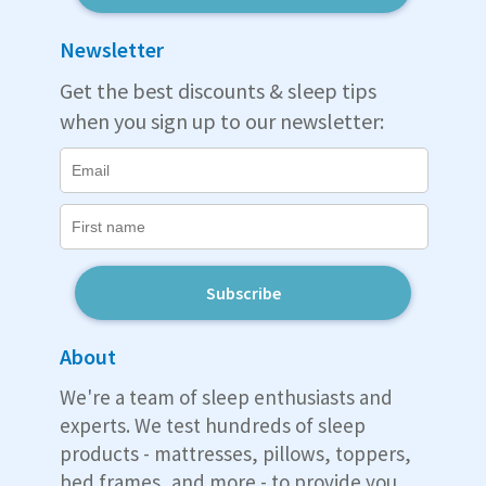
Newsletter
Get the best discounts & sleep tips
when you sign up to our newsletter:
Subscribe
About
We're a team of sleep enthusiasts and
experts. We test hundreds of sleep
products - mattresses, pillows, toppers,
bed frames, and more - to provide you