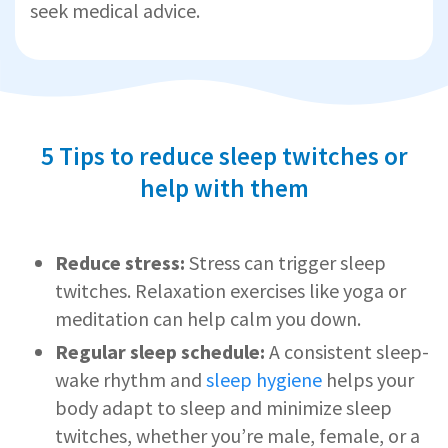
seek medical advice.
5 Tips to reduce sleep twitches or
help with them
Reduce stress:
Stress can trigger sleep
twitches. Relaxation exercises like yoga or
meditation can help calm you down.
Regular sleep schedule:
A consistent sleep-
wake rhythm and
sleep hygiene
helps your
body adapt to sleep and minimize sleep
twitches, whether you’re male, female, or a