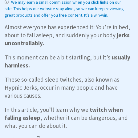
We may earn a small commission when you click links on our
site. This helps our website stay alive, so we can keep reviewing
great products and offer you free content. It’s a win-win.
Almost everyone has experienced it: You’re in bed,
about to fall asleep, and suddenly your body
jerks
uncontrollably.
This moment can be a bit startling, but it’s
usually
harmless.
These so-called sleep twitches, also known as
Hypnic Jerks, occur in many people and have
various causes.
In this article, you’ll learn why we
twitch when
falling asleep
, whether it can be dangerous, and
what you can do about it.