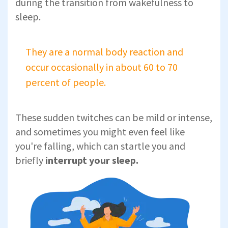
during the transition from wakefulness to
sleep.
They are a normal body reaction and
occur occasionally in about 60 to 70
percent of people.
These sudden twitches can be mild or intense,
and sometimes you might even feel like
you're falling, which can startle you and
briefly
interrupt your sleep.