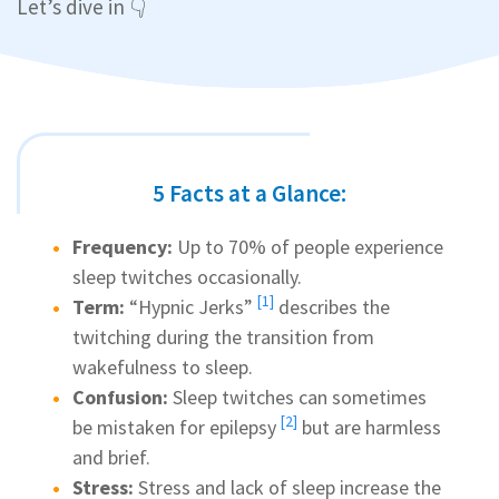
Let’s dive in 👇
5 Facts at a Glance:
Frequency:
Up to 70% of people experience
sleep twitches occasionally.
[1]
Term:
“
Hypnic Jerks”
describes the
twitching during the transition from
wakefulness to sleep.
Confusion:
Sleep twitches can sometimes
[2]
be mistaken for
epilepsy
but are harmless
and brief.
Stress:
Stress and lack of sleep increase the