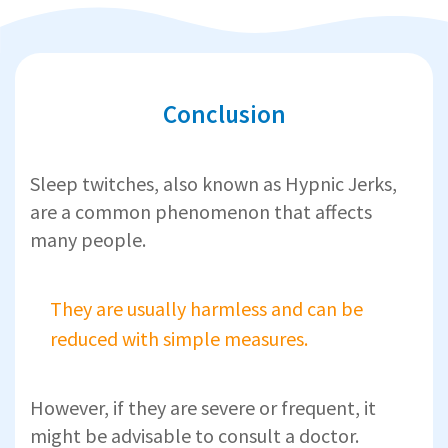
Conclusion
Sleep twitches, also known as Hypnic Jerks,
are a common phenomenon that affects
many people.
They are usually harmless and can be
reduced with simple measures.
However, if they are severe or frequent, it
might be advisable to consult a doctor.