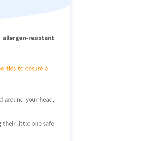
l,
allergen-resistant
erties to ensure a
ld around your head,
 their little one safe