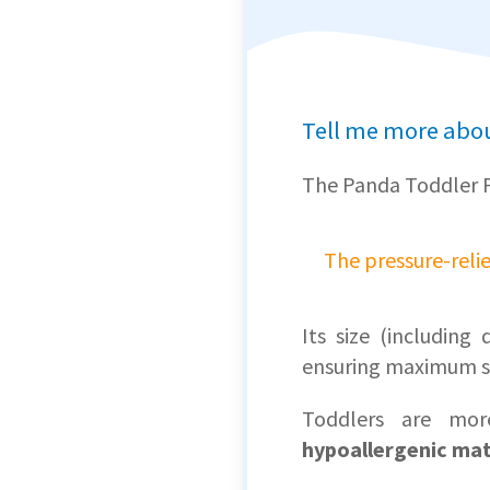
Tell me more abou
The Panda Toddler 
The pressure-reli
Its size (includin
ensuring maximum s
Toddlers are mor
hypoallergenic mat