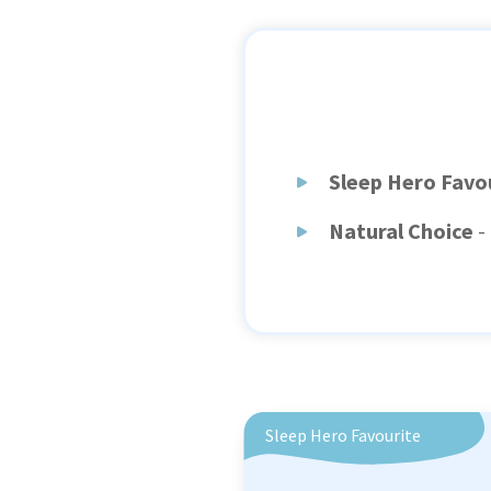
Sleep Hero Favo
Natural Choice
-
Sleep Hero Favourite