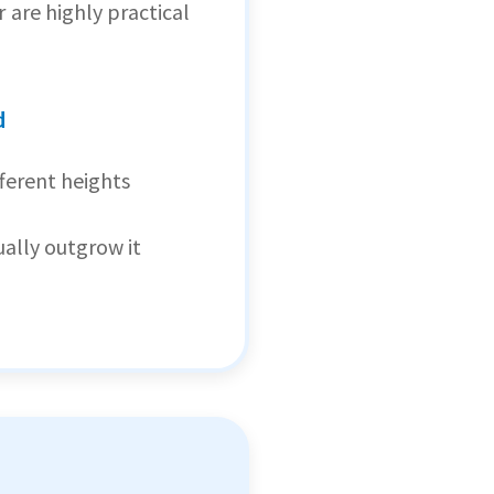
are highly practical
d
fferent heights
ually outgrow it