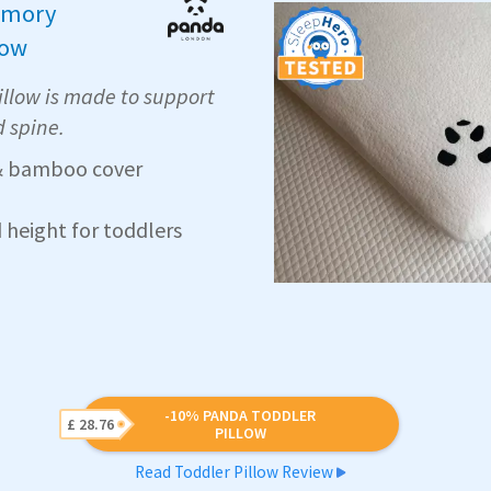
mory
low
llow is made to support
d spine.
 bamboo cover
d height for toddlers
-10% PANDA TODDLER
£ 28.76
PILLOW
Read Toddler Pillow Review