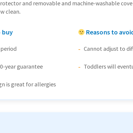
 protector and removable and machine-washable cover 
ow clean.
o buy
Reasons to avoi
 period
Cannot adjust to di
0-year guarantee
Toddlers will event
n is great for allergies