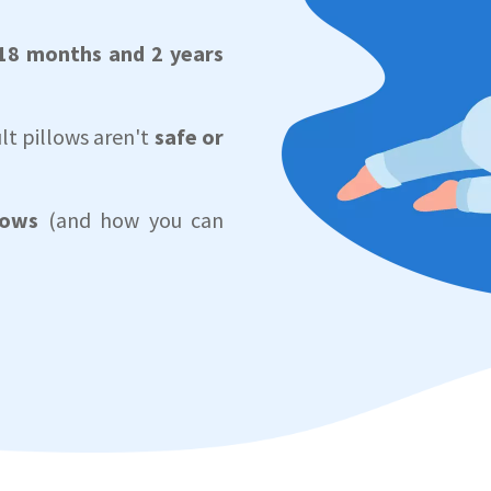
18 months and 2 years
lt pillows aren't
safe or
lows
(and how you can