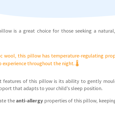
llow is a great choice for those seeking a natura
 wool, this pillow has temperature-regulating prop
 experience throughout the night. 🌡️
 features of this pillow is its ability to gently mou
pport that adapts to your child's sleep position.
iate the
anti-allergy
properties of this pillow, keeping