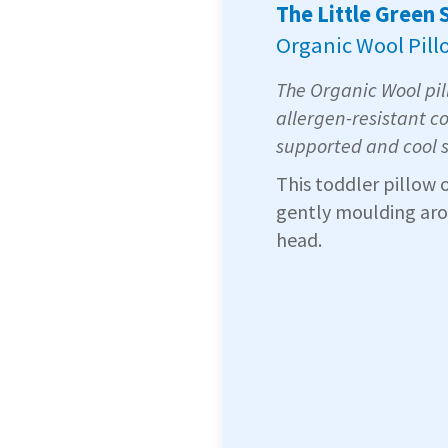
The Little Green
Organic Wool Pill
The Organic Wool pill
allergen-resistant co
supported and cool 
This toddler pillow 
gently moulding arou
head.