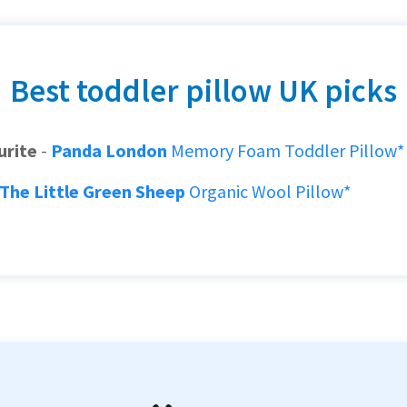
Best toddler pillow UK picks
urite
-
Panda London
Memory Foam Toddler Pillow*
The Little Green Sheep
Organic Wool Pillow*