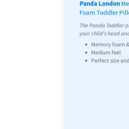
Panda London
Me
Foam Toddler Pil
The Panda Toddler pi
your child's head an
Memory foam &
Medium feel
Perfect size an