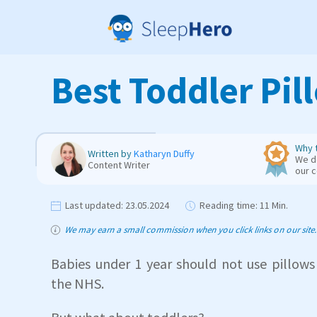
Best Toddler Pil
Why t
Written by
Katharyn Duffy
We de
Content Writer
our 
Last updated:
23.05.2024
Reading time:
11 Min.
We may earn a small commission when you click links on our site. T
Babies under 1 year should not use pillows
the NHS.