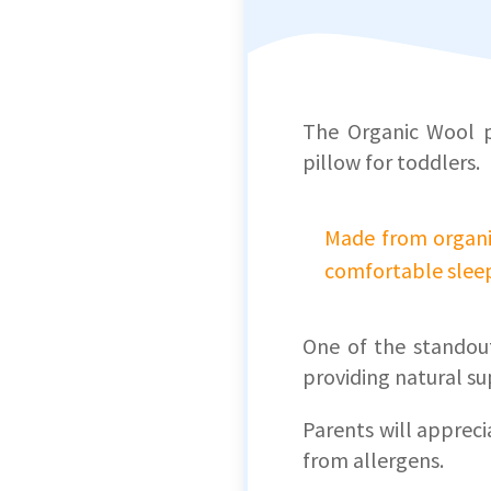
The Organic Wool pi
pillow for toddlers.
Made from organic
comfortable sleep
One of the standout
providing natural su
Parents will apprec
from allergens.