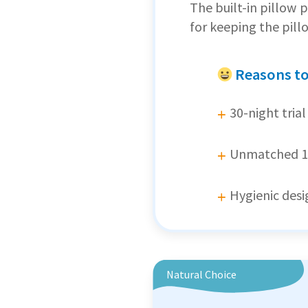
The built-in pillow
for keeping the pill
Reasons t
30-night trial
Unmatched 1
Hygienic desig
Natural Choice