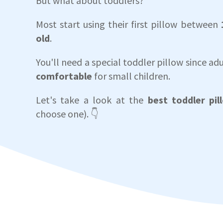
But what about toddlers?
Most start using their first pillow between
old
.
You'll need a special toddler pillow since adu
comfortable
for small children.
Let's take a look at the
best toddler pil
choose one). 👇