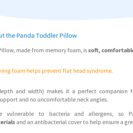
t the Panda Toddler Pillow
Pillow, made from memory foam, is
soft, comfortabl
eving foam helps prevent flat head syndrome.
g depth and width) makes it a perfect companion fo
upport and no uncomfortable neck angles.
e vulnerable to bacteria and allergens, so Pa
erials
and an antibacterial cover to help ensure a gre