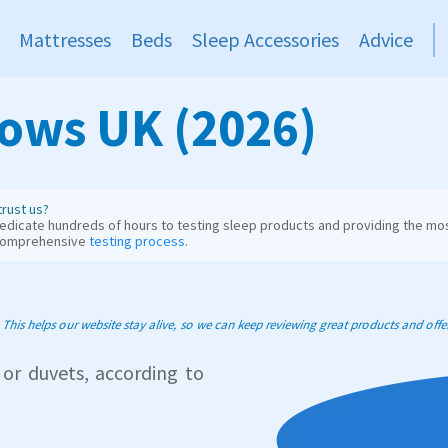
Mattresses
Beds
Sleep Accessories
Advice
lows UK (2026)
rust us?
dicate hundreds of hours to testing sleep products and providing the mos
comprehensive
testing process
.
his helps our website stay alive, so we can keep reviewing great products and offer 
 or duvets, according to