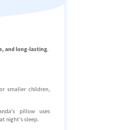
e, and long-lasting
.
r smaller children,
nda's pillow uses
at night's sleep.