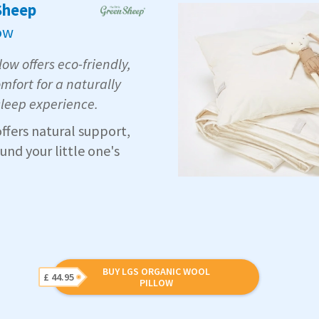
 Sheep
ow
ow offers eco-friendly,
mfort for a naturally
sleep experience.
offers natural support,
nd your little one's
BUY LGS ORGANIC WOOL
£ 44.95
PILLOW