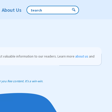
About Us
t valuable information to our readers. Learn more
about us
and
you free content. It’s a win-win.