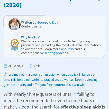
(2026)
Written by
George Arkley
Content Writer
Why trust us?
We dedicate hundreds of hours to testing sleep
products and providing the most valuable information
to our readers. Learn more
about us
and our
comprehensive
testing process
.
31.10.2023
9 Min.
We may earn a small commission when you click links on our
site. This helps our website stay alive, so we can keep reviewing
great products and offer you free content. It’s a win-win.
[1]
With nearly
three-quarters of Brits
failing to
meet the recommended seven to nine hours of
nightly sleep, the search for
effective sleep aids
is