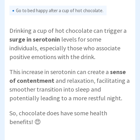
Go to bed happy after a cup of hot chocolate.
Drinking a cup of hot chocolate can trigger a
surge in serotonin
levels for some
individuals, especially those who associate
positive emotions with the drink.
This increase in serotonin can create a
sense
of contentment
and relaxation, facilitating a
smoother transition into sleep and
potentially leading to a more restful night.
So, chocolate does have some health
benefits! 😍