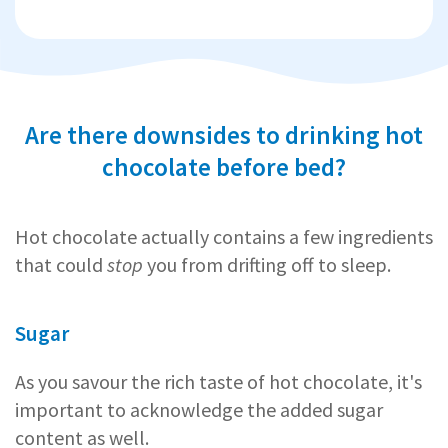
Are there downsides to drinking hot
chocolate before bed?
Hot chocolate actually contains a few ingredients
that could
stop
you from drifting off to sleep.
Sugar
As you savour the rich taste of hot chocolate, it's
important to acknowledge the added sugar
content as well.