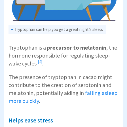
Tryptophan can help you get a great night’s sleep.
Tryptophan is a
precursor to melatonin
, the
hormone responsible for
regulating sleep-
[4]
wake cycles
.
The presence of tryptophan in cacao might
contribute to the creation of serotonin and
melatonin, potentially aiding in
falling asleep
more quickly
.
Helps ease stress