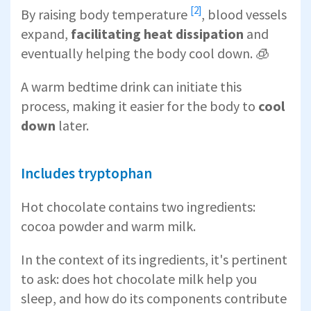
[2]
By
raising body temperature
, blood vessels
expand,
facilitating heat dissipation
and
eventually helping the body cool down. 🧊
A warm bedtime drink can initiate this
process, making it easier for the body to
cool
down
later.
Includes tryptophan
Hot chocolate contains two ingredients:
cocoa powder and warm milk.
In the context of its ingredients, it's pertinent
to ask: does hot chocolate milk help you
sleep, and how do its components contribute