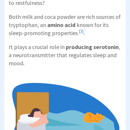
to restfulness?
Both milk and coca powder are rich sources of
tryptophan, an
amino acid
known for its
[3]
sleep-promoting properties
.
It plays a crucial role in
producing serotonin
,
a neurotransmitter that regulates sleep and
mood.