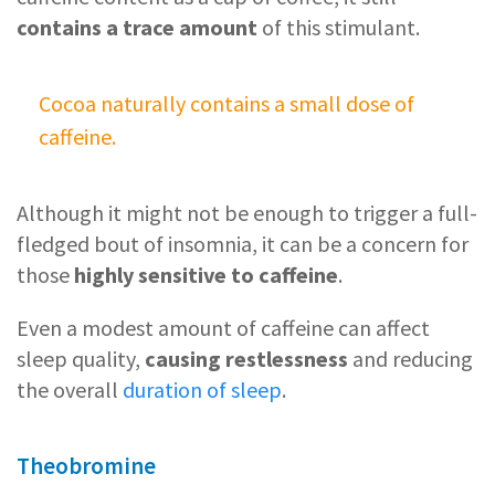
contains a trace amount
of this stimulant.
Cocoa naturally contains a small dose of
caffeine.
Although it might not be enough to trigger a full-
fledged bout of insomnia, it can be a concern for
those
highly sensitive to caffeine
.
Even a modest amount of caffeine can affect
sleep quality,
causing restlessness
and reducing
the overall
duration of sleep
.
Theobromine