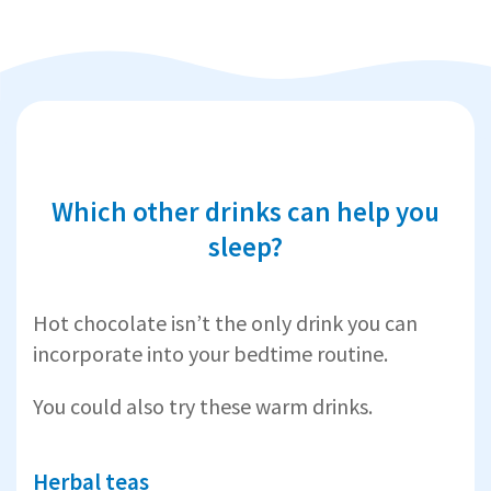
Which other drinks can help you
sleep?
Hot chocolate isn’t the only drink you can
incorporate into your bedtime routine.
You could also try these warm drinks.
Herbal teas