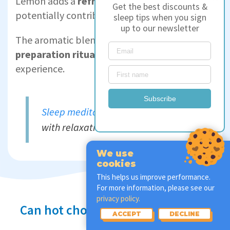
Lemon adds a
refreshing twist
while
Get the best discounts &
potentially contributing to relaxation.
sleep tips when you sign
up to our newsletter
The aromatic blend of flavours and the
tea
preparation ritual
create a serene pre-sleep
experience.
Subscribe
Sleep meditations
can also help
with relaxation before bed.
We use
cookies
This helps us improve performance.
For more information, please see our
privacy policy.
Can hot chocolate help you sleep?
ACCEPT
DECLINE