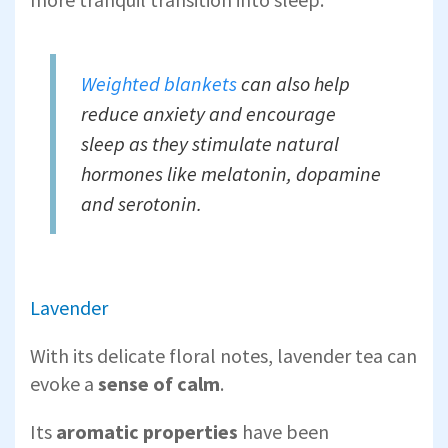
Weighted blankets
can also help
reduce anxiety and encourage
sleep as they stimulate natural
hormones like melatonin, dopamine
and serotonin.
Lavender
With its delicate floral notes, lavender tea can
evoke a
sense of calm
.
Its
aromatic properties
have been