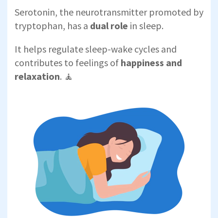
Serotonin, the neurotransmitter promoted by
tryptophan, has a
dual role
in sleep.
It helps regulate sleep-wake cycles and
contributes to feelings of
happiness and
relaxation
. 🧘