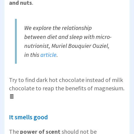
and nuts
.
We explore the relationship
between diet and sleep with micro-
nutrionist,
Muriel Bouquier Ouziel,
in this
article
.
Try to find dark hot chocolate instead of milk
chocolate to reap the benefits of magnesium.
🍫
It smells good
The
power of scent
should not be