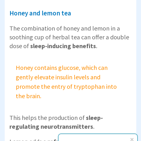
Honey and lemon tea
The combination of honey and lemon in a
soothing cup of herbal tea can offer a double
dose of
sleep-inducing benefits
.
Honey contains glucose, which can
gently elevate insulin levels and
promote the entry of tryptophan into
the brain.
This helps the production of
sleep-
regulating neurotransmitters
.