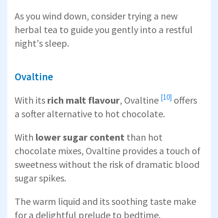
As you wind down, consider trying a new
herbal tea to guide you gently into a restful
night's sleep.
Ovaltine
[10]
With its
rich malt flavour
,
Ovaltine
offers
a softer alternative to hot chocolate.
With
lower sugar content
than hot
chocolate mixes, Ovaltine provides a touch of
sweetness without the risk of dramatic blood
sugar spikes.
The warm liquid and its soothing taste make
for a delightful prelude to bedtime.