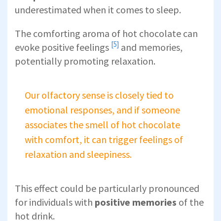
underestimated when it comes to sleep.
The comforting aroma of
hot chocolate can
[5]
evoke positive feelings
and memories,
potentially promoting relaxation.
Our olfactory sense is closely tied to
emotional responses, and if someone
associates the smell of hot chocolate
with comfort, it can trigger feelings of
relaxation and sleepiness.
This effect could be particularly pronounced
for individuals with
positive memories
of the
hot drink.