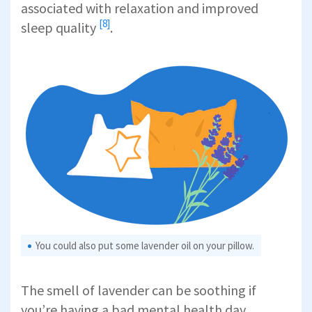
associated with relaxation and
improved
[8]
sleep quality
.
You could also put some lavender oil on your pillow.
The smell of lavender can be soothing if
you’re having a bad mental health day.