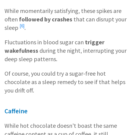
While momentarily satisfying, these spikes are
often
followed by crashes
that can
disrupt your
[6]
sleep
.
Fluctuations in blood sugar can
trigger
wakefulness
during the night, interrupting your
deep sleep patterns.
Of course, you could try a sugar-free hot
chocolate as a sleep remedy to see if that helps
you drift off.
Caffeine
While hot chocolate doesn't boast the same
caffeine content as a cup of coffee, it still