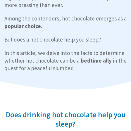
more pressing than ever.
Among the contenders, hot chocolate emerges as a
popular choice
.
But does a hot chocolate help you sleep?
In this article, we delve into the facts to determine
whether hot chocolate can be a
bedtime ally
in the
quest for a peaceful slumber.
Does drinking hot chocolate help you
sleep?