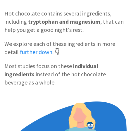
Hot chocolate contains
several ingredients,
including
tryptophan and magnesium
, that can
help you get a good night's rest.
We explore each of these ingredients in more
detail
further down
.
👇
Most studies focus on these
individual
ingredients
instead of the hot chocolate
beverage as a whole.