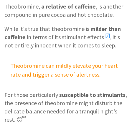
Theobromine,
a relative of caffeine
, is another
compound in pure cocoa and hot chocolate.
While it's true that theobromine is
milder than
[7]
caffeine
in terms of its
stimulant effects
, it's
not entirely innocent when it comes to sleep.
Theobromine can mildly elevate your heart
rate and trigger a sense of alertness.
For those particularly
susceptible to stimulants
,
the presence of theobromine might disturb the
delicate balance needed for a tranquil night's
rest. 😴