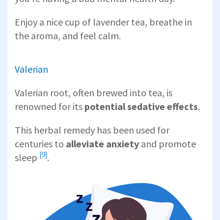
Enjoy a nice cup of lavender tea, breathe in
the aroma, and feel calm.
Valerian
Valerian root, often brewed into tea, is
renowned for its
potential sedative effects
.
This herbal remedy has been used for
centuries to
alleviate anxiety
and
promote
[9]
sleep
.