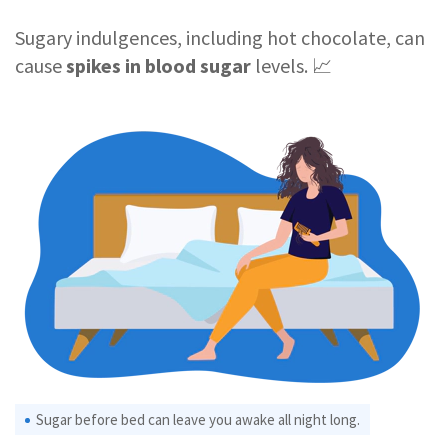
Sugary indulgences, including hot chocolate, can
cause
spikes in blood sugar
levels. 📈
Sugar before bed can leave you awake all night long.