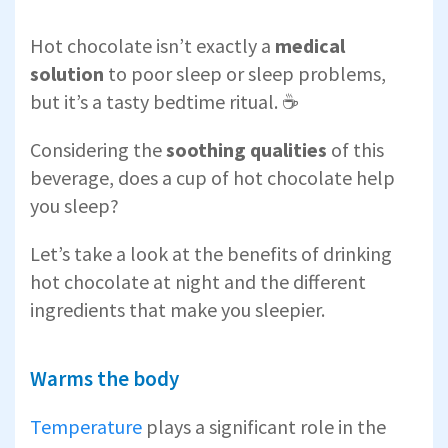
Hot chocolate isn’t exactly a
medical
solution
to poor sleep or sleep problems,
but it’s a tasty bedtime ritual. ☕
Considering the
soothing qualities
of this
beverage, does a cup of hot chocolate help
you sleep?
Let’s take a look at the benefits of drinking
hot chocolate at night and the different
ingredients that make you sleepier.
Warms the body
Temperature
plays a significant role in the