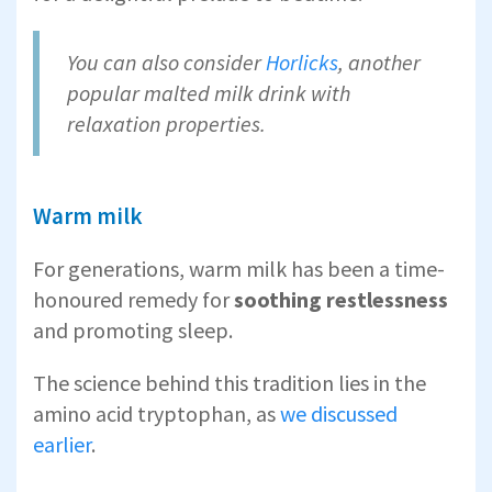
You can also consider
Horlicks
, another
popular malted milk drink with
relaxation properties.
Warm milk
For generations, warm milk has been a time-
honoured remedy for
soothing restlessness
and promoting sleep.
The science behind this tradition lies in the
amino acid tryptophan, as
we discussed
earlier
.