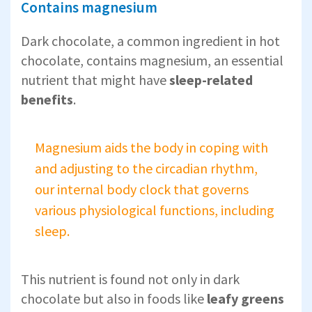
Contains magnesium
Dark chocolate, a common ingredient in hot
chocolate, contains magnesium, an essential
nutrient that might have
sleep-related
benefits
.
Magnesium aids the body in coping with
and adjusting to the circadian rhythm,
our internal body clock that governs
various physiological functions, including
sleep.
This nutrient is found not only in dark
chocolate but also in foods like
leafy greens