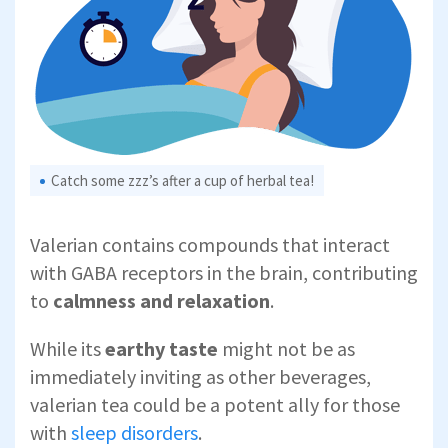
Catch some zzz’s after a cup of herbal tea!
Valerian contains compounds that interact
with GABA receptors in the brain, contributing
to
calmness and relaxation
.
While its
earthy taste
might not be as
immediately inviting as other beverages,
valerian tea could be a potent ally for those
with
sleep disorders
.