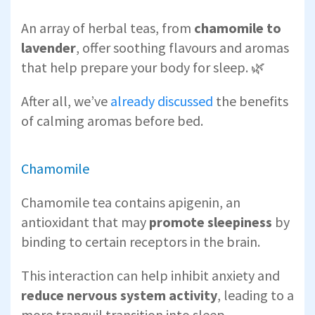
An array of herbal teas, from
chamomile to
lavender
, offer soothing flavours and aromas
that help prepare your body for sleep. 🌿
After all, we’ve
already discussed
the benefits
of calming aromas before bed.
Chamomile
Chamomile tea contains apigenin, an
antioxidant that may
promote sleepiness
by
binding to certain receptors in the brain.
This interaction can help inhibit anxiety and
reduce nervous system activity
, leading to a
more tranquil transition into sleep.