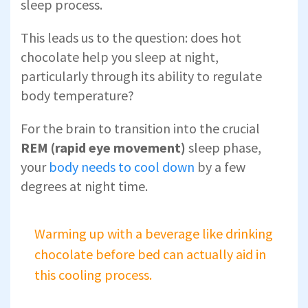
sleep process.
This leads us to the question: does hot
chocolate help you sleep at night,
particularly through its ability to regulate
body temperature?
For the brain to transition into the crucial
REM (rapid eye movement)
sleep phase,
your
body needs to cool down
by a few
degrees at night time.
Warming up with a beverage like drinking
chocolate before bed can actually aid in
this cooling process.