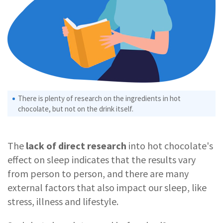
There is plenty of research on the ingredients in hot
chocolate, but not on the drink itself.
The
lack of direct research
into hot chocolate's
effect on sleep indicates that the results vary
from person to person, and there are many
external factors that also impact our sleep, like
stress, illness and lifestyle.