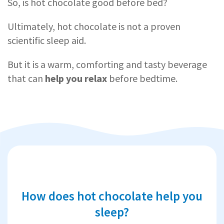
So, is hot chocolate good before bed?
Ultimately, hot chocolate is not a proven
scientific sleep aid.
But it is a warm, comforting and tasty beverage
that can
help you relax
before bedtime.
How does hot chocolate help you
sleep?