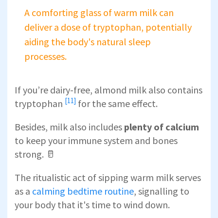
A comforting glass of warm milk can
deliver a dose of tryptophan, potentially
aiding the body's natural sleep
processes.
If you’re dairy-free,
almond milk also contains
[11]
tryptophan
for the same effect.
Besides, milk also includes
plenty of calcium
to keep your immune system and bones
strong. 🥛
The ritualistic act of sipping warm milk serves
as a
calming bedtime routine
, signalling to
your body that it's time to wind down.