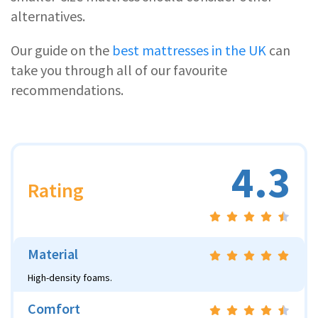
alternatives.
Our guide on the
best mattresses in the UK
can
take you through all of our favourite
recommendations.
4.3
Rating
Material
High-density foams.
Comfort