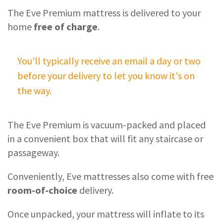
The Eve Premium mattress is delivered to your
home
free of charge
.
You'll typically receive an email a day or two
before your delivery to let you know it's on
the way.
The Eve Premium is vacuum-packed and placed
in a convenient box that will fit any staircase or
passageway.
Conveniently, Eve mattresses also come with free
room-of-choice
delivery.
Once unpacked, your mattress will inflate to its