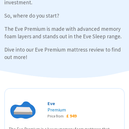
investment.
So, where do you start?
The Eve Premium is made with advanced memory
foam layers and stands out in the Eve Sleep range.
Dive into our Eve Premium mattress review to find
out more!
Eve
Premium
£ 949
Price from