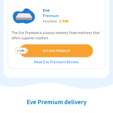
Eve
Premium
£ 949
Price from
The Eve Premium is a luxury memory foam mattress that
offers superior comfort.
BUY EVE PREMIUM
£ 949
Read Eve Premium Review
Eve Premium delivery