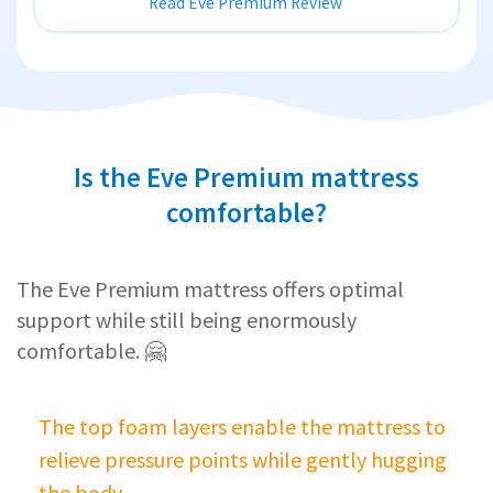
Read Eve Premium Review
Is the Eve Premium mattress
comfortable?
The Eve Premium mattress offers optimal
support while still being enormously
comfortable. 🤗
The top foam layers enable the mattress to
relieve pressure points while gently hugging
the body.