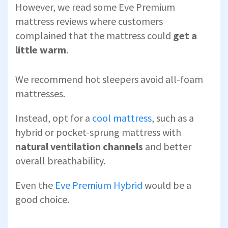
However, we read some Eve Premium
mattress reviews where customers
complained that the mattress could
get a
little warm
.
We recommend hot sleepers avoid all-foam
mattresses.
Instead, opt for a
cool mattress
, such as a
hybrid or pocket-sprung mattress with
natural ventilation channels
and better
overall breathability.
Even the
Eve Premium Hybrid
would be a
good choice.