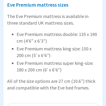
Eve Premium mattress sizes
The Eve Premium mattress is available in
three standard UK mattress sizes.
Eve Premium mattress double: 135 x 190
cm (4’6" x 6’3")
Eve Premium mattress king size: 150 x
200 cm (5’ x 6’6”)
Eve Premium mattress super king-size:
180 x 200 cm (6’ x 6’6”)
All of the size options are 27 cm (10.6") thick
and compatible with the Eve bed frames.