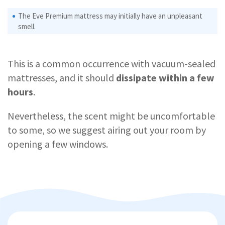
The Eve Premium mattress may initially have an unpleasant
smell.
This is a common occurrence with vacuum-sealed
mattresses, and it should
dissipate within a few
hours
.
Nevertheless, the scent might be uncomfortable
to some, so we suggest airing out your room by
opening a few windows.