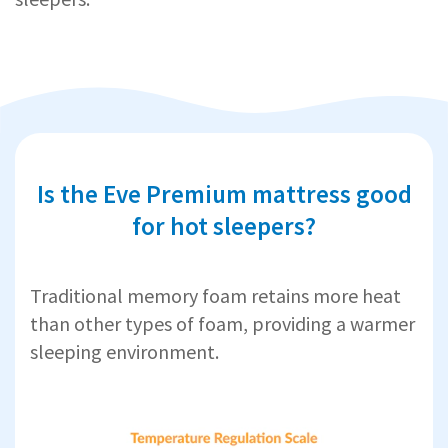
Is the Eve Premium mattress good
for hot sleepers?
Traditional memory foam retains more heat
than other types of foam, providing a warmer
sleeping environment.