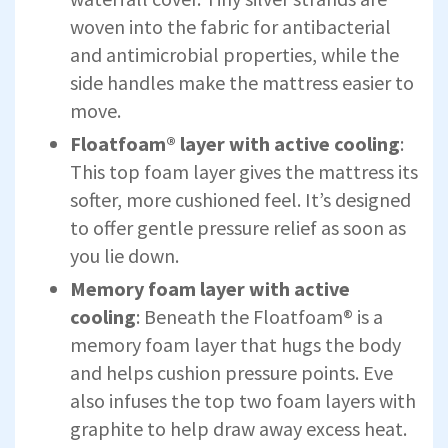
woven into the fabric for antibacterial
and antimicrobial properties, while the
side handles make the mattress easier to
move.
Floatfoam® layer with active cooling
:
This top foam layer gives the mattress its
softer, more cushioned feel. It’s designed
to offer gentle pressure relief as soon as
you lie down.
Memory foam layer with active
cooling
: Beneath the Floatfoam® is a
memory foam layer that hugs the body
and helps cushion pressure points. Eve
also infuses the top two foam layers with
graphite to help draw away excess heat.