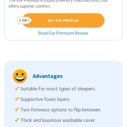
The Eve Premium is a luxury memory foam mattress that
offers superior comfort.
BUY EVE PREMIUM
£ 949
Read Eve Premium Review
Advantages
Suitable for most types of sleepers
Supportive foam layers
Two firmness options to flip between
Thick and luxurious washable cover