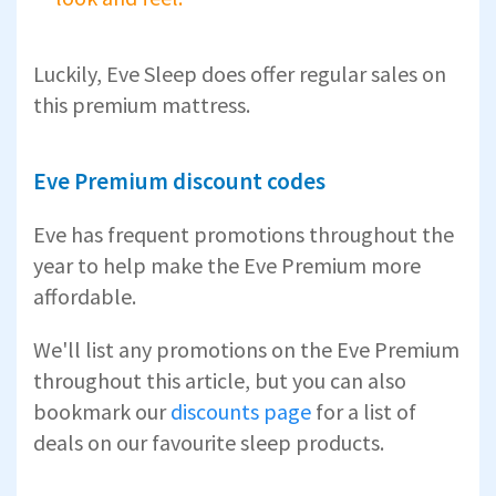
Luckily, Eve Sleep does offer regular sales on
this premium mattress.
Eve Premium discount codes
Eve has frequent promotions throughout the
year to help make the Eve Premium more
affordable.
We'll list any promotions on the Eve Premium
throughout this article, but you can also
bookmark our
discounts page
for a list of
deals on our favourite sleep products.