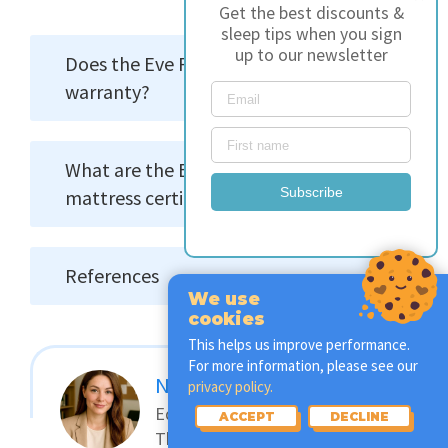
Get the best discounts &
sleep tips when you sign
up to our newsletter
Does the Eve Premium come with a
warranty?
What are the Eve Premium
Subscribe
mattress certifications?
References
We use
cookies
This helps us improve performance.
For more information, please see our
Nicky Peters
privacy policy.
Editor & Certified Sleep
ACCEPT
DECLINE
Therapist