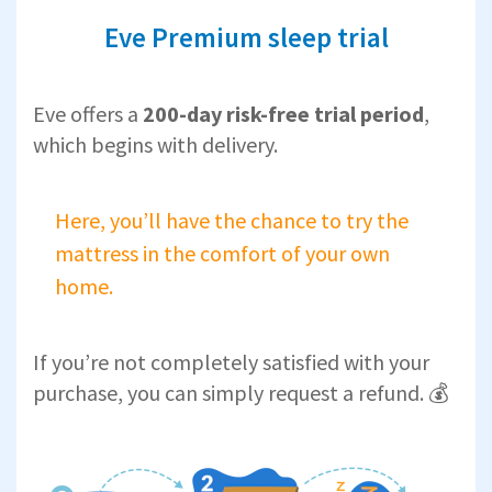
Eve Premium sleep trial
Eve offers a
200-day risk-free trial period
,
which begins with delivery.
Here, you’ll have the chance to try the
mattress in the comfort of your own
home.
If you’re not completely satisfied with your
purchase, you can simply request a refund. 💰