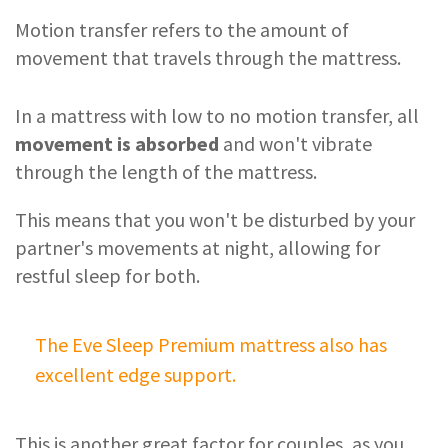
Motion transfer refers to the amount of
movement that travels through the mattress.
In a mattress with low to no motion transfer, all
movement is absorbed
and won't vibrate
through the length of the mattress.
This means that you won't be disturbed by your
partner's movements at night, allowing for
restful sleep for both.
The Eve Sleep Premium mattress also has
excellent edge support.
This is another great factor for couples, as you