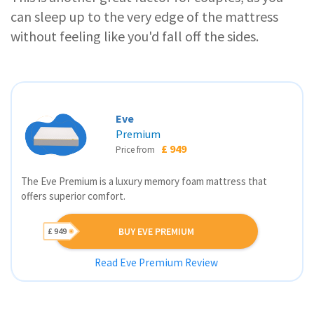
can sleep up to the very edge of the mattress
without feeling like you'd fall off the sides.
Eve
Premium
£ 949
Price from
The Eve Premium is a luxury memory foam mattress that
offers superior comfort.
BUY EVE PREMIUM
£ 949
Read Eve Premium Review