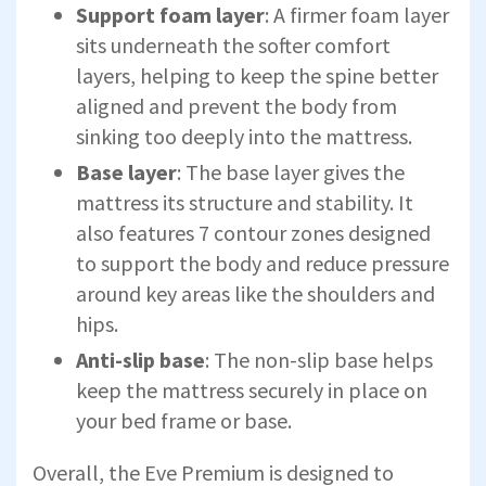
Support foam layer
: A firmer foam layer
sits underneath the softer comfort
layers, helping to keep the spine better
aligned and prevent the body from
sinking too deeply into the mattress.
Base layer
: The base layer gives the
mattress its structure and stability. It
also features 7 contour zones designed
to support the body and reduce pressure
around key areas like the shoulders and
hips.
Anti-slip base
: The non-slip base helps
keep the mattress securely in place on
your bed frame or base.
Overall, the Eve Premium is designed to