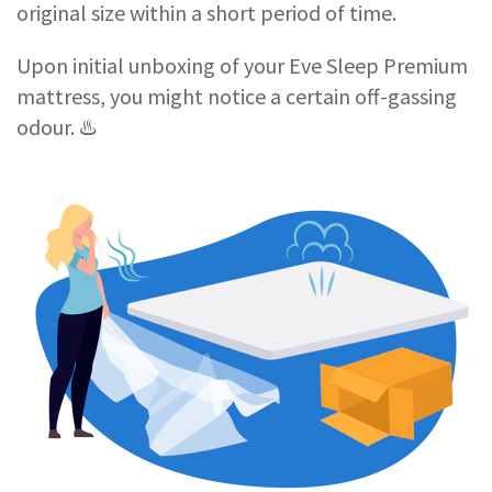
original size within a short period of time.
Upon initial unboxing of your Eve Sleep Premium
mattress, you might notice a certain off-gassing
odour. ♨️