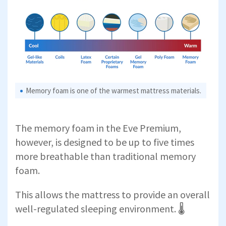
Memory foam is one of the warmest mattress materials.
The memory foam in the Eve Premium,
however, is designed to be up to five times
more breathable than traditional memory
foam.
This allows the mattress to provide an overall
well-regulated sleeping environment. 🌡️