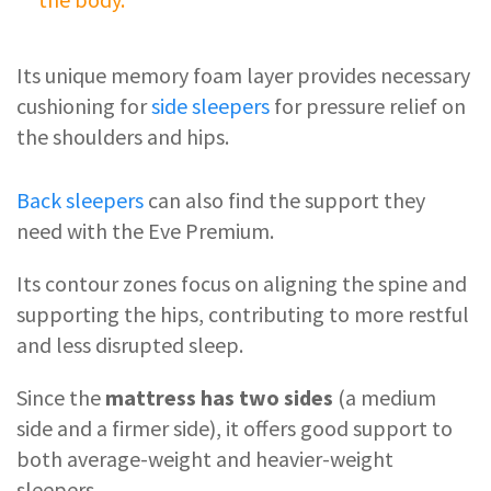
Its unique memory foam layer provides necessary
cushioning for
side sleepers
for pressure relief on
the shoulders and hips.
Back sleepers
can also find the support they
need with the Eve Premium.
Its contour zones focus on aligning the spine and
supporting the hips, contributing to more restful
and less disrupted sleep.
Since the
mattress has two sides
(a medium
side and a firmer side), it offers good support to
both average-weight and heavier-weight
sleepers.