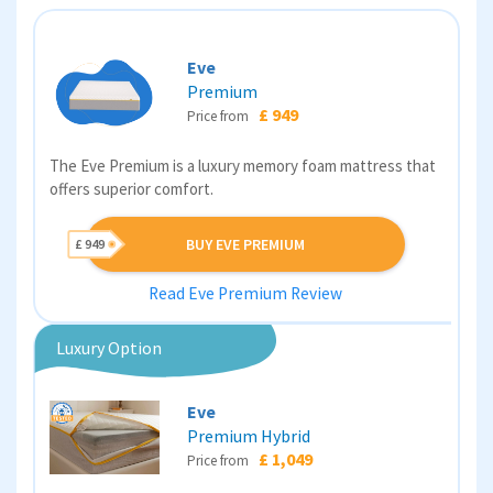
Eve
Premium
£ 949
Price from
The Eve Premium is a luxury memory foam mattress that
offers superior comfort.
BUY EVE PREMIUM
£ 949
Read Eve Premium Review
Luxury Option
Eve
Premium Hybrid
£ 1,049
Price from