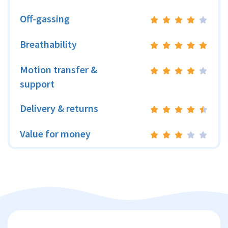
Off-gassing
Breathability
Motion transfer &
support
Delivery & returns
Value for money