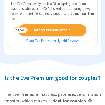
The Eve Premium Hybrid is a 28 cm spring-and-foam
mattress with over 1,400 full-sized pocket springs, five
foam layers, reinforced edge support, and a medium-firm
feel.
BUY EVE PREMIUM HYBRID
£ 1,049
Read Eve Premium Hybrid Review
Is the Eve Premium good for couples?
The Eve Premium mattress promises zero motion
transfer, which makes it
ideal for couples
. 💑