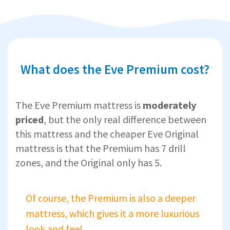
What does the Eve Premium cost?
The Eve Premium mattress is
moderately
priced
, but the only real difference between
this mattress and the cheaper Eve Original
mattress is that the Premium has 7 drill
zones, and the Original only has 5.
Of course, the Premium is also a deeper
mattress, which gives it a more luxurious
look and feel.