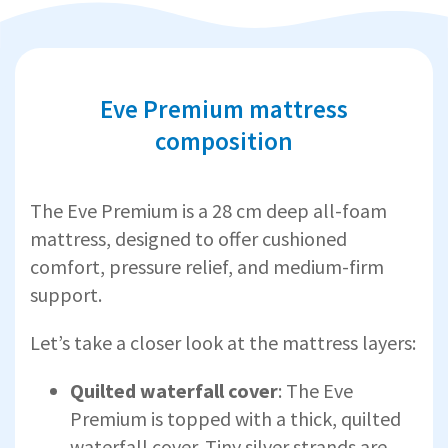
Eve Premium mattress
composition
The Eve Premium is a 28 cm deep all-foam
mattress, designed to offer cushioned
comfort, pressure relief, and medium-firm
support.
Let’s take a closer look at the mattress layers:
Quilted waterfall cover
: The Eve
Premium is topped with a thick, quilted
waterfall cover. Tiny silver strands are