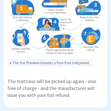
The Eve Premium includes a fuss-free trial period.
The mattress will be picked up again - also
free of charge - and the manufacturer will
issue you with your full refund.