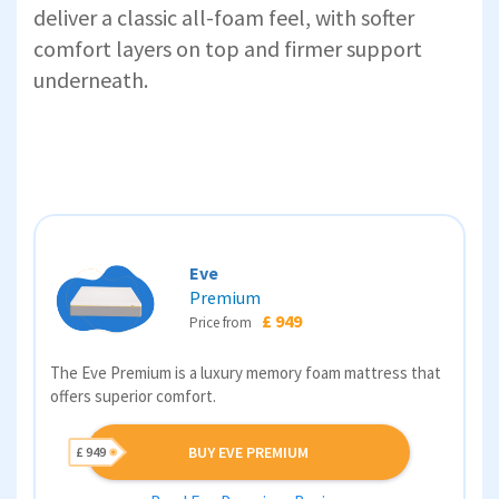
deliver a classic all-foam feel, with softer
comfort layers on top and firmer support
underneath.
Eve
Premium
£ 949
Price from
The Eve Premium is a luxury memory foam mattress that
offers superior comfort.
BUY EVE PREMIUM
£ 949