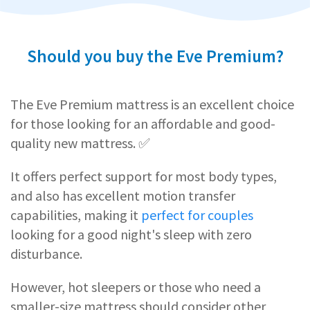
Should you buy the Eve Premium?
The Eve Premium mattress is an excellent choice
for those looking for an affordable and good-
quality new mattress. ✅
It offers perfect support for most body types,
and also has excellent motion transfer
capabilities, making it
perfect for couples
looking for a good night's sleep with zero
disturbance.
However, hot sleepers or those who need a
smaller-size mattress should consider other