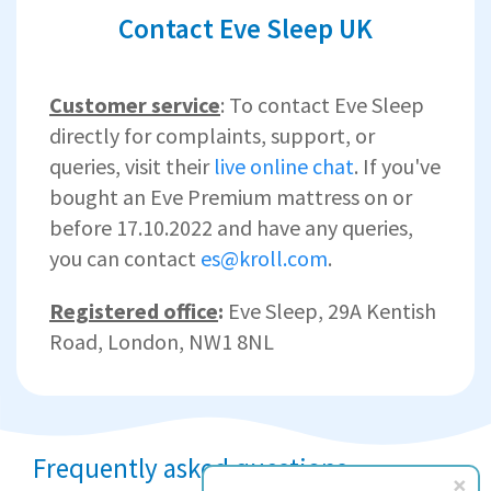
Contact Eve Sleep UK
Customer service
: To contact Eve Sleep
directly for complaints, support, or
queries, visit their
live online chat
. If you've
bought an Eve Premium mattress on or
before 17.10.2022 and have any queries,
you can contact
es@kroll.com
.
Registered office
:
Eve Sleep,
29A Kentish
Road, London, NW1 8NL
Frequently asked questions