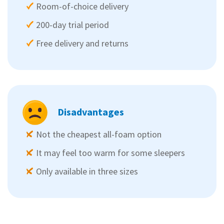
Room-of-choice delivery
200-day trial period
Free delivery and returns
Disadvantages
Not the cheapest all-foam option
It may feel too warm for some sleepers
Only available in three sizes