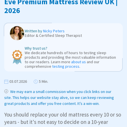
Eve Premium Mattress Review UK |
2026
Written by
Nicky Peters
Editor & Certified Sleep Therapist
Why trust us?
We dedicate hundreds of hours to testing sleep
products and providing the most valuable information
to our readers. Learn more
about us
and our
comprehensive
testing process
.
03.07.2026
5 Min.
We may earn a small commission when you click links on our
site. This helps our website stay alive, so we can keep reviewing
great products and offer you free content. It’s a win-win.
You should replace your old mattress every 10 or so
years - but it's not easy to decide on a 10-year