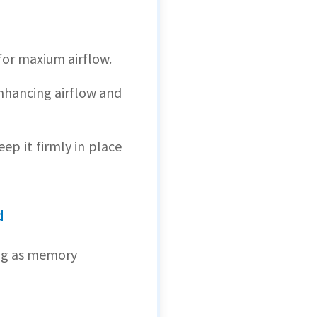
for maxium airflow.
enhancing airflow and
ep it firmly in place
d
ng as memory