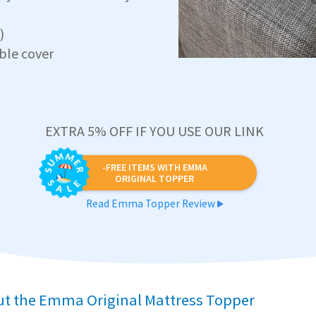
)
ble cover
EXTRA 5% OFF IF YOU USE OUR LINK
-FREE ITEMS WITH EMMA
ORIGINAL TOPPER
Read Emma Topper Review
ut the Emma Original Mattress Topper