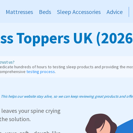
Mattresses
Beds
Sleep Accessories
Advice
ss Toppers UK (2026
rust us?
dicate hundreds of hours to testing sleep products and providing the mos
comprehensive
testing process
.
his helps our website stay alive, so we can keep reviewing great products and offer 
 leaves your spine crying
the solution.