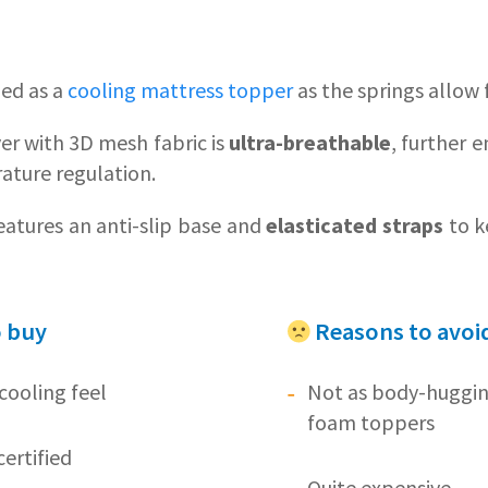
ied as a
cooling mattress topper
as the springs allow 
ver with 3D mesh fabric is
ultra-breathable
, further 
ature regulation.
atures an anti-slip base and
elasticated straps
to ke
o buy
Reasons to avoi
cooling feel
Not as body-huggi
foam toppers
ertified
Quite expensive