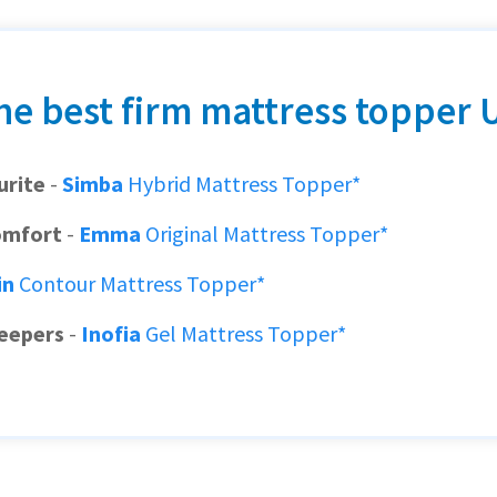
he best firm mattress topper 
urite
-
Simba
Hybrid Mattress Topper*
omfort
-
Emma
Original Mattress Topper*
in
Contour Mattress Topper*
leepers
-
Inofia
Gel Mattress Topper*