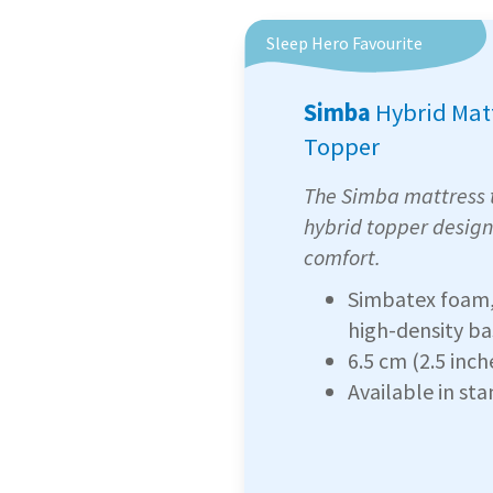
Sleep Hero Favourite
Simba
Hybrid Mat
Topper
The Simba mattress t
hybrid topper design
comfort.
Simbatex foam, 
high-density b
6.5 cm (2.5 inch
Available in st