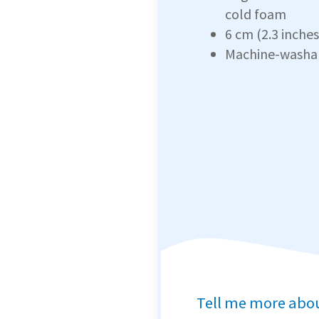
cold foam
6 cm (2.3 inches
Machine-washa
Tell me more abo