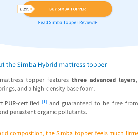
£ 299
BUY SIMBA TOPPER
Read Simba Topper Review
ut the Simba Hybrid mattress topper
mattress topper features
three advanced layers
rings, and a high-density base foam.
[1]
tiPUR-certified
and guaranteed to be free from
and persistent organic pollutants.
ybrid composition, the Simba topper feels much firm