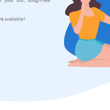
 your soft, dough-like
rs
available?