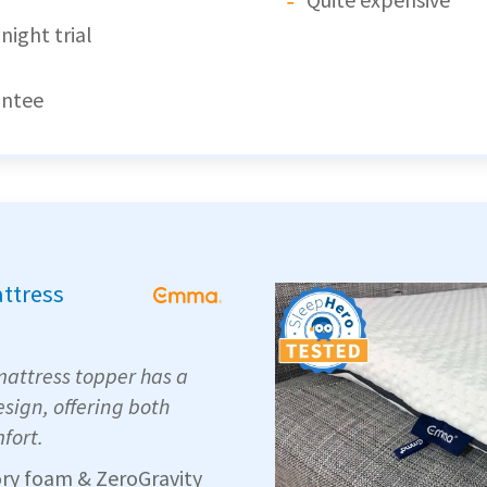
night trial
antee
attress
attress topper has a
sign, offering both
fort.
ry foam & ZeroGravity