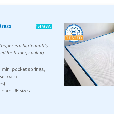
tress
opper is a high-quality
ed for firmer, cooling
mini pocket springs,
ase foam
es)
andard UK sizes