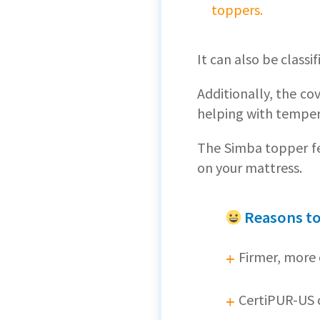
toppers.
It can also be classif
Additionally, the co
helping with temper
The Simba topper fe
on your mattress.
Reasons t
Firmer, more 
CertiPUR-US c