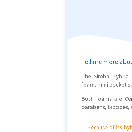
Tell me more abo
The Simba Hybrid 
foam, mini pocket sp
Both foams are
Cer
parabens, biocides, 
Because of its h