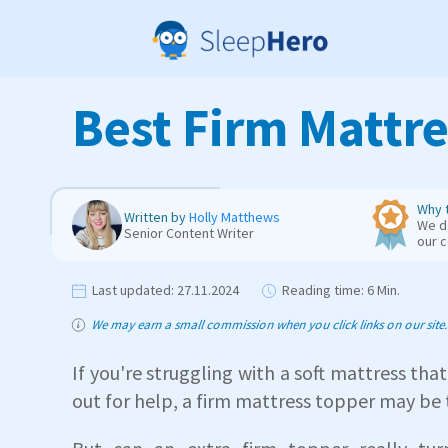
Best Firm Mattre
Why t
Written by
Holly Matthews
We de
Senior Content Writer
our 
Last updated:
27.11.2024
Reading time:
6 Min.
We may earn a small commission when you click links on our site. T
If you're struggling with a soft mattress that
out for help, a firm mattress topper may be 