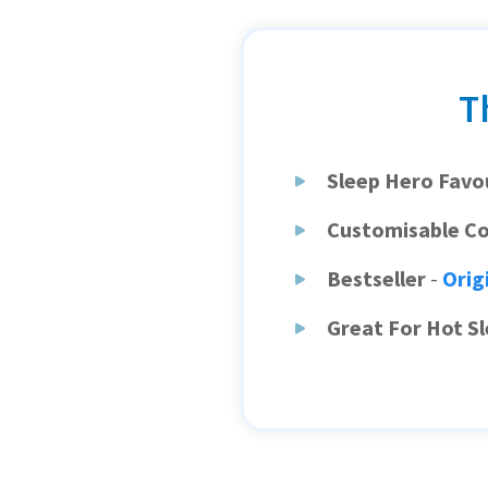
T
Sleep Hero Favo
Customisable C
Bestseller
-
Orig
Great For Hot S