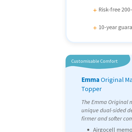
Risk-free 200-
10-year guar
Customisable Comfort
Emma
Original M
Topper
The Emma Original m
unique dual-sided de
firmer and softer com
Airgocell memo