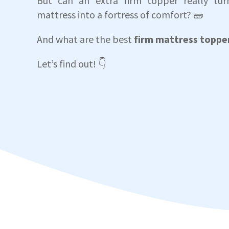
But can an extra firm topper really turn
mattress into a fortress of comfort? 🧱
And what are the best
firm mattress toppe
Let’s find out! 👇