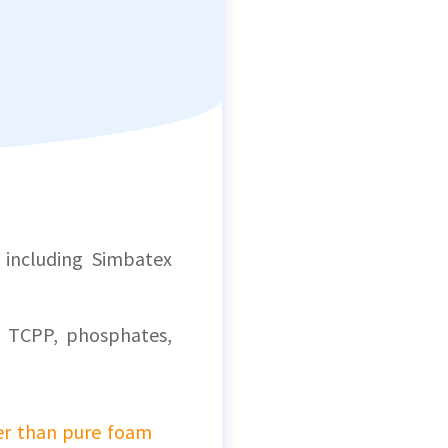
, including Simbatex
 TCPP, phosphates,
er than pure foam