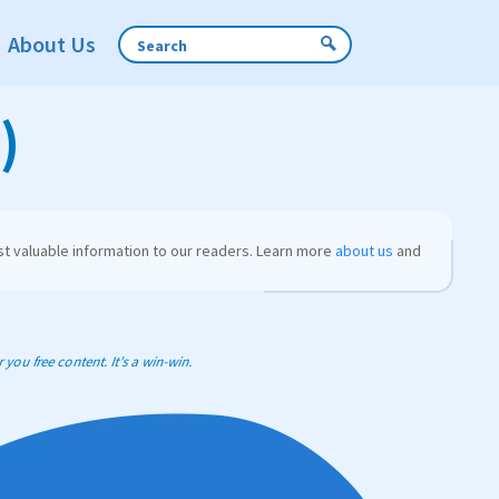
About Us
)
t valuable information to our readers. Learn more
about us
and
you free content. It’s a win-win.